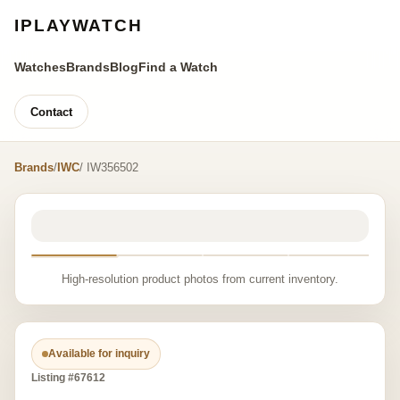
IPLAYWATCH
Watches
Brands
Blog
Find a Watch
Contact
Brands
/
IWC
/ IW356502
High-resolution product photos from current inventory.
Available for inquiry
Listing #67612