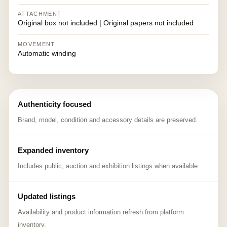
ATTACHMENT
Original box not included | Original papers not included
MOVEMENT
Automatic winding
Authenticity focused
Brand, model, condition and accessory details are preserved.
Expanded inventory
Includes public, auction and exhibition listings when available.
Updated listings
Availability and product information refresh from platform
inventory.