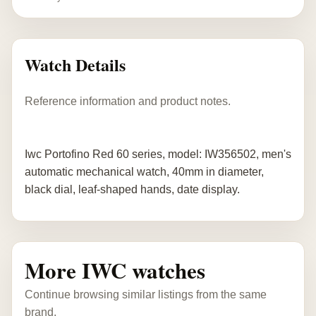
Watch Details
Reference information and product notes.
Iwc Portofino Red 60 series, model: IW356502, men's
automatic mechanical watch, 40mm in diameter,
black dial, leaf-shaped hands, date display.
More IWC watches
Continue browsing similar listings from the same
brand.