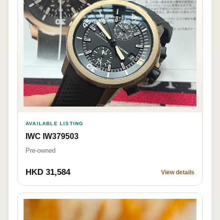
AVAILABLE LISTING
IWC IW379503
Pre-owned
HKD 31,584
View details