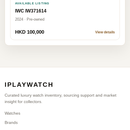
AVAILABLE LISTING
IWC IW371614
2024 · Pre-owned
HKD 100,000
View details
IPLAYWATCH
Curated luxury watch inventory, sourcing support and market
insight for collectors.
Watches
Brands