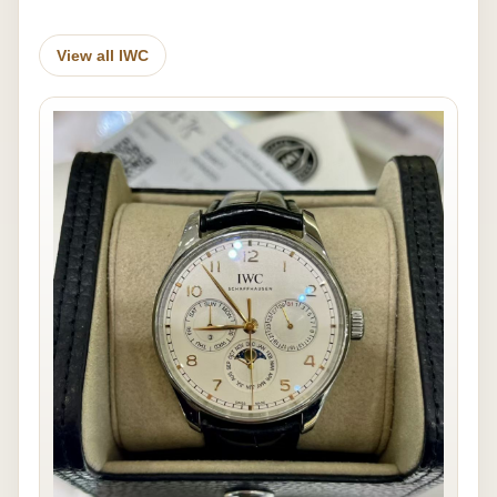
View all IWC