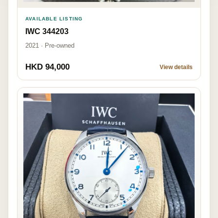
AVAILABLE LISTING
IWC 344203
2021 · Pre-owned
HKD 94,000
View details