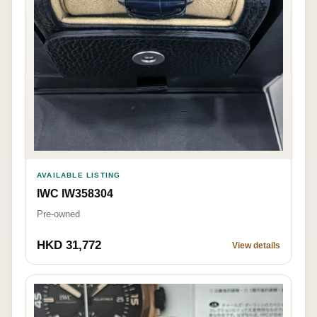
AVAILABLE LISTING
IWC IW358304
Pre-owned
HKD 31,772
View details