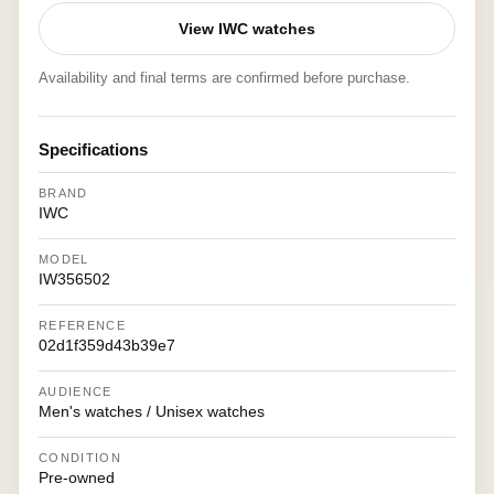
View IWC watches
Availability and final terms are confirmed before purchase.
Specifications
BRAND
IWC
MODEL
IW356502
REFERENCE
02d1f359d43b39e7
AUDIENCE
Men's watches / Unisex watches
CONDITION
Pre-owned