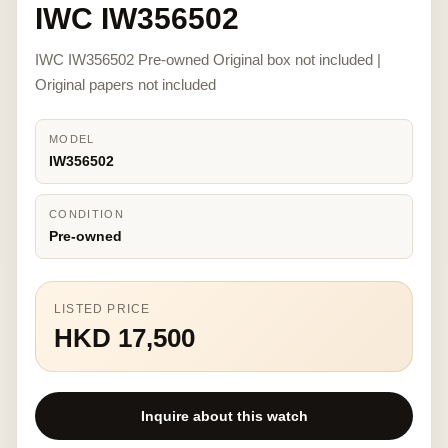
IWC IW356502
IWC IW356502 Pre-owned Original box not included |
Original papers not included
MODEL
IW356502
CONDITION
Pre-owned
LISTED PRICE
HKD 17,500
Inquire about this watch