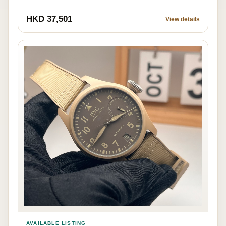
HKD 37,501
View details
AVAILABLE LISTING