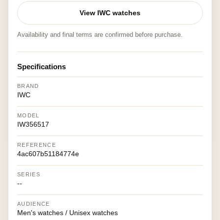
View IWC watches
Availability and final terms are confirmed before purchase.
Specifications
BRAND
IWC
MODEL
IW356517
REFERENCE
4ac607b51184774e
SERIES
--
AUDIENCE
Men's watches / Unisex watches