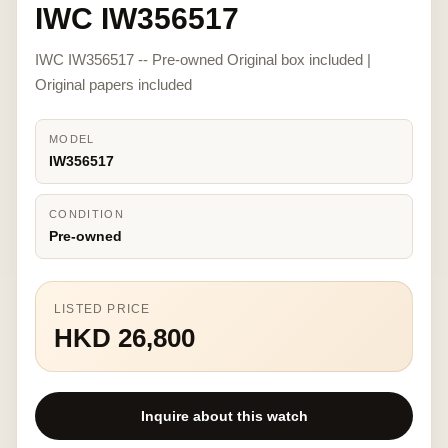
IWC IW356517
IWC IW356517 -- Pre-owned Original box included |
Original papers included
MODEL
IW356517
CONDITION
Pre-owned
LISTED PRICE
HKD 26,800
Inquire about this watch