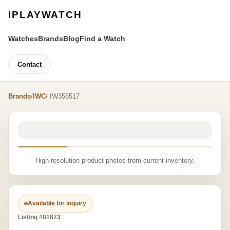
IPLAYWATCH
Watches
Brands
Blog
Find a Watch
Contact
Brands
/
IWC
/ IW356517
High-resolution product photos from current inventory.
Available for inquiry
Listing #81873