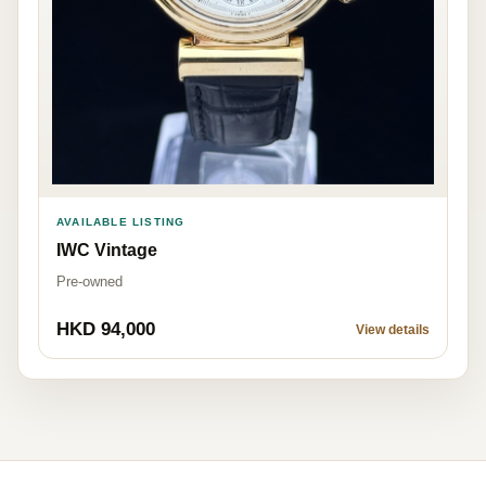
AVAILABLE LISTING
IWC Vintage
Pre-owned
HKD 94,000
View details