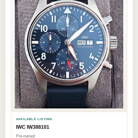
AVAILABLE LISTING
IWC IW388101
Pre-owned