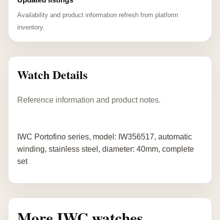
Availability and product information refresh from platform
inventory.
Watch Details
Reference information and product notes.
IWC Portofino series, model: IW356517, automatic
winding, stainless steel, diameter: 40mm, complete
set
More IWC watches