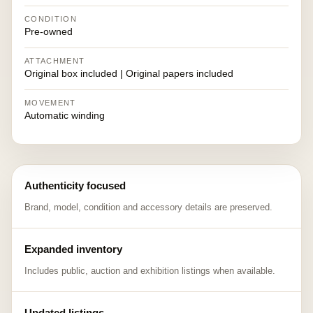
CONDITION
Pre-owned
ATTACHMENT
Original box included | Original papers included
MOVEMENT
Automatic winding
Authenticity focused
Brand, model, condition and accessory details are preserved.
Expanded inventory
Includes public, auction and exhibition listings when available.
Updated listings