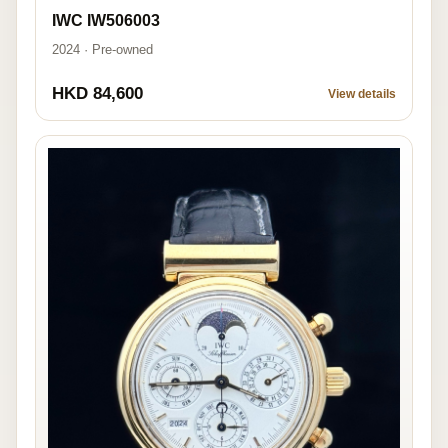
IWC IW506003
2024 · Pre-owned
HKD 84,600
View details