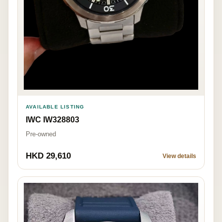
AVAILABLE LISTING
IWC IW328803
Pre-owned
HKD 29,610
View details