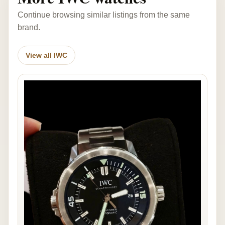
Continue browsing similar listings from the same
brand.
View all IWC