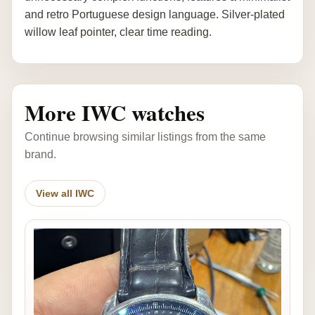
and retro Portuguese design language. Silver-plated
willow leaf pointer, clear time reading.
More IWC watches
Continue browsing similar listings from the same
brand.
View all IWC