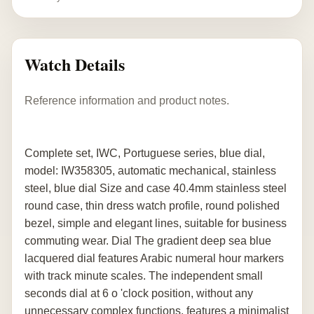
Watch Details
Reference information and product notes.
Complete set, IWC, Portuguese series, blue dial,
model: IW358305, automatic mechanical, stainless
steel, blue dial Size and case 40.4mm stainless steel
round case, thin dress watch profile, round polished
bezel, simple and elegant lines, suitable for business
commuting wear. Dial The gradient deep sea blue
lacquered dial features Arabic numeral hour markers
with track minute scales. The independent small
seconds dial at 6 o 'clock position, without any
unnecessary complex functions, features a minimalist