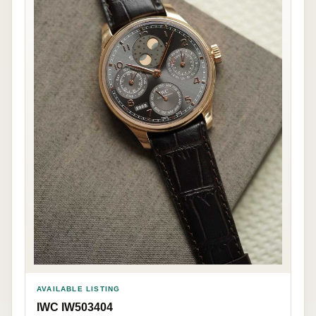
AVAILABLE LISTING
IWC IW503404