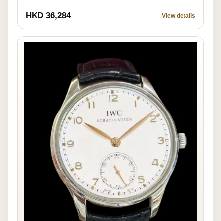
HKD 36,284
View details