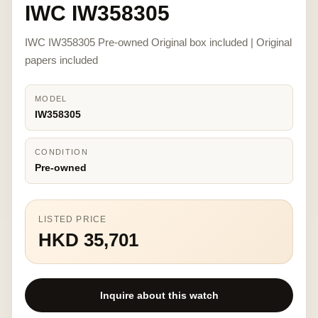
IWC IW358305
IWC IW358305 Pre-owned Original box included | Original
papers included
MODEL
IW358305
CONDITION
Pre-owned
LISTED PRICE
HKD 35,701
Inquire about this watch