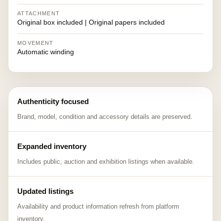
ATTACHMENT
Original box included | Original papers included
MOVEMENT
Automatic winding
Authenticity focused
Brand, model, condition and accessory details are preserved.
Expanded inventory
Includes public, auction and exhibition listings when available.
Updated listings
Availability and product information refresh from platform
inventory.