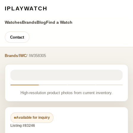
IPLAYWATCH
Watches
Brands
Blog
Find a Watch
Contact
Brands
/
IWC
/ IW358305
High-resolution product photos from current inventory.
Available for inquiry
Listing #83246