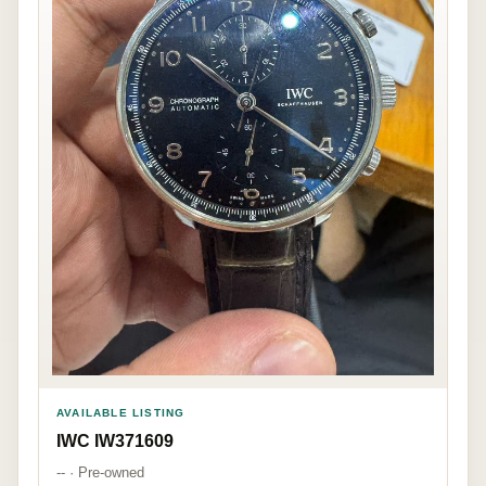
AVAILABLE LISTING
IWC IW371609
-- · Pre-owned