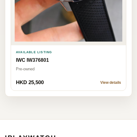
AVAILABLE LISTING
IWC IW376801
Pre-owned
HKD 25,500
View details