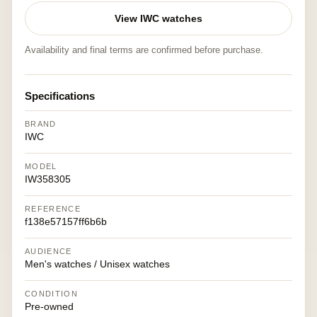
View IWC watches
Availability and final terms are confirmed before purchase.
Specifications
BRAND
IWC
MODEL
IW358305
REFERENCE
f138e57157ff6b6b
AUDIENCE
Men's watches / Unisex watches
CONDITION
Pre-owned