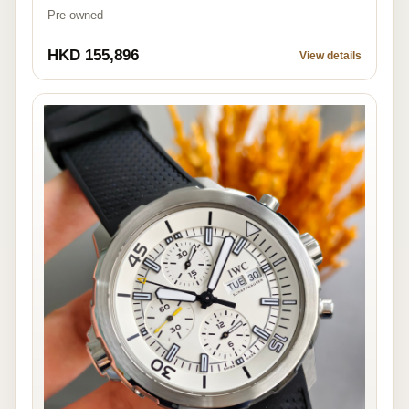
Pre-owned
HKD 155,896
View details