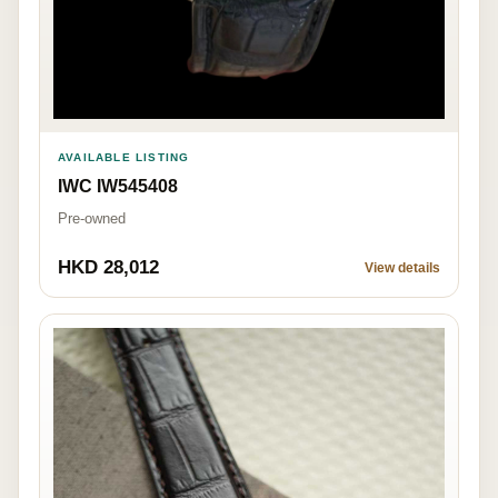
AVAILABLE LISTING
IWC IW545408
Pre-owned
HKD 28,012
View details