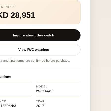
ED PRICE
KD 28,951
Inquire about this watch
View IWC watches
ity and final terms are confirmed before purchase.
cations
MODEL
IW371445
NCE
YEAR
1539ffcb3
2017