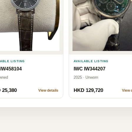
LABLE LISTING
AVAILABLE LISTING
 IW458104
IWC IW344207
wned
2025 · Unworn
 25,380
HKD 129,720
View details
View d