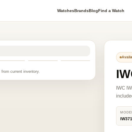
Watches
Brands
Blog
Find a Watch
Availa
IW
 from current inventory.
IWC IW
include
MODE
IW37