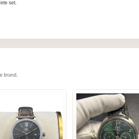
ete set.
e brand.