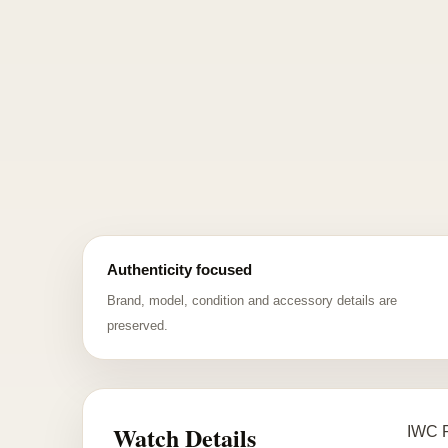
Authenticity focused
Brand, model, condition and accessory details are
preserved.
Watch Details
IWC P