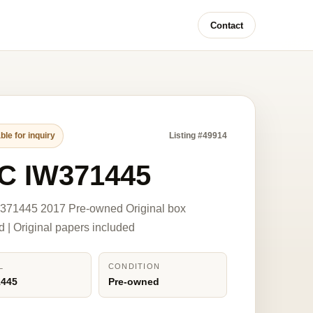
Contact
ble for inquiry
Listing #49914
C IW371445
371445 2017 Pre-owned Original box
d | Original papers included
L
CONDITION
1445
Pre-owned