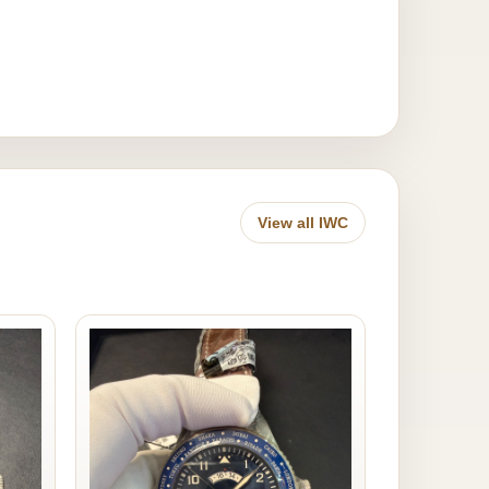
View all IWC