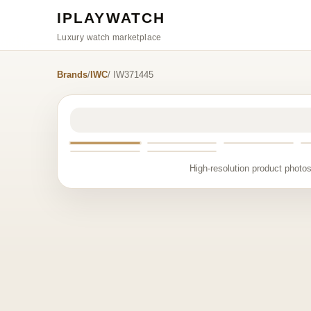
IPLAYWATCH
Luxury watch marketplace
Brands
/
IWC
/ IW371445
High-resolution product photos