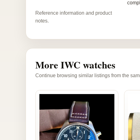
compl
Reference information and product
notes.
More IWC watches
Continue browsing similar listings from the sam