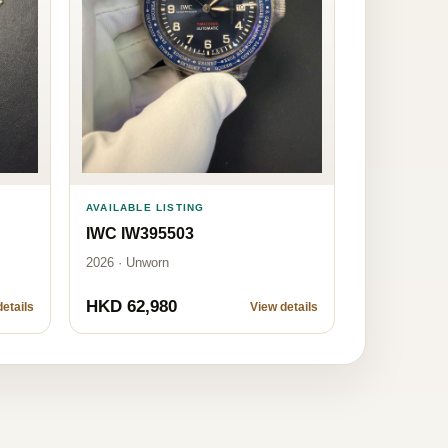
AVAILABLE LISTING
IWC IW395503
2026 · Unworn
HKD 62,980
etails
View details