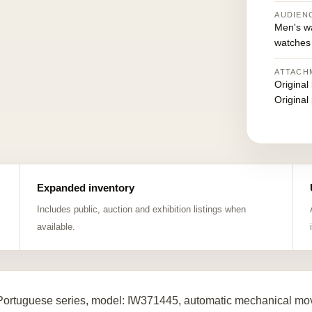
AUDIEN
Men's w
watches
ATTACH
Original
Original
Expanded inventory
Includes public, auction and exhibition listings when
available.
ortuguese series, model: IW371445, automatic mechanical move