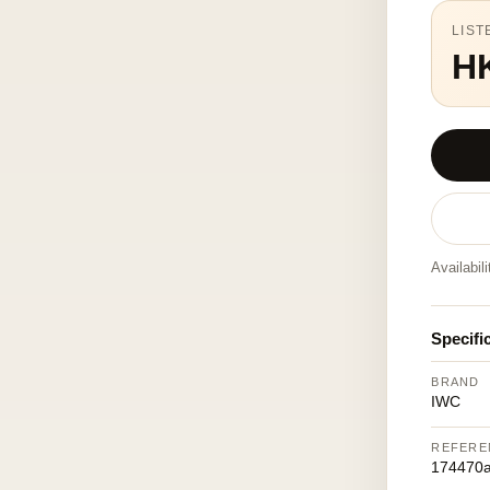
LIST
H
Availabil
Specifi
BRAND
IWC
REFERE
174470a