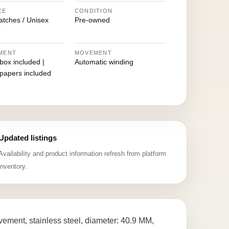
CE
CONDITION
atches / Unisex
Pre-owned
MENT
MOVEMENT
 box included |
Automatic winding
 papers included
Updated listings
Availability and product information refresh from platform
inventory.
ment, stainless steel, diameter: 40.9 MM,