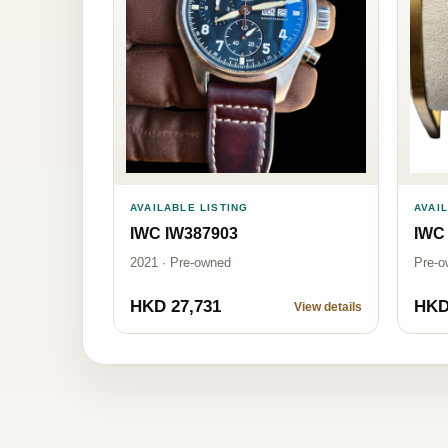
AVAILABLE LISTING
AVAI
IWC IW387903
IWC
2021 · Pre-owned
Pre-o
HKD 27,731
HKD
View details