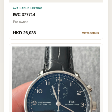
AVAILABLE LISTING
IWC 377714
Pre-owned
HKD 26,038
View details