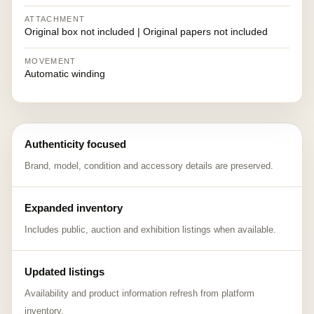
ATTACHMENT
Original box not included | Original papers not included
MOVEMENT
Automatic winding
Authenticity focused
Brand, model, condition and accessory details are preserved.
Expanded inventory
Includes public, auction and exhibition listings when available.
Updated listings
Availability and product information refresh from platform
inventory.