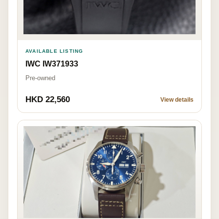
AVAILABLE LISTING
IWC IW371933
Pre-owned
HKD 22,560
View details