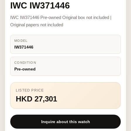
IWC IW371446
IWC IW371446 Pre-owned Original box not included |
Original papers not included
MODEL
IW371446
CONDITION
Pre-owned
LISTED PRICE
HKD 27,301
Inquire about this watch