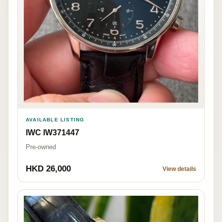
AVAILABLE LISTING
IWC IW371447
Pre-owned
HKD 26,000
View details