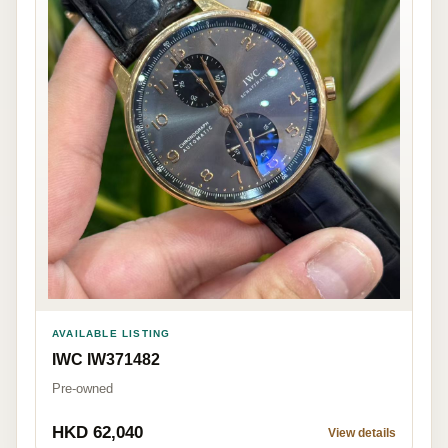
AVAILABLE LISTING
IWC IW371482
Pre-owned
HKD 62,040
View details