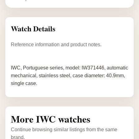
Watch Details
Reference information and product notes.
IWC, Portuguese series, model: IW371446, automatic
mechanical, stainless steel, case diameter: 40.9mm,
single case.
More IWC watches
Continue browsing similar listings from the same
brand.