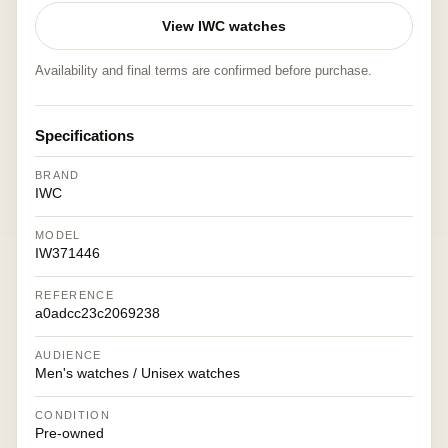
View IWC watches
Availability and final terms are confirmed before purchase.
Specifications
BRAND
IWC
MODEL
IW371446
REFERENCE
a0adcc23c2069238
AUDIENCE
Men's watches / Unisex watches
CONDITION
Pre-owned