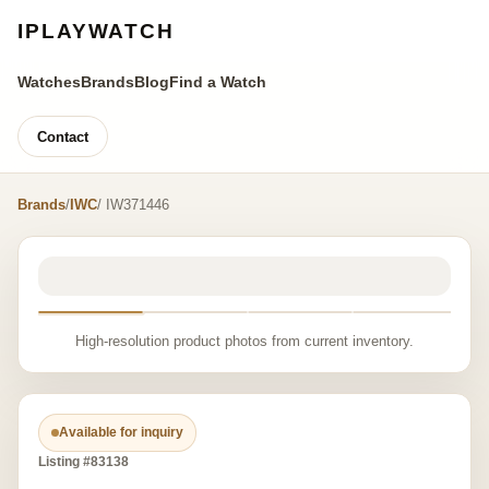
IPLAYWATCH
Watches
Brands
Blog
Find a Watch
Contact
Brands
/
IWC
/ IW371446
High-resolution product photos from current inventory.
Available for inquiry
Listing #83138