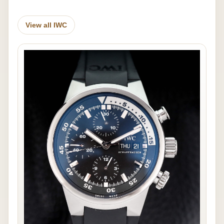
View all IWC