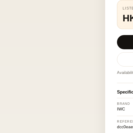
LIST
H
Availabil
Specifi
BRAND
IWC
REFERE
dcc0ea