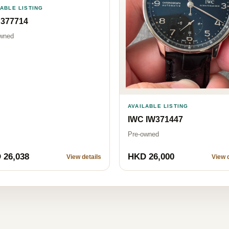
LABLE LISTING
 377714
wned
AVAILABLE LISTING
IWC IW371447
Pre-owned
 26,038
HKD 26,000
View details
View d