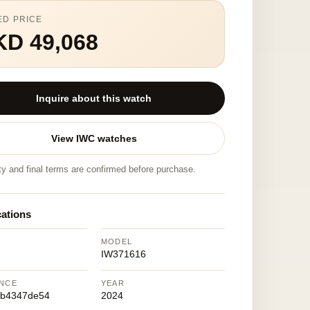
ED PRICE
KD 49,068
Inquire about this watch
View IWC watches
ity and final terms are confirmed before purchase.
cations
MODEL
IW371616
NCE
YEAR
eb4347de54
2024