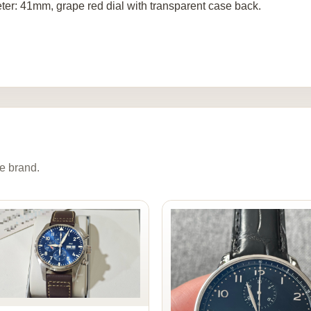
ter: 41mm, grape red dial with transparent case back.
e brand.