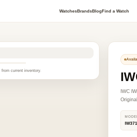
Watches
Brands
Blog
Find a Watch
Availa
 from current inventory.
IW
IWC IW
Origina
MODE
IW37