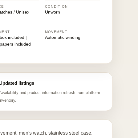
CE
CONDITION
atches / Unisex
Unworn
MENT
MOVEMENT
 box included |
Automatic winding
 papers included
Updated listings
Availability and product information refresh from platform
inventory.
ement, men's watch, stainless steel case,