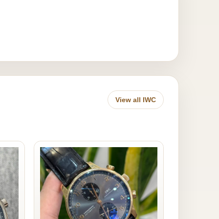
View all IWC