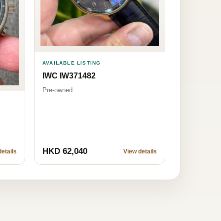
AVAILABLE LISTING
IWC IW371482
Pre-owned
HKD 62,040
etails
View details