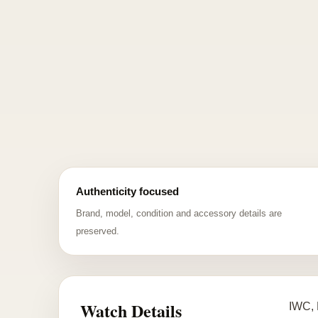
Authenticity focused
Brand, model, condition and accessory details are
preserved.
Watch Details
IWC, 