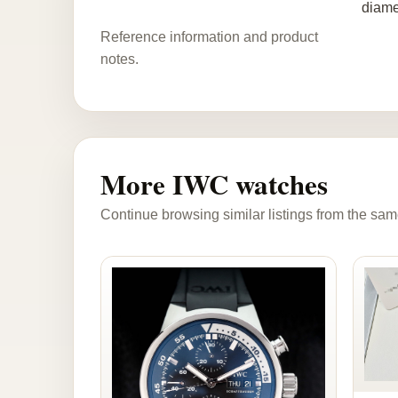
diame
Reference information and product
notes.
More IWC watches
Continue browsing similar listings from the sam