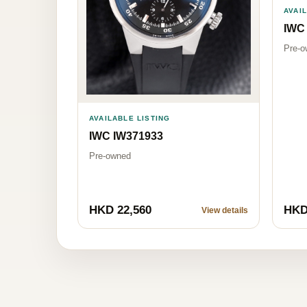
AVAI
IWC
Pre-o
AVAILABLE LISTING
IWC IW371933
Pre-owned
HKD 22,560
HKD
View details