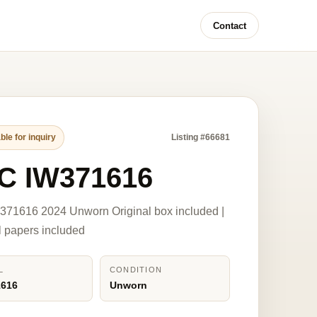
Contact
ble for inquiry
Listing #66681
C IW371616
371616 2024 Unworn Original box included |
l papers included
L
CONDITION
1616
Unworn