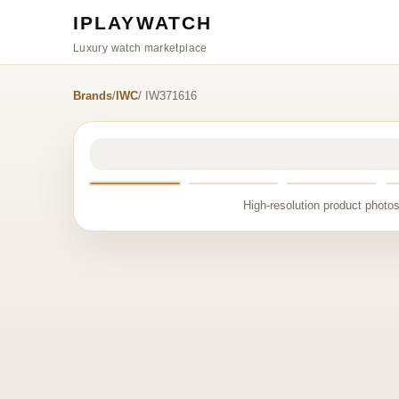
IPLAYWATCH
Luxury watch marketplace
Brands
/
IWC
/ IW371616
High-resolution product photos