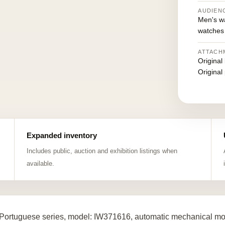
AUDIEN
Men's w
watches
ATTACH
Original
Original
Expanded inventory
Includes public, auction and exhibition listings when
available.
Portuguese series, model: IW371616, automatic mechanical mov