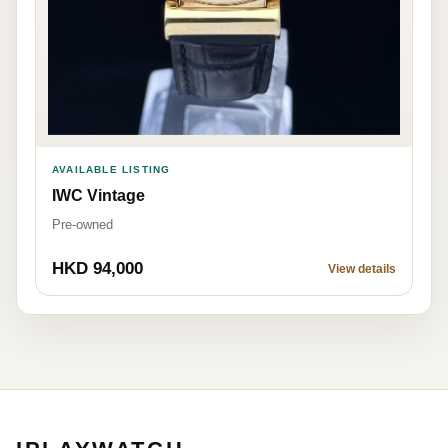
AVAILABLE LISTING
IWC Vintage
Pre-owned
HKD 94,000
View details