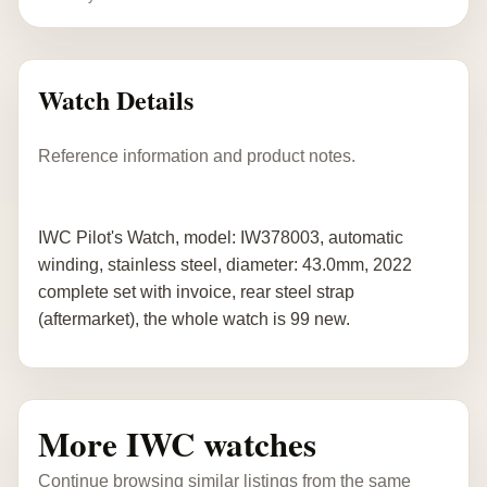
Watch Details
Reference information and product notes.
IWC Pilot's Watch, model: IW378003, automatic
winding, stainless steel, diameter: 43.0mm, 2022
complete set with invoice, rear steel strap
(aftermarket), the whole watch is 99 new.
More IWC watches
Continue browsing similar listings from the same