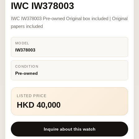
IWC IW378003
IWC IW378003 Pre-owned Original box included | Original
papers included
MODEL
IW378003
CONDITION
Pre-owned
LISTED PRICE
HKD 40,000
Inquire about this watch