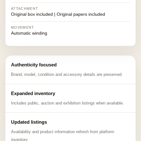
ATTACHMENT
Original box included | Original papers included
MOVEMENT
Automatic winding
Authenticity focused
Brand, model, condition and accessory details are preserved.
Expanded inventory
Includes public, auction and exhibition listings when available.
Updated listings
Availability and product information refresh from platform
inventory.