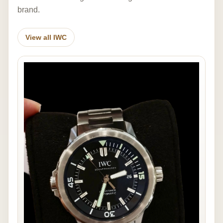
brand.
View all IWC