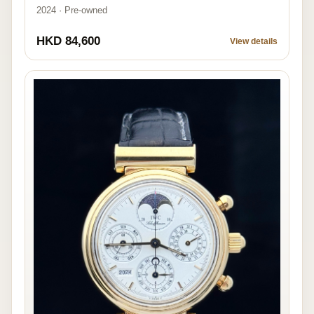
2024 · Pre-owned
HKD 84,600
View details