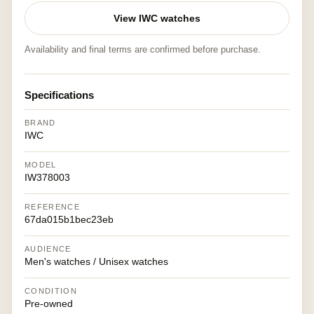
View IWC watches
Availability and final terms are confirmed before purchase.
Specifications
BRAND
IWC
MODEL
IW378003
REFERENCE
67da015b1bec23eb
AUDIENCE
Men's watches / Unisex watches
CONDITION
Pre-owned