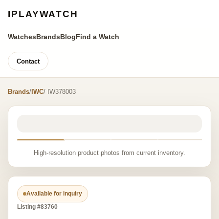
IPLAYWATCH
Watches
Brands
Blog
Find a Watch
Contact
Brands
/
IWC
/ IW378003
High-resolution product photos from current inventory.
Available for inquiry
Listing #83760