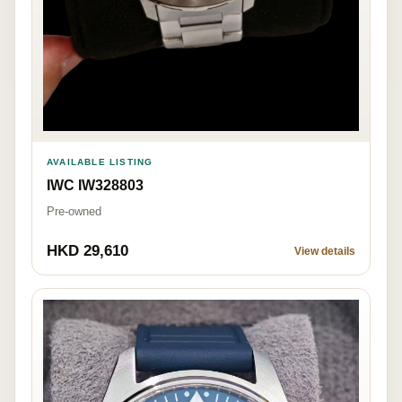
AVAILABLE LISTING
IWC IW328803
Pre-owned
HKD 29,610
View details