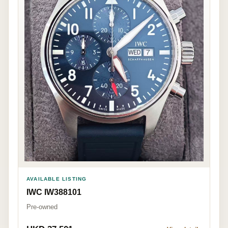
AVAILABLE LISTING
IWC IW388101
Pre-owned