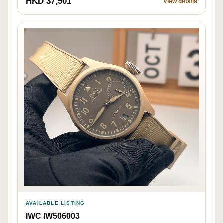
HKD 37,501
View details
AVAILABLE LISTING
IWC IW506003