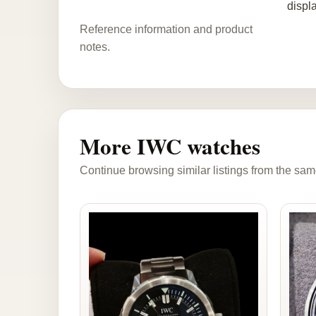
displ
Reference information and product
notes.
More IWC watches
Continue browsing similar listings from the sam