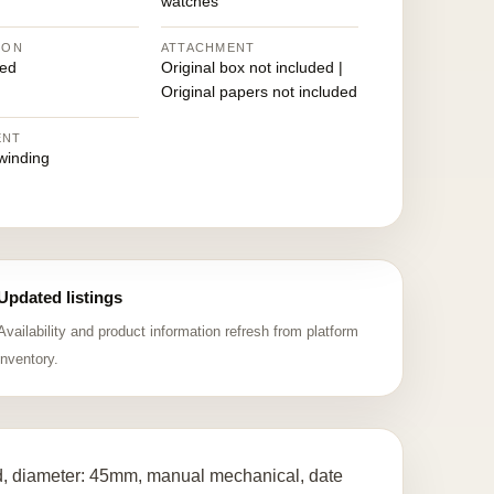
watches
ION
ATTACHMENT
ed
Original box not included |
Original papers not included
ENT
winding
Updated listings
Availability and product information refresh from platform
inventory.
ld, diameter: 45mm, manual mechanical, date