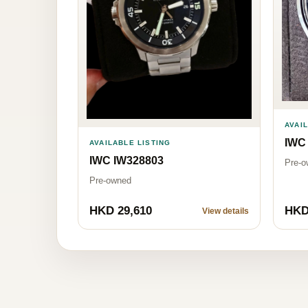
AVAI
IWC
AVAILABLE LISTING
IWC IW328803
Pre-o
Pre-owned
HKD 29,610
HKD
View details