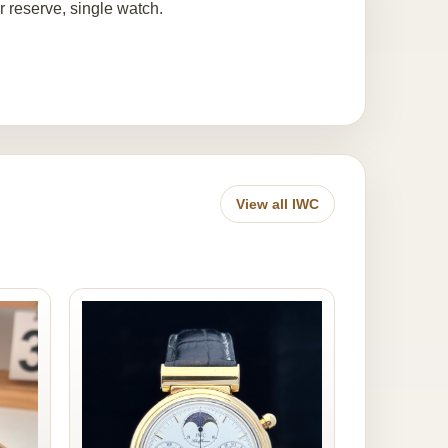
 reserve, single watch.
View all IWC