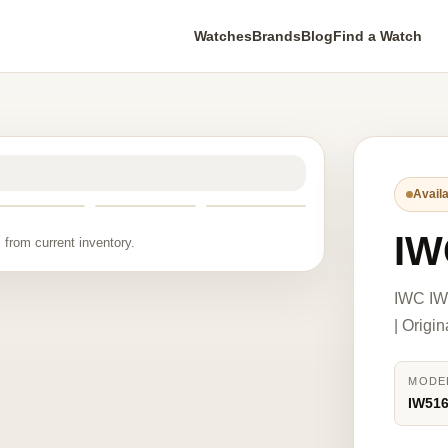
Watches
Brands
Blog
Find a Watch
Availa
IW
 from current inventory.
IWC IW
| Origi
MODE
IW51