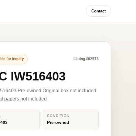
Contact
ble for inquiry
Listing #82573
C IW516403
516403 Pre-owned Original box not included
nal papers not included
L
CONDITION
6403
Pre-owned