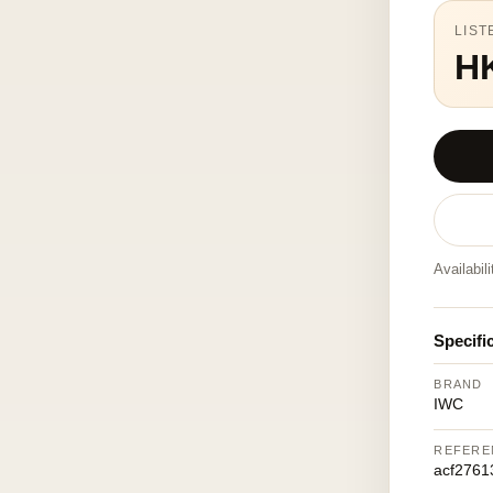
LIST
H
Availabil
Specifi
BRAND
IWC
REFERE
acf2761