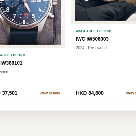
AVAILABLE LISTING
IWC IW506003
2024 · Pre-owned
LABLE LISTING
 IW388101
wned
 37,501
HKD 84,600
View details
View d