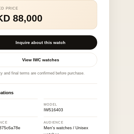
ED PRICE
KD 88,000
Inquire about this watch
View IWC watches
ity and final terms are confirmed before purchase.
cations
MODEL
IW516403
NCE
AUDIENCE
375c6a78e
Men's watches / Unisex