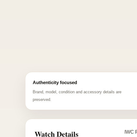
Authenticity focused
Brand, model, condition and accessory details are
preserved.
Watch Details
IWC P