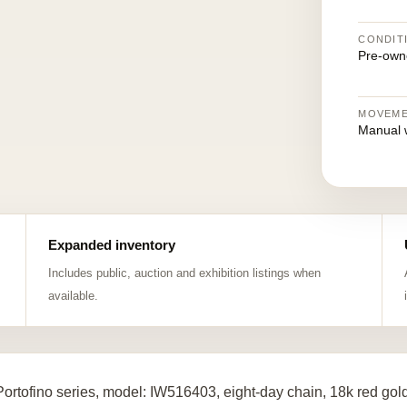
CONDIT
Pre-own
MOVEM
Manual 
Expanded inventory
Includes public, auction and exhibition listings when
available.
ortofino series, model: IW516403, eight-day chain, 18k red go