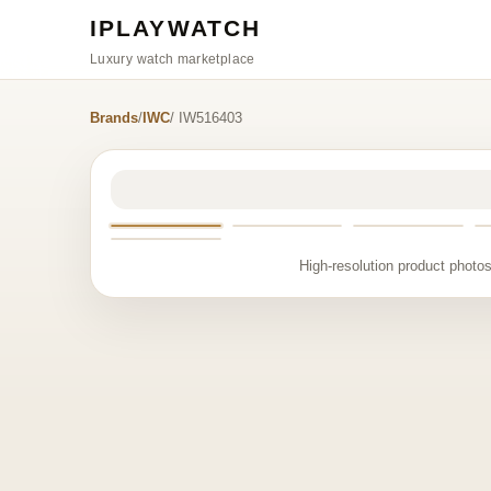
IPLAYWATCH
Luxury watch marketplace
Brands
/
IWC
/ IW516403
High-resolution product photos