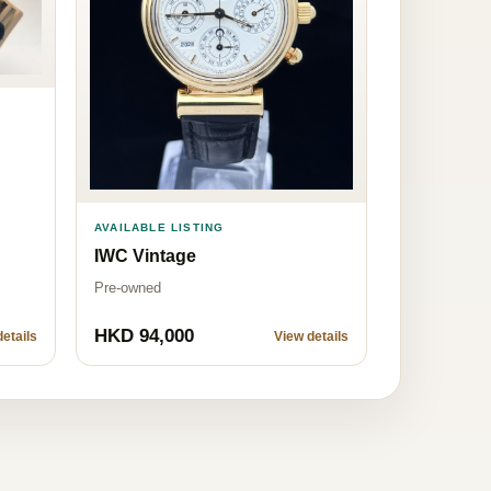
AVAILABLE LISTING
IWC Vintage
Pre-owned
HKD 94,000
etails
View details