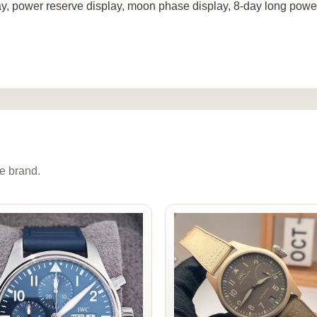
ay, power reserve display, moon phase display, 8-day long power
e brand.