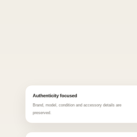
Authenticity focused
Brand, model, condition and accessory details are
preserved.