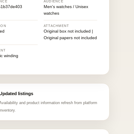
NCE
AUDIENCE
51b37de403
Men's watches / Unisex
watches
ION
ATTACHMENT
ed
Original box not included |
Original papers not included
ENT
ic winding
Updated listings
Availability and product information refresh from platform
inventory.