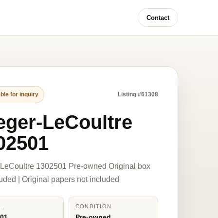
Contact
ble for inquiry
Listing #61308
eger-LeCoultre
02501
-LeCoultre 1302501 Pre-owned Original box
luded | Original papers not included
L
CONDITION
501
Pre-owned