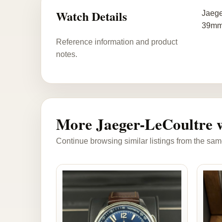
Watch Details
Jaege
39mm 
Reference information and product
notes.
More Jaeger-LeCoultre 
Continue browsing similar listings from the sam