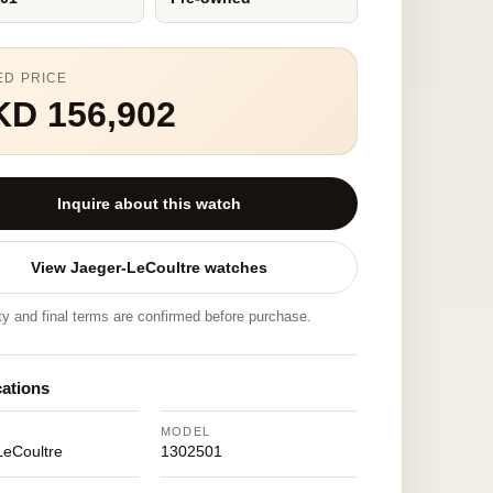
ED PRICE
KD 156,902
Inquire about this watch
View Jaeger-LeCoultre watches
ity and final terms are confirmed before purchase.
cations
MODEL
LeCoultre
1302501