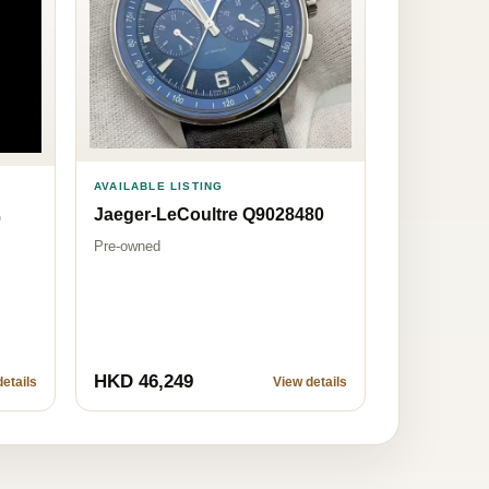
AVAILABLE LISTING
Jaeger-LeCoultre Q9028480
0
Pre-owned
HKD 46,249
etails
View details