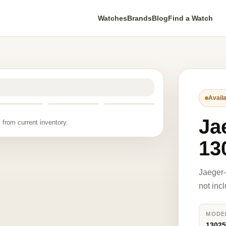
Watches
Brands
Blog
Find a Watch
Availa
Ja
 from current inventory.
13
Jaeger
not inc
MODE
1302