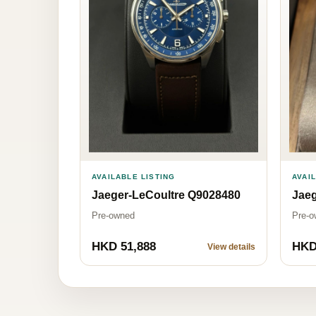
AVAI
AVAILABLE LISTING
Jaeg
Jaeger-LeCoultre Q9028480
Pre-o
Pre-owned
HKD 51,888
HKD
View details