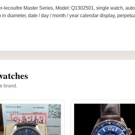
r-lecoultre Master Series, Model: Q1302501, single watch, auto
in diameter, date / day / month / year calendar display, perpetu
watches
e brand.