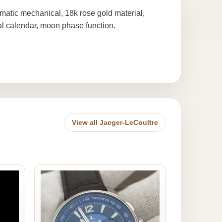
matic mechanical, 18k rose gold material,
al calendar, moon phase function.
View all Jaeger-LeCoultre