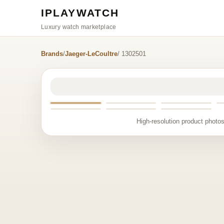
IPLAYWATCH
Luxury watch marketplace
Brands
/
Jaeger-LeCoultre
/ 1302501
High-resolution product photos