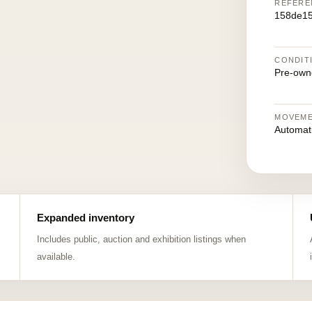
REFERE
158de1
CONDIT
Pre-own
MOVEM
Automat
Expanded inventory
Includes public, auction and exhibition listings when
available.