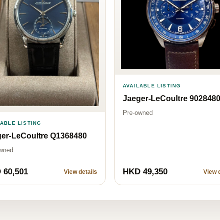
AVAILABLE LISTING
Jaeger-LeCoultre 902848
Pre-owned
LABLE LISTING
er-LeCoultre Q1368480
wned
 60,501
HKD 49,350
View details
View d