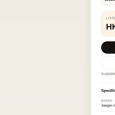
LIST
H
Availabil
Specifi
BRAND
Jaeger-