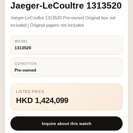
Jaeger-LeCoultre 1313520
Jaeger-LeCoultre 1313520 Pre-owned Original box not
included | Original papers not included
MODEL
1313520
CONDITION
Pre-owned
LISTED PRICE
HKD 1,424,099
Inquire about this watch