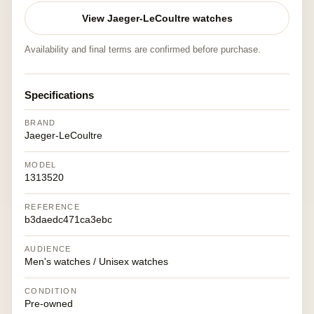
View Jaeger-LeCoultre watches
Availability and final terms are confirmed before purchase.
Specifications
BRAND
Jaeger-LeCoultre
MODEL
1313520
REFERENCE
b3daedc471ca3ebc
AUDIENCE
Men's watches / Unisex watches
CONDITION
Pre-owned