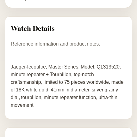
Watch Details
Reference information and product notes.
Jaeger-lecoultre, Master Series, Model: Q1313520,
minute repeater + Tourbillon, top-notch
craftsmanship, limited to 75 pieces worldwide, made
of 18K white gold, 41mm in diameter, silver grainy
dial, tourbillon, minute repeater function, ultra-thin
movement.