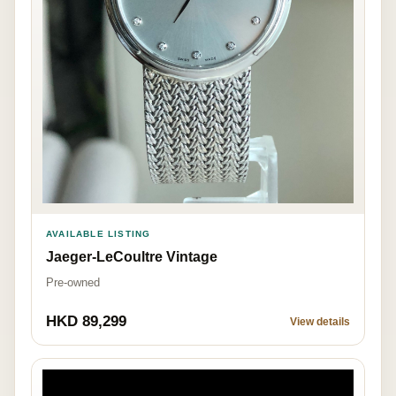
AVAILABLE LISTING
Jaeger-LeCoultre Vintage
Pre-owned
HKD 89,299
View details