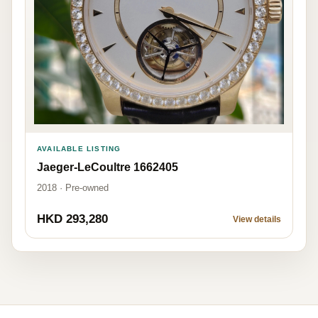
AVAILABLE LISTING
Jaeger-LeCoultre 1662405
2018 · Pre-owned
HKD 293,280
View details