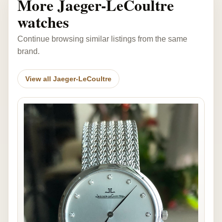
More Jaeger-LeCoultre
watches
Continue browsing similar listings from the same
brand.
View all Jaeger-LeCoultre