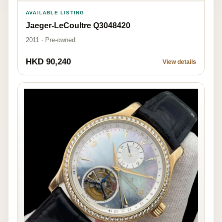
AVAILABLE LISTING
Jaeger-LeCoultre Q3048420
2011 · Pre-owned
HKD 90,240
View details