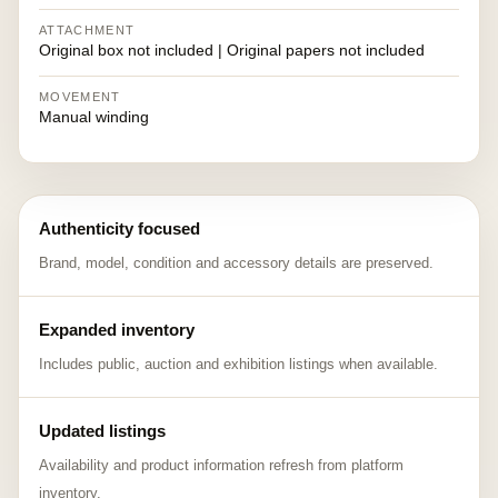
ATTACHMENT
Original box not included | Original papers not included
MOVEMENT
Manual winding
Authenticity focused
Brand, model, condition and accessory details are preserved.
Expanded inventory
Includes public, auction and exhibition listings when available.
Updated listings
Availability and product information refresh from platform
inventory.