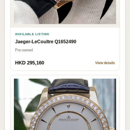
AVAILABLE LISTING
Jaeger-LeCoultre Q1652490
Pre-owned
HKD 295,160
View details