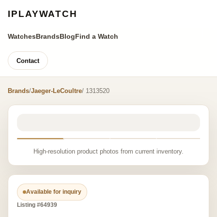
IPLAYWATCH
Watches
Brands
Blog
Find a Watch
Contact
Brands
/
Jaeger-LeCoultre
/ 1313520
High-resolution product photos from current inventory.
Available for inquiry
Listing #64939