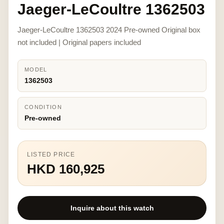
Jaeger-LeCoultre 1362503
Jaeger-LeCoultre 1362503 2024 Pre-owned Original box
not included | Original papers included
MODEL
1362503
CONDITION
Pre-owned
LISTED PRICE
HKD 160,925
Inquire about this watch