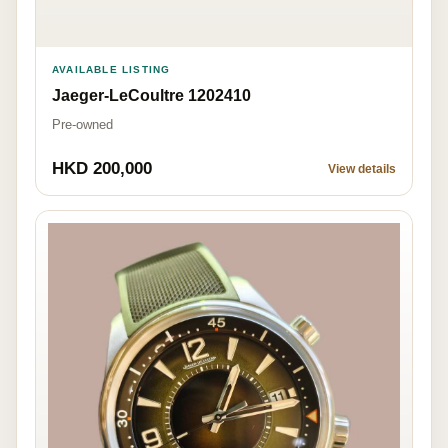
AVAILABLE LISTING
Jaeger-LeCoultre 1202410
Pre-owned
HKD 200,000
View details