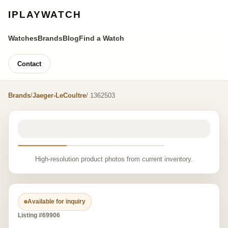
IPLAYWATCH
Watches
Brands
Blog
Find a Watch
Contact
Brands
/
Jaeger-LeCoultre
/ 1362503
High-resolution product photos from current inventory.
Available for inquiry
Listing #69906