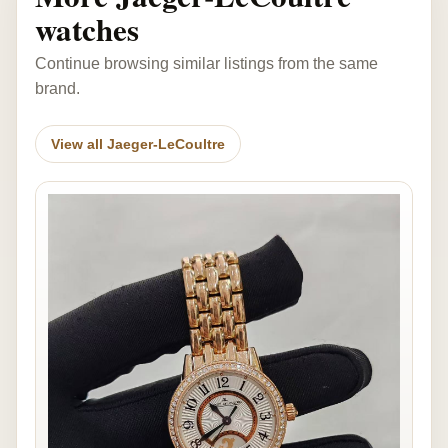
watches
Continue browsing similar listings from the same
brand.
View all Jaeger-LeCoultre