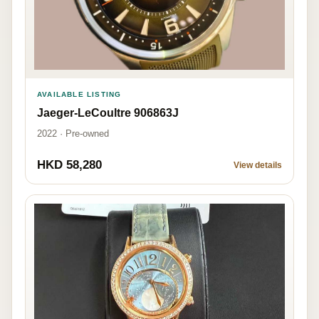
AVAILABLE LISTING
Jaeger-LeCoultre 906863J
2022 · Pre-owned
HKD 58,280
View details