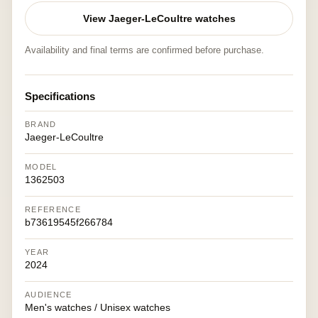
View Jaeger-LeCoultre watches
Availability and final terms are confirmed before purchase.
Specifications
BRAND
Jaeger-LeCoultre
MODEL
1362503
REFERENCE
b73619545f266784
YEAR
2024
AUDIENCE
Men's watches / Unisex watches