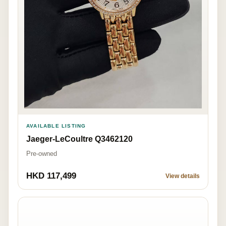
AVAILABLE LISTING
Jaeger-LeCoultre Q3462120
Pre-owned
HKD 117,499
View details