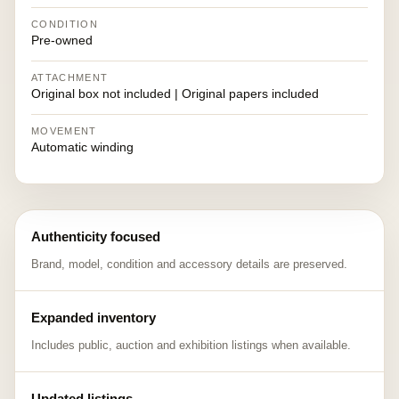
CONDITION
Pre-owned
ATTACHMENT
Original box not included | Original papers included
MOVEMENT
Automatic winding
Authenticity focused
Brand, model, condition and accessory details are preserved.
Expanded inventory
Includes public, auction and exhibition listings when available.
Updated listings