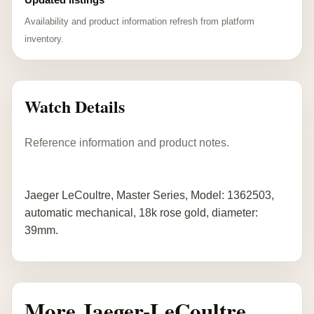
Availability and product information refresh from platform
inventory.
Watch Details
Reference information and product notes.
Jaeger LeCoultre, Master Series, Model: 1362503,
automatic mechanical, 18k rose gold, diameter:
39mm.
More Jaeger-LeCoultre