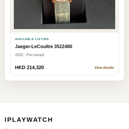
AVAILABLE LISTING
Jaeger-LeCoultre 3522480
2020 · Pre-owned
HKD 214,320
View details
IPLAYWATCH