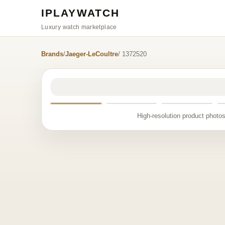
IPLAYWATCH
Luxury watch marketplace
Brands
/
Jaeger-LeCoultre
/ 1372520
High-resolution product photos