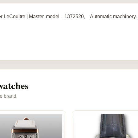
r LeCoultre | Master, model：1372520。 Automatic machinery. 
watches
e brand.