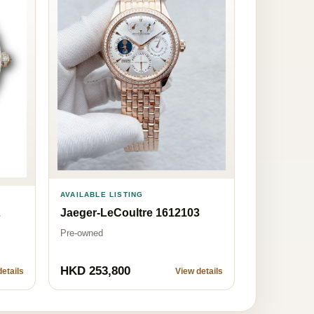
AVAILABLE LISTING
Jaeger-LeCoultre 1612103
7
Pre-owned
HKD 253,800
etails
View details