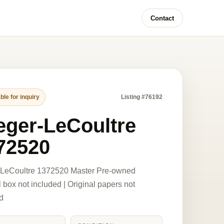
Contact
ble for inquiry
Listing #76192
eger-LeCoultre
72520
-LeCoultre 1372520 Master Pre-owned
l box not included | Original papers not
d