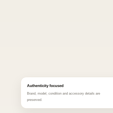
Authenticity focused
Brand, model, condition and accessory details are
preserved.