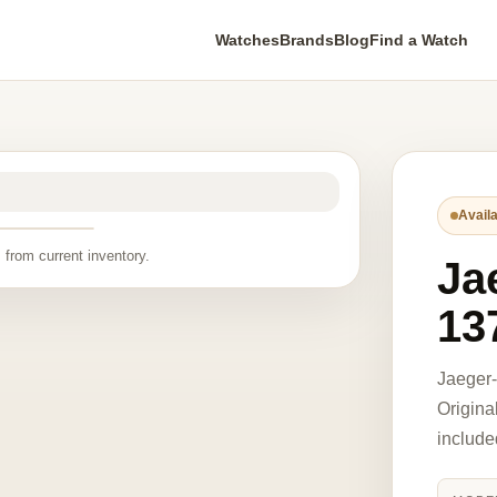
Watches
Brands
Blog
Find a Watch
Availa
 from current inventory.
Ja
13
Jaeger
Origina
include