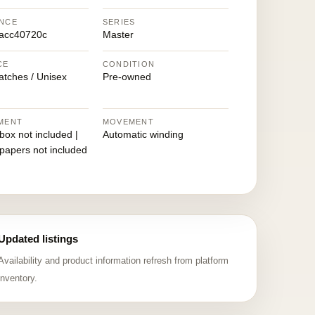
NCE
SERIES
acc40720c
Master
CE
CONDITION
atches / Unisex
Pre-owned
MENT
MOVEMENT
 box not included |
Automatic winding
 papers not included
Updated listings
Availability and product information refresh from platform
inventory.