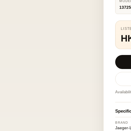
MODE
1372
LIST
H
Availabil
Specifi
BRAND
Jaeger-