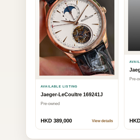
AVAI
Jaeg
Pre-o
AVAILABLE LISTING
Jaeger-LeCoultre 169241J
Pre-owned
HKD 389,000
HKD
View details