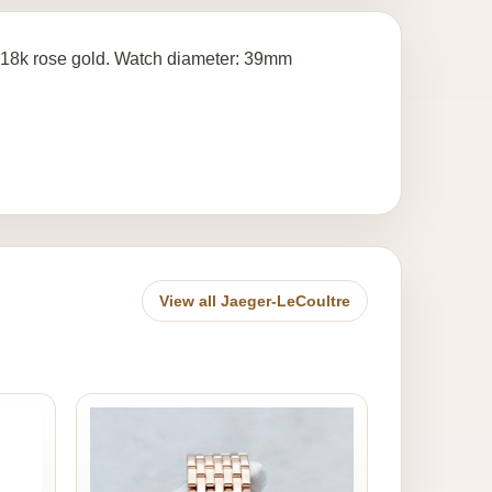
18k rose gold. Watch diameter: 39mm
View all Jaeger-LeCoultre