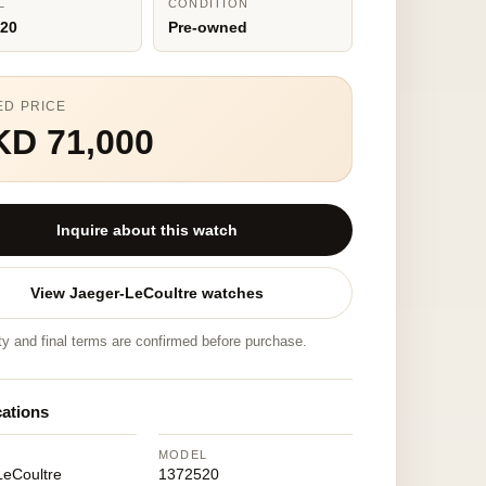
L
CONDITION
520
Pre-owned
ED PRICE
KD 71,000
Inquire about this watch
View Jaeger-LeCoultre watches
ity and final terms are confirmed before purchase.
cations
MODEL
LeCoultre
1372520