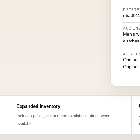
REFERE
e6a3f27
AUDIEN
Men's w
watches
ATTACH
Original
Original
Expanded inventory
Includes public, auction and exhibition listings when
available.