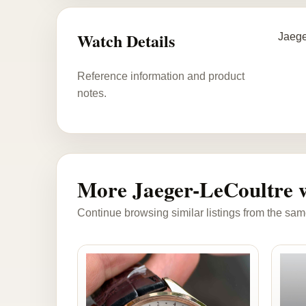
Watch Details
Jaege
Reference information and product
notes.
More Jaeger-LeCoultre 
Continue browsing similar listings from the sam