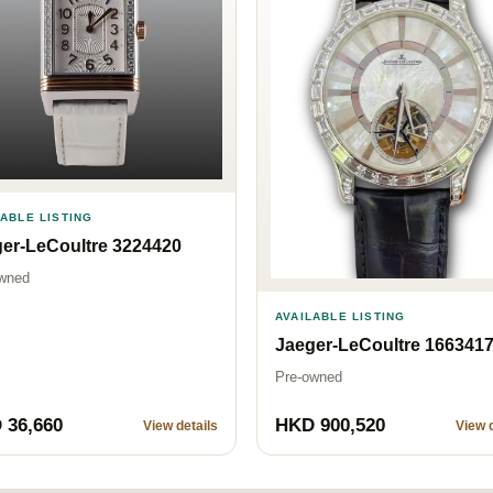
LABLE LISTING
er-LeCoultre 3224420
wned
AVAILABLE LISTING
Jaeger-LeCoultre 166341
Pre-owned
 36,660
HKD 900,520
View details
View d