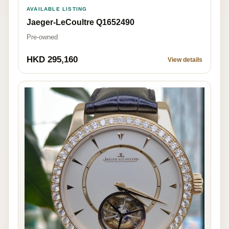
AVAILABLE LISTING
Jaeger-LeCoultre Q1652490
Pre-owned
HKD 295,160
View details