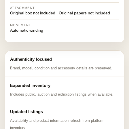
ATTACHMENT
Original box not included | Original papers not included
MOVEMENT
Automatic winding
Authenticity focused
Brand, model, condition and accessory details are preserved.
Expanded inventory
Includes public, auction and exhibition listings when available.
Updated listings
Availability and product information refresh from platform
inventory.