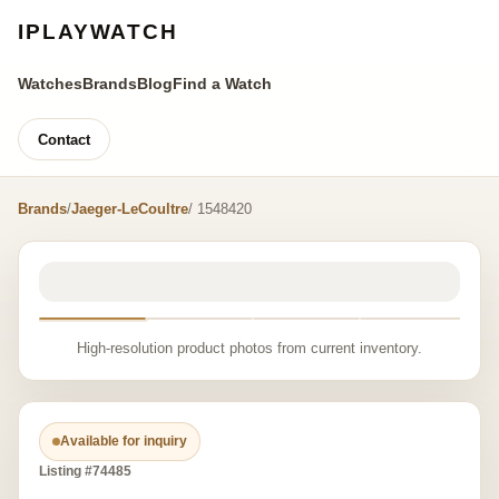
IPLAYWATCH
Watches
Brands
Blog
Find a Watch
Contact
Brands
/
Jaeger-LeCoultre
/ 1548420
High-resolution product photos from current inventory.
Available for inquiry
Listing #74485