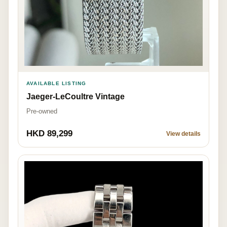
AVAILABLE LISTING
Jaeger-LeCoultre Vintage
Pre-owned
HKD 89,299
View details