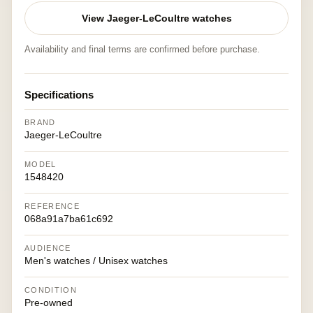
View Jaeger-LeCoultre watches
Availability and final terms are confirmed before purchase.
Specifications
BRAND
Jaeger-LeCoultre
MODEL
1548420
REFERENCE
068a91a7ba61c692
AUDIENCE
Men's watches / Unisex watches
CONDITION
Pre-owned