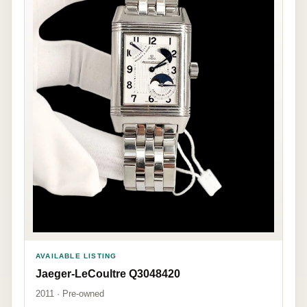
AVAILABLE LISTING
Jaeger-LeCoultre Q3048420
2011 · Pre-owned