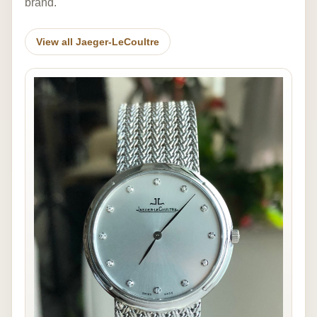
brand.
View all Jaeger-LeCoultre