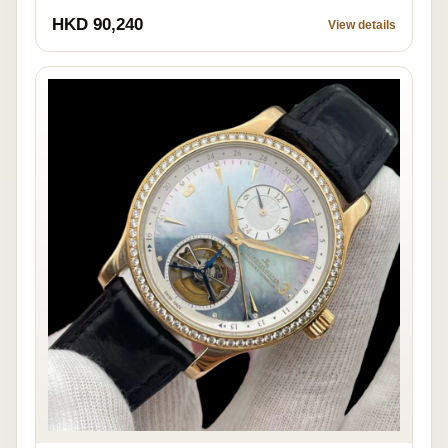
HKD 90,240
View details