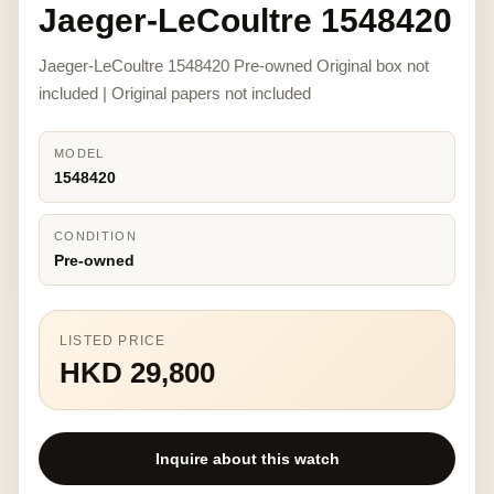
Jaeger-LeCoultre 1548420
Jaeger-LeCoultre 1548420 Pre-owned Original box not
included | Original papers not included
MODEL
1548420
CONDITION
Pre-owned
LISTED PRICE
HKD 29,800
Inquire about this watch