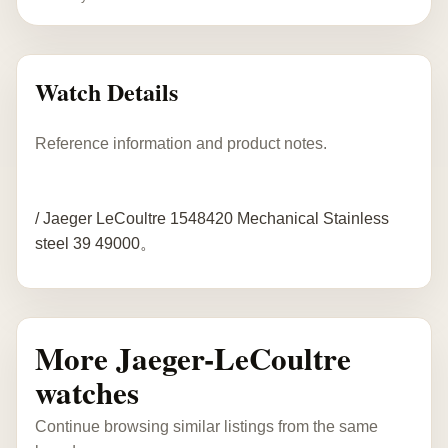
Watch Details
Reference information and product notes.
/ Jaeger LeCoultre 1548420 Mechanical Stainless
steel 39 49000。
More Jaeger-LeCoultre
watches
Continue browsing similar listings from the same