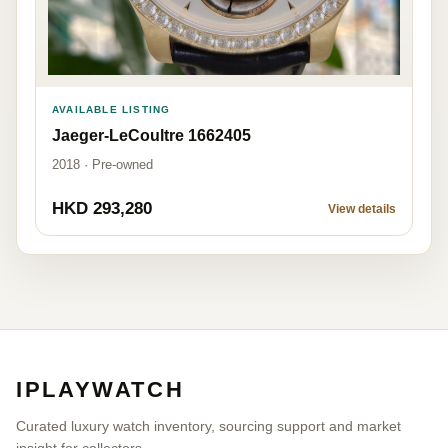
AVAILABLE LISTING
Jaeger-LeCoultre 1662405
2018 · Pre-owned
HKD 293,280
View details
IPLAYWATCH
Curated luxury watch inventory, sourcing support and market