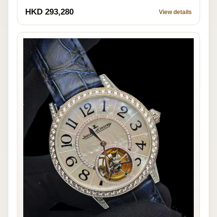
HKD 293,280
View details