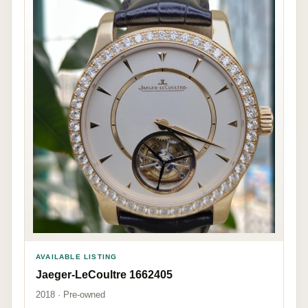
AVAILABLE LISTING
Jaeger-LeCoultre 1662405
2018 · Pre-owned