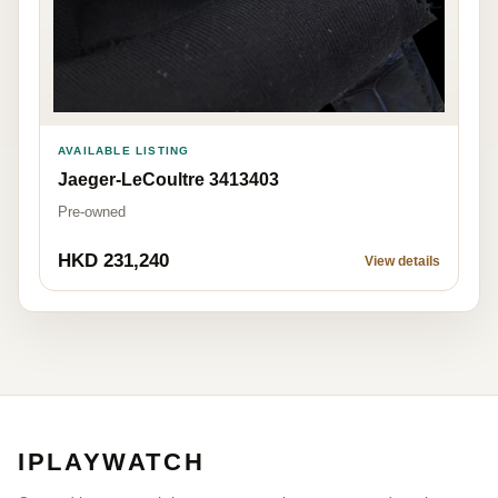
AVAILABLE LISTING
Jaeger-LeCoultre 3413403
Pre-owned
HKD 231,240
View details
IPLAYWATCH