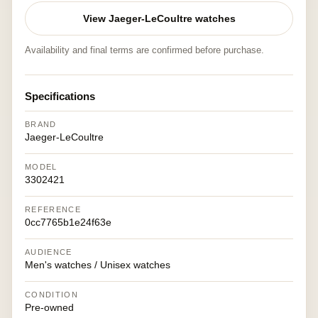
View Jaeger-LeCoultre watches
Availability and final terms are confirmed before purchase.
Specifications
BRAND
Jaeger-LeCoultre
MODEL
3302421
REFERENCE
0cc7765b1e24f63e
AUDIENCE
Men's watches / Unisex watches
CONDITION
Pre-owned