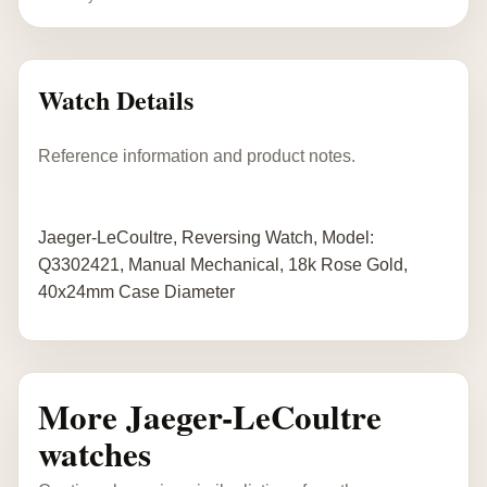
Watch Details
Reference information and product notes.
Jaeger-LeCoultre, Reversing Watch, Model:
Q3302421, Manual Mechanical, 18k Rose Gold,
40x24mm Case Diameter
More Jaeger-LeCoultre
watches