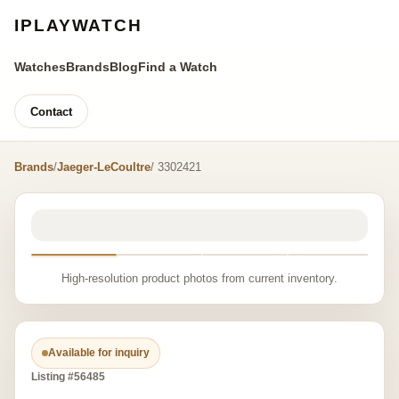
IPLAYWATCH
Watches
Brands
Blog
Find a Watch
Contact
Brands
/
Jaeger-LeCoultre
/ 3302421
High-resolution product photos from current inventory.
Available for inquiry
Listing #56485