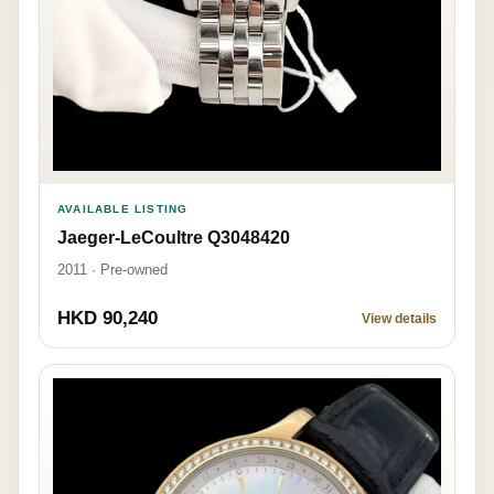
AVAILABLE LISTING
Jaeger-LeCoultre Q3048420
2011 · Pre-owned
HKD 90,240
View details