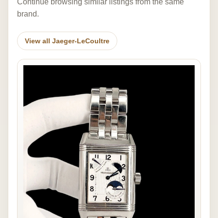
Continue browsing similar listings from the same
brand.
View all Jaeger-LeCoultre