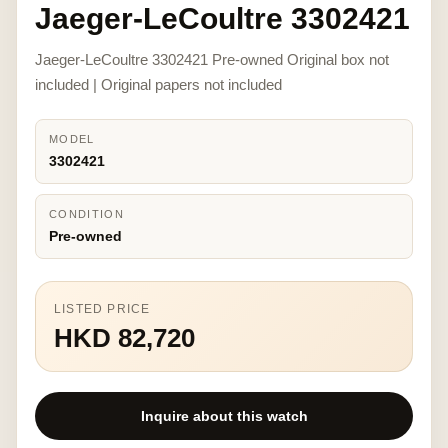
Jaeger-LeCoultre 3302421
Jaeger-LeCoultre 3302421 Pre-owned Original box not
included | Original papers not included
MODEL
3302421
CONDITION
Pre-owned
LISTED PRICE
HKD 82,720
Inquire about this watch