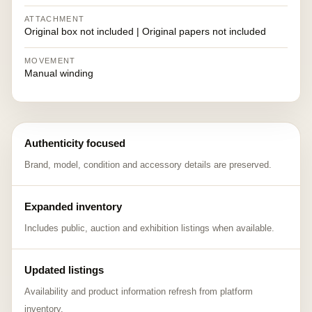
ATTACHMENT
Original box not included | Original papers not included
MOVEMENT
Manual winding
Authenticity focused
Brand, model, condition and accessory details are preserved.
Expanded inventory
Includes public, auction and exhibition listings when available.
Updated listings
Availability and product information refresh from platform
inventory.