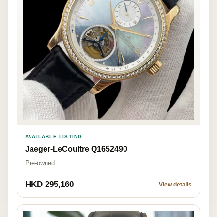
AVAILABLE LISTING
Jaeger-LeCoultre Q1652490
Pre-owned
HKD 295,160
View details