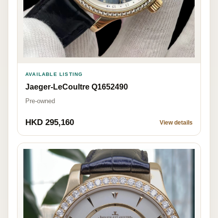
AVAILABLE LISTING
Jaeger-LeCoultre Q1652490
Pre-owned
HKD 295,160
View details