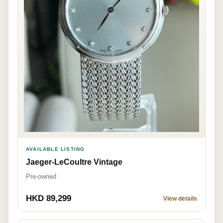
AVAILABLE LISTING
Jaeger-LeCoultre Vintage
Pre-owned
HKD 89,299
View details