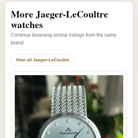
More Jaeger-LeCoultre
watches
Continue browsing similar listings from the same
brand.
View all Jaeger-LeCoultre