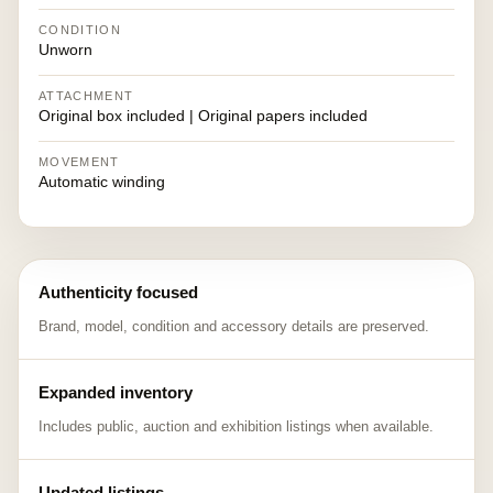
CONDITION
Unworn
ATTACHMENT
Original box included | Original papers included
MOVEMENT
Automatic winding
Authenticity focused
Brand, model, condition and accessory details are preserved.
Expanded inventory
Includes public, auction and exhibition listings when available.
Updated listings