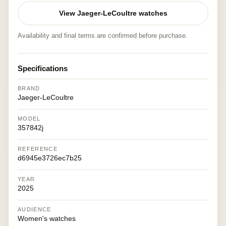
View Jaeger-LeCoultre watches
Availability and final terms are confirmed before purchase.
Specifications
BRAND
Jaeger-LeCoultre
MODEL
357842j
REFERENCE
d6945e3726ec7b25
YEAR
2025
AUDIENCE
Women's watches