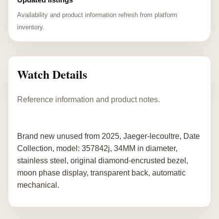
Availability and product information refresh from platform
inventory.
Watch Details
Reference information and product notes.
Brand new unused from 2025, Jaeger-lecoultre, Date
Collection, model: 357842j, 34MM in diameter,
stainless steel, original diamond-encrusted bezel,
moon phase display, transparent back, automatic
mechanical.