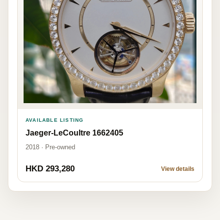
AVAILABLE LISTING
Jaeger-LeCoultre 1662405
2018 · Pre-owned
HKD 293,280
View details