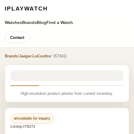
IPLAYWATCH
Watches
Brands
Blog
Find a Watch
Contact
Brands
/
Jaeger-LeCoultre
/ 357842j
High-resolution product photos from current inventory.
Available for inquiry
Listing #78272