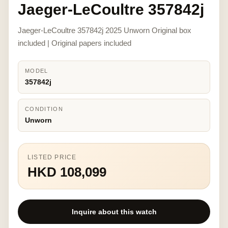
Jaeger-LeCoultre 357842j
Jaeger-LeCoultre 357842j 2025 Unworn Original box
included | Original papers included
MODEL
357842j
CONDITION
Unworn
LISTED PRICE
HKD 108,099
Inquire about this watch