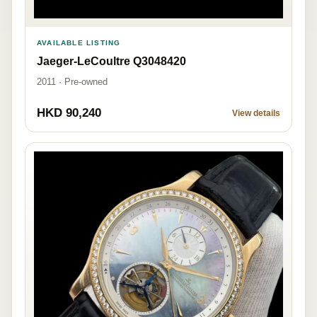
AVAILABLE LISTING
Jaeger-LeCoultre Q3048420
2011 · Pre-owned
HKD 90,240
View details