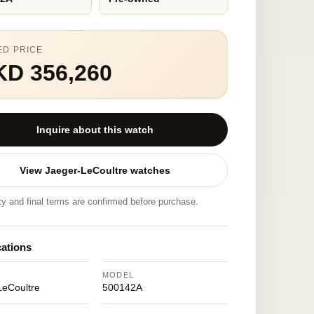
ED PRICE
KD 356,260
Inquire about this watch
View Jaeger-LeCoultre watches
ity and final terms are confirmed before purchase.
cations
MODEL
LeCoultre
500142A