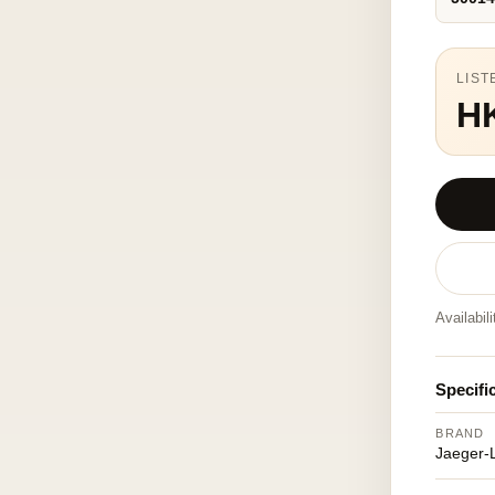
LIST
H
Availabil
Specifi
BRAND
Jaeger-