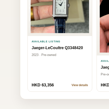
AVAILABLE LISTING
Jaeger-LeCoultre Q3348420
2023 · Pre-owned
AVAI
Jaeg
Pre-o
HKD 63,356
HKD
View details