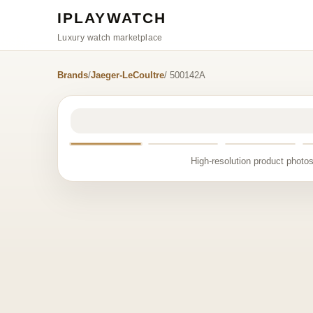
IPLAYWATCH
Luxury watch marketplace
Brands
/
Jaeger-LeCoultre
/ 500142A
High-resolution product photos