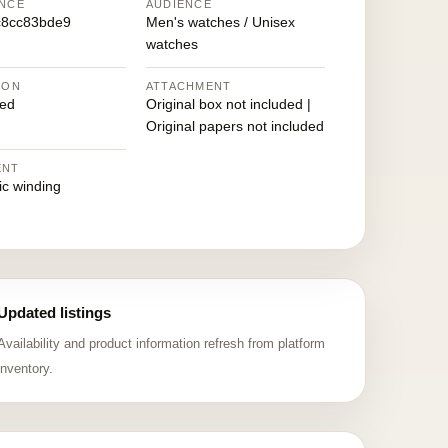
NCE
AUDIENCE
c8cc83bde9
Men's watches / Unisex
watches
ION
ATTACHMENT
ed
Original box not included |
Original papers not included
ENT
ic winding
Updated listings
Availability and product information refresh from platform
inventory.