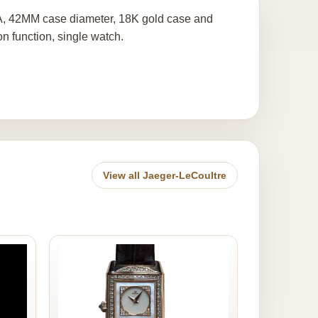
2A, 42MM case diameter, 18K gold case and
n function, single watch.
View all Jaeger-LeCoultre