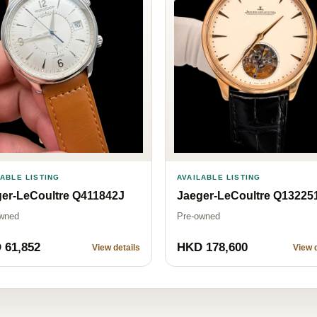
AVAILABLE LISTING
LABLE LISTING
Jaeger-LeCoultre Q13225
er-LeCoultre Q411842J
Pre-owned
wned
 61,852
HKD 178,600
View details
View d