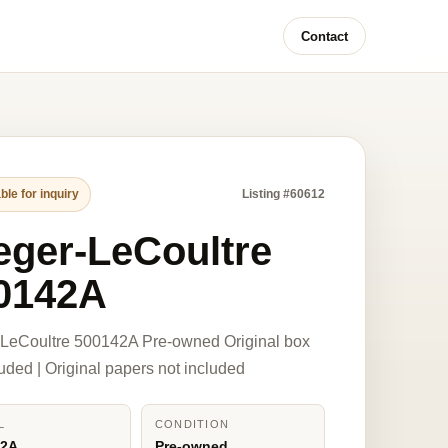
Contact
ble for inquiry
Listing #60612
eger-LeCoultre
0142A
-LeCoultre 500142A Pre-owned Original box
luded | Original papers not included
L
CONDITION
42A
Pre-owned