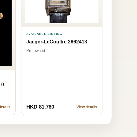
AVAILABLE LISTING
Jaeger-LeCoultre 2662413
Pre-owned
10
HKD 81,780
etails
View details