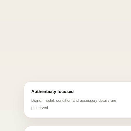
Authenticity focused
Brand, model, condition and accessory details are
preserved.