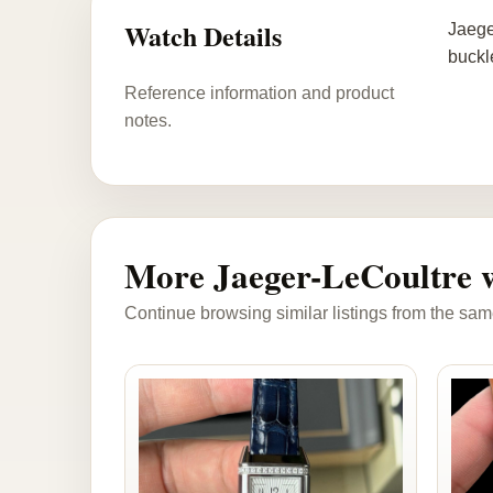
Watch Details
Jaege
buckl
Reference information and product
notes.
More Jaeger-LeCoultre 
Continue browsing similar listings from the sam