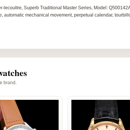
r-lecoultre, Superb Traditional Master Series, Model: Q50014
e, automatic mechanical movement, perpetual calendar, tourbillo
watches
e brand.