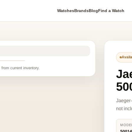
Watches
Brands
Blog
Find a Watch
Availa
 from current inventory.
Ja
50
Jaeger
not inc
MODE
5001