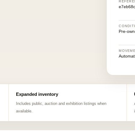
REFERE
e7eb68
CONDIT
Pre-own
MOVEM
Automat
Expanded inventory
Includes public, auction and exhibition listings when
available.