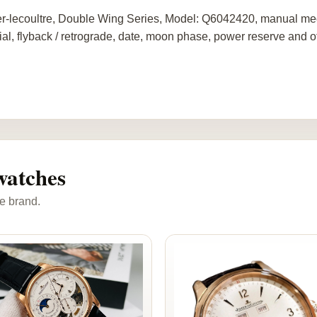
r-lecoultre, Double Wing Series, Model: Q6042420, manual me
ial, flyback / retrograde, date, moon phase, power reserve and o
watches
e brand.