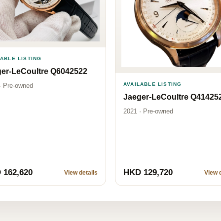
LABLE LISTING
er-LeCoultre Q6042522
AVAILABLE LISTING
· Pre-owned
Jaeger-LeCoultre Q41425
2021 · Pre-owned
 162,620
HKD 129,720
View details
View d