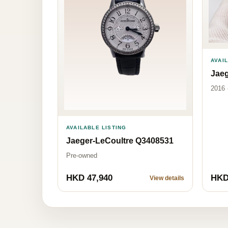
AVAI
Jaeg
2016 
AVAILABLE LISTING
Jaeger-LeCoultre Q3408531
Pre-owned
HKD 47,940
HKD
View details