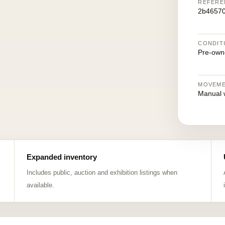
REFERE
2b4657
CONDIT
Pre-own
MOVEM
Manual 
Expanded inventory
Includes public, auction and exhibition listings when
available.