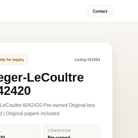
Contact
ble for inquiry
Listing #67093
eger-LeCoultre
42420
-LeCoultre 6042420 Pre-owned Original box
d | Original papers included
L
CONDITION
420
Pre-owned