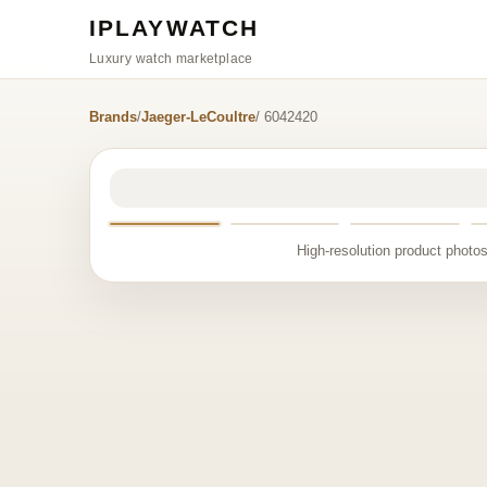
IPLAYWATCH
Luxury watch marketplace
Brands
/
Jaeger-LeCoultre
/ 6042420
High-resolution product photos