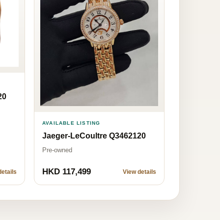
20
AVAILABLE LISTING
Jaeger-LeCoultre Q3462120
Pre-owned
HKD 117,499
etails
View details