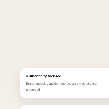
Authenticity focused
Brand, model, condition and accessory details are
preserved.