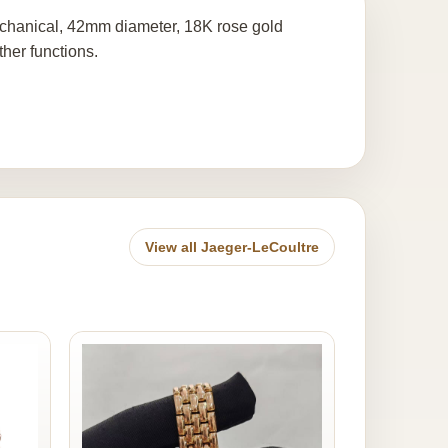
chanical, 42mm diameter, 18K rose gold
ther functions.
View all Jaeger-LeCoultre