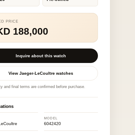
ED PRICE
KD 188,000
Inquire about this watch
View Jaeger-LeCoultre watches
ity and final terms are confirmed before purchase.
cations
MODEL
LeCoultre
6042420