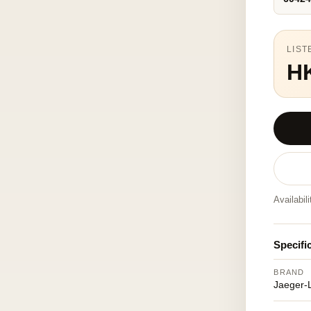
LIST
H
Availabil
Specifi
BRAND
Jaeger-