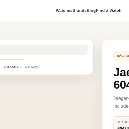
Watches
Brands
Blog
Find a Watch
Availa
 from current inventory.
Ja
60
Jaeger
include
MODE
6042