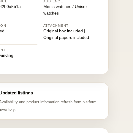
NCE
AUDIENCE
0f2b0a5b1a
Men's watches / Unisex
watches
ION
ATTACHMENT
ed
Original box included |
Original papers included
ENT
winding
Updated listings
Availability and product information refresh from platform
inventory.