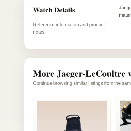
Watch Details
Jaege
mater
Reference information and product
notes.
More Jaeger-LeCoultre 
Continue browsing similar listings from the sam