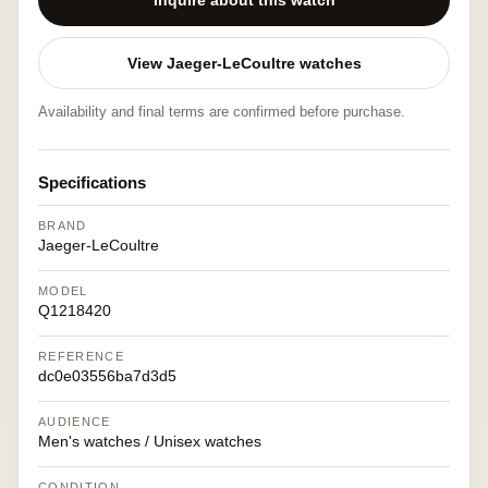
Inquire about this watch
View Jaeger-LeCoultre watches
Availability and final terms are confirmed before purchase.
Specifications
BRAND
Jaeger-LeCoultre
MODEL
Q1218420
REFERENCE
dc0e03556ba7d3d5
AUDIENCE
Men's watches / Unisex watches
CONDITION