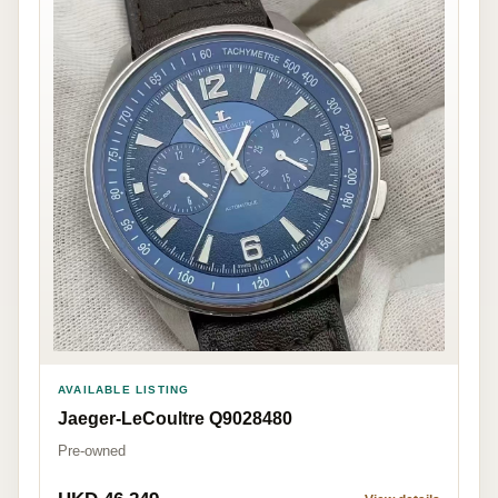
AVAILABLE LISTING
Jaeger-LeCoultre Q9028480
Pre-owned