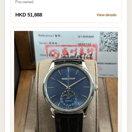
Pre-owned
HKD 51,888
View details