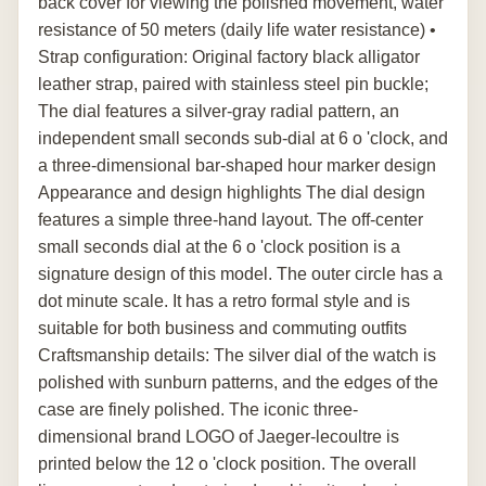
back cover for viewing the polished movement, water
resistance of 50 meters (daily life water resistance) •
Strap configuration: Original factory black alligator
leather strap, paired with stainless steel pin buckle;
The dial features a silver-gray radial pattern, an
independent small seconds sub-dial at 6 o 'clock, and
a three-dimensional bar-shaped hour marker design
Appearance and design highlights The dial design
features a simple three-hand layout. The off-center
small seconds dial at the 6 o 'clock position is a
signature design of this model. The outer circle has a
dot minute scale. It has a retro formal style and is
suitable for both business and commuting outfits
Craftsmanship details: The silver dial of the watch is
polished with sunburn patterns, and the edges of the
case are finely polished. The iconic three-
dimensional brand LOGO of Jaeger-lecoultre is
printed below the 12 o 'clock position. The overall