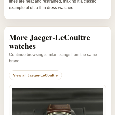
lines are neat and restrained, making it a classic
example of ultra-thin dress watches
More Jaeger-LeCoultre
watches
Continue browsing similar listings from the same
brand.
View all Jaeger-LeCoultre