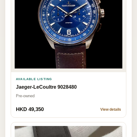
AVAILABLE LISTING
Jaeger-LeCoultre 9028480
Pre-owned
HKD 49,350
View details