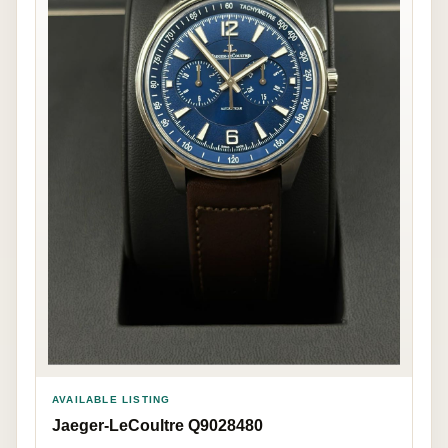
AVAILABLE LISTING
Jaeger-LeCoultre Q9028480