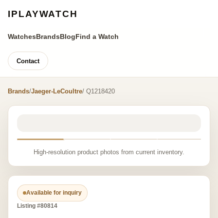
IPLAYWATCH
Watches
Brands
Blog
Find a Watch
Contact
Brands
/
Jaeger-LeCoultre
/ Q1218420
High-resolution product photos from current inventory.
Available for inquiry
Listing #80814