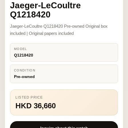
Jaeger-LeCoultre
Q1218420
Jaeger-LeCoultre Q1218420 Pre-owned Original box
included | Original papers included
MODEL
Q1218420
CONDITION
Pre-owned
LISTED PRICE
HKD 36,660