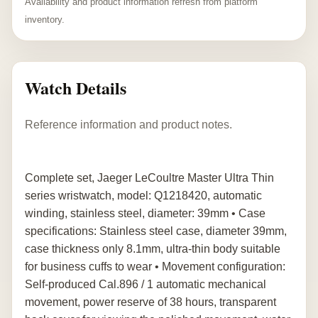
Availability and product information refresh from platform
inventory.
Watch Details
Reference information and product notes.
Complete set, Jaeger LeCoultre Master Ultra Thin
series wristwatch, model: Q1218420, automatic
winding, stainless steel, diameter: 39mm • Case
specifications: Stainless steel case, diameter 39mm,
case thickness only 8.1mm, ultra-thin body suitable
for business cuffs to wear • Movement configuration:
Self-produced Cal.896 / 1 automatic mechanical
movement, power reserve of 38 hours, transparent