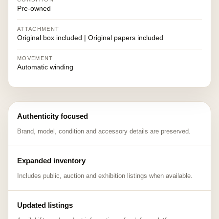
Pre-owned
ATTACHMENT
Original box included | Original papers included
MOVEMENT
Automatic winding
Authenticity focused
Brand, model, condition and accessory details are preserved.
Expanded inventory
Includes public, auction and exhibition listings when available.
Updated listings