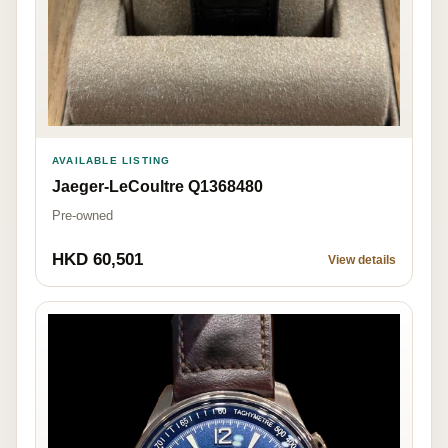
AVAILABLE LISTING
Jaeger-LeCoultre Q1368480
Pre-owned
HKD 60,501
View details