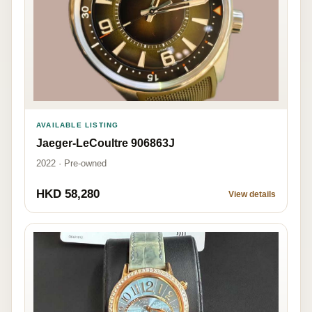
AVAILABLE LISTING
Jaeger-LeCoultre 906863J
2022 · Pre-owned
HKD 58,280
View details