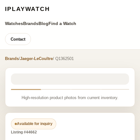
IPLAYWATCH
Watches
Brands
Blog
Find a Watch
Contact
Brands
/
Jaeger-LeCoultre
/ Q1362501
High-resolution product photos from current inventory.
Available for inquiry
Listing #44662