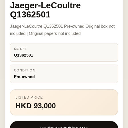
Jaeger-LeCoultre
Q1362501
Jaeger-LeCoultre Q1362501 Pre-owned Original box not
included | Original papers not included
MODEL
Q1362501
CONDITION
Pre-owned
LISTED PRICE
HKD 93,000