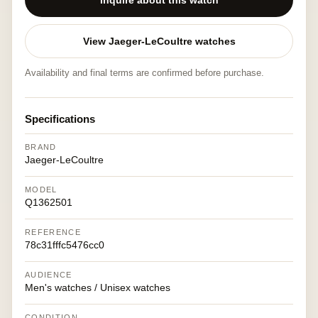
Inquire about this watch
View Jaeger-LeCoultre watches
Availability and final terms are confirmed before purchase.
Specifications
BRAND
Jaeger-LeCoultre
MODEL
Q1362501
REFERENCE
78c31fffc5476cc0
AUDIENCE
Men's watches / Unisex watches
CONDITION