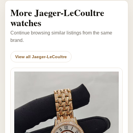
More Jaeger-LeCoultre
watches
Continue browsing similar listings from the same
brand.
View all Jaeger-LeCoultre