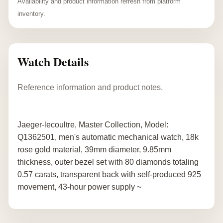
Availability and product information refresh from platform
inventory.
Watch Details
Reference information and product notes.
Jaeger-lecoultre, Master Collection, Model:
Q1362501, men's automatic mechanical watch, 18k
rose gold material, 39mm diameter, 9.85mm
thickness, outer bezel set with 80 diamonds totaling
0.57 carats, transparent back with self-produced 925
movement, 43-hour power supply ~