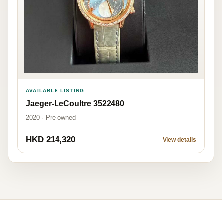
AVAILABLE LISTING
Jaeger-LeCoultre 3522480
2020 · Pre-owned
HKD 214,320
View details