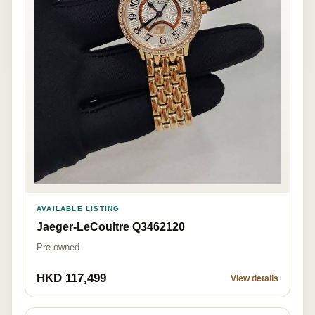
AVAILABLE LISTING
Jaeger-LeCoultre Q3462120
Pre-owned
HKD 117,499
View details