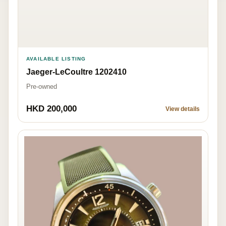
AVAILABLE LISTING
Jaeger-LeCoultre 1202410
Pre-owned
HKD 200,000
View details