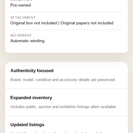
Pre-owned
ATTACHMENT
Original box not included | Original papers not included
MOVEMENT
Automatic winding
Authenticity focused
Brand, model, condition and accessory details are preserved.
Expanded inventory
Includes public, auction and exhibition listings when available.
Updated listings