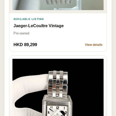
AVAILABLE LISTING
Jaeger-LeCoultre Vintage
Pre-owned
HKD 89,299
View details