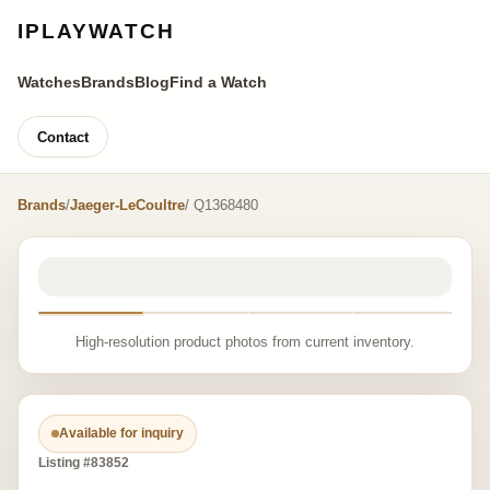
IPLAYWATCH
Watches
Brands
Blog
Find a Watch
Contact
Brands
/
Jaeger-LeCoultre
/ Q1368480
High-resolution product photos from current inventory.
Available for inquiry
Listing #83852