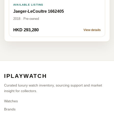
AVAILABLE LISTING
Jaeger-LeCoultre 1662405
2018 · Pre-owned
HKD 293,280
View details
IPLAYWATCH
Curated luxury watch inventory, sourcing support and market
insight for collectors.
Watches
Brands