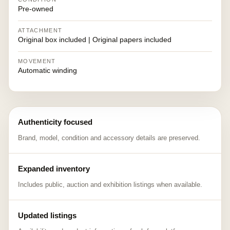
Pre-owned
ATTACHMENT
Original box included | Original papers included
MOVEMENT
Automatic winding
Authenticity focused
Brand, model, condition and accessory details are preserved.
Expanded inventory
Includes public, auction and exhibition listings when available.
Updated listings