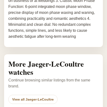
on business or at weddings 3. Classic Moon Phase
Function: 6-point integrated moon phase window,
precise display of moon phase waxing and waning,
combining practicality and romantic aesthetics 4.
Minimalist and clean dial: No redundant complex
functions, simple lines, and less likely to cause
aesthetic fatigue after long-term wearing
More Jaeger-LeCoultre
watches
Continue browsing similar listings from the same
brand.
View all Jaeger-LeCoultre