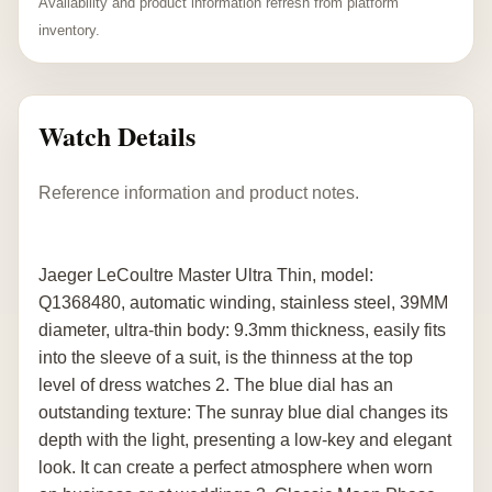
Availability and product information refresh from platform
inventory.
Watch Details
Reference information and product notes.
Jaeger LeCoultre Master Ultra Thin, model:
Q1368480, automatic winding, stainless steel, 39MM
diameter, ultra-thin body: 9.3mm thickness, easily fits
into the sleeve of a suit, is the thinness at the top
level of dress watches 2. The blue dial has an
outstanding texture: The sunray blue dial changes its
depth with the light, presenting a low-key and elegant
look. It can create a perfect atmosphere when worn