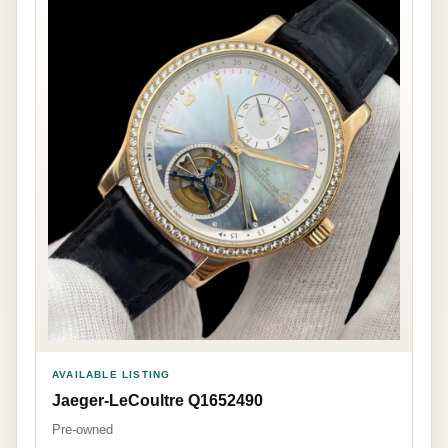
AVAILABLE LISTING
Jaeger-LeCoultre Q1652490
Pre-owned