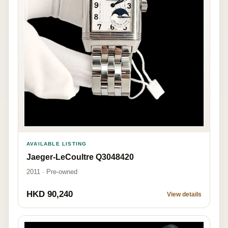
AVAILABLE LISTING
Jaeger-LeCoultre Q3048420
2011 · Pre-owned
HKD 90,240
View details