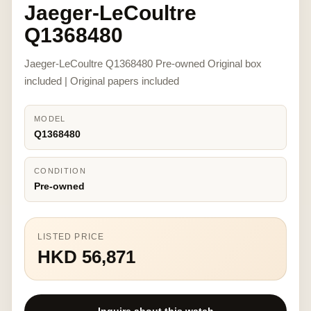
Jaeger-LeCoultre
Q1368480
Jaeger-LeCoultre Q1368480 Pre-owned Original box
included | Original papers included
MODEL
Q1368480
CONDITION
Pre-owned
LISTED PRICE
HKD 56,871