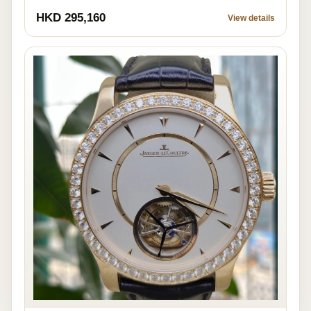
HKD 295,160
View details