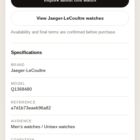
Inquire about this watch
View Jaeger-LeCoultre watches
Availability and final terms are confirmed before purchase.
Specifications
BRAND
Jaeger-LeCoultre
MODEL
Q1368480
REFERENCE
a7d1b73eaeb96a82
AUDIENCE
Men's watches / Unisex watches
CONDITION