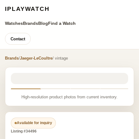
IPLAYWATCH
Watches
Brands
Blog
Find a Watch
Contact
Brands
/
Jaeger-LeCoultre
/ vintage
High-resolution product photos from current inventory.
Available for inquiry
Listing #34496