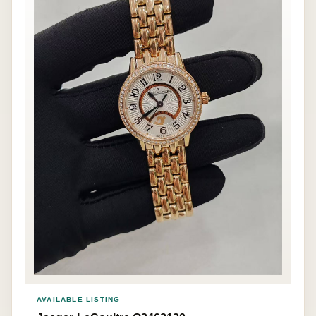
AVAILABLE LISTING