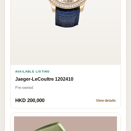
AVAILABLE LISTING
Jaeger-LeCoultre 1202410
Pre-owned
HKD 200,000
View details