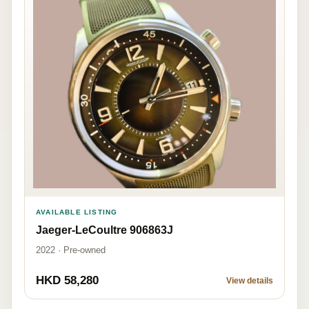
AVAILABLE LISTING
Jaeger-LeCoultre 906863J
2022 · Pre-owned
HKD 58,280
View details