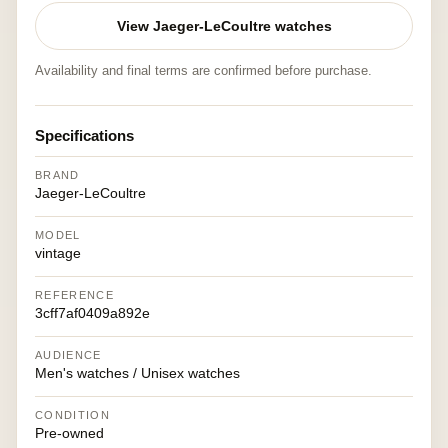
View Jaeger-LeCoultre watches
Availability and final terms are confirmed before purchase.
Specifications
BRAND
Jaeger-LeCoultre
MODEL
vintage
REFERENCE
3cff7af0409a892e
AUDIENCE
Men's watches / Unisex watches
CONDITION
Pre-owned