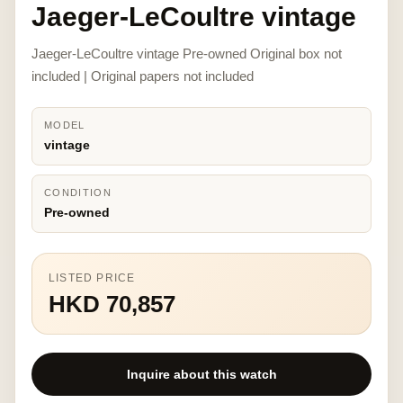
Jaeger-LeCoultre vintage
Jaeger-LeCoultre vintage Pre-owned Original box not
included | Original papers not included
MODEL
vintage
CONDITION
Pre-owned
LISTED PRICE
HKD 70,857
Inquire about this watch