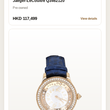
Jaeger-LeCoultre Q3462120
Pre-owned
HKD 117,499
View details