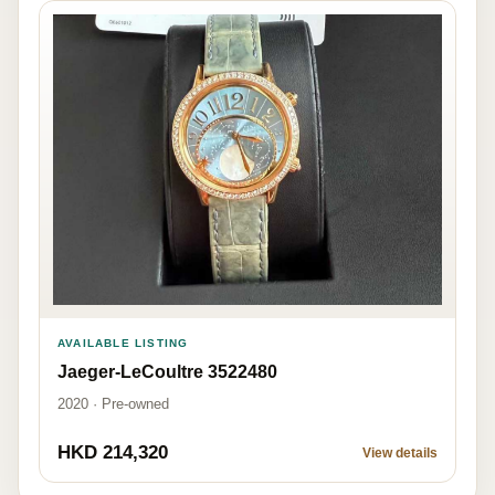
AVAILABLE LISTING
Jaeger-LeCoultre 3522480
2020 · Pre-owned
HKD 214,320
View details