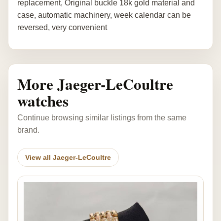
replacement, Original buckle 18k gold material and
case, automatic machinery, week calendar can be
reversed, very convenient
More Jaeger-LeCoultre
watches
Continue browsing similar listings from the same
brand.
View all Jaeger-LeCoultre