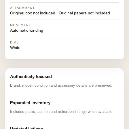
ATTACHMENT
Original box not included | Original papers not included
MOVEMENT
Automatic winding
DIAL
White
Authenticity focused
Brand, model, condition and accessory details are preserved.
Expanded inventory
Includes public, auction and exhibition listings when available.
Updated listings