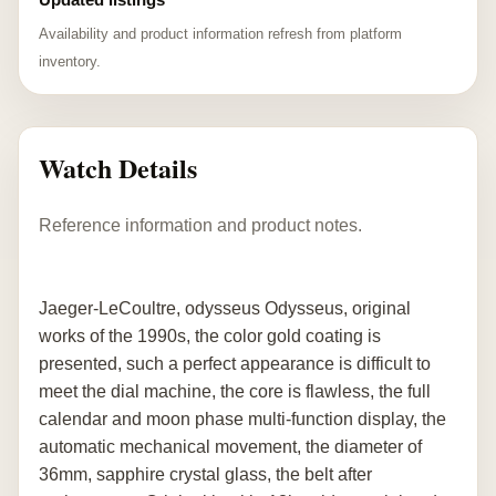
Availability and product information refresh from platform
inventory.
Watch Details
Reference information and product notes.
Jaeger-LeCoultre, odysseus Odysseus, original
works of the 1990s, the color gold coating is
presented, such a perfect appearance is difficult to
meet the dial machine, the core is flawless, the full
calendar and moon phase multi-function display, the
automatic mechanical movement, the diameter of
36mm, sapphire crystal glass, the belt after