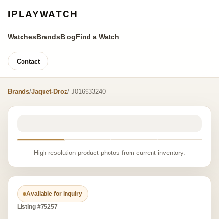
IPLAYWATCH
Watches
Brands
Blog
Find a Watch
Contact
Brands
/
Jaquet-Droz
/ J016933240
High-resolution product photos from current inventory.
Available for inquiry
Listing #75257