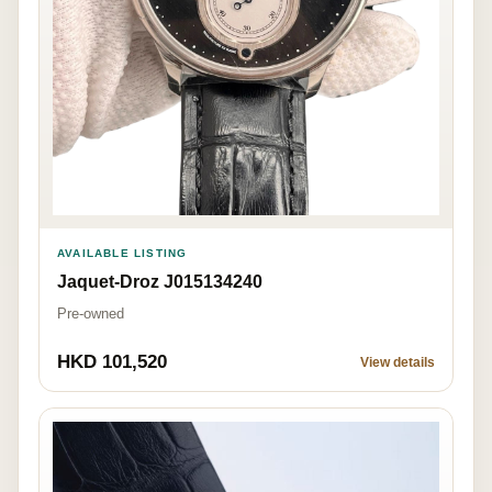
AVAILABLE LISTING
Jaquet-Droz J015134240
Pre-owned
HKD 101,520
View details