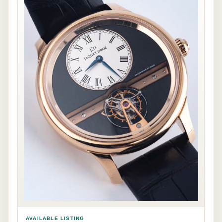
AVAILABLE LISTING