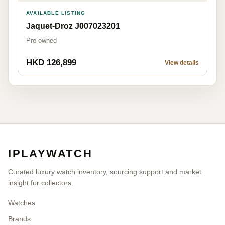
AVAILABLE LISTING
Jaquet-Droz J007023201
Pre-owned
HKD 126,899
View details
IPLAYWATCH
Curated luxury watch inventory, sourcing support and market
insight for collectors.
Watches
Brands