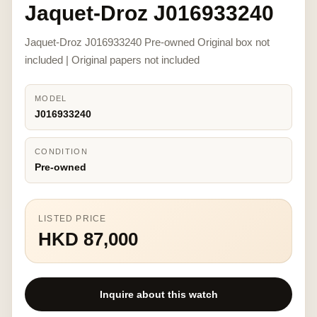
Jaquet-Droz J016933240
Jaquet-Droz J016933240 Pre-owned Original box not
included | Original papers not included
MODEL
J016933240
CONDITION
Pre-owned
LISTED PRICE
HKD 87,000
Inquire about this watch