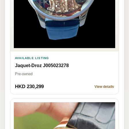
AVAILABLE LISTING
Jaquet-Droz J005023278
Pre-owned
HKD 230,299
View details