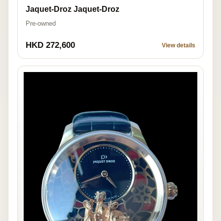
Jaquet-Droz Jaquet-Droz
Pre-owned
HKD 272,600
View details