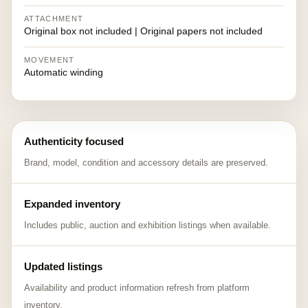
ATTACHMENT
Original box not included | Original papers not included
MOVEMENT
Automatic winding
Authenticity focused
Brand, model, condition and accessory details are preserved.
Expanded inventory
Includes public, auction and exhibition listings when available.
Updated listings
Availability and product information refresh from platform
inventory.