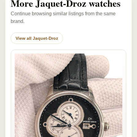
More Jaquet-Droz watches
Continue browsing similar listings from the same
brand.
View all Jaquet-Droz