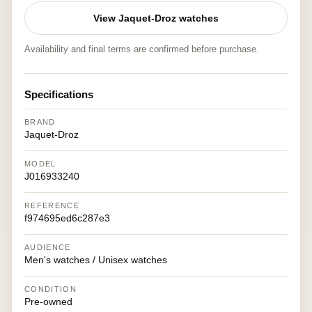
View Jaquet-Droz watches
Availability and final terms are confirmed before purchase.
Specifications
BRAND
Jaquet-Droz
MODEL
J016933240
REFERENCE
f974695ed6c287e3
AUDIENCE
Men's watches / Unisex watches
CONDITION
Pre-owned