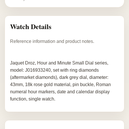
Watch Details
Reference information and product notes.
Jaquet Droz, Hour and Minute Small Dial series,
model: J016933240, set with ring diamonds
(aftermarket diamonds), dark grey dial, diameter:
43mm, 18k rose gold material, pin buckle, Roman
numeral hour markers, date and calendar display
function, single watch.