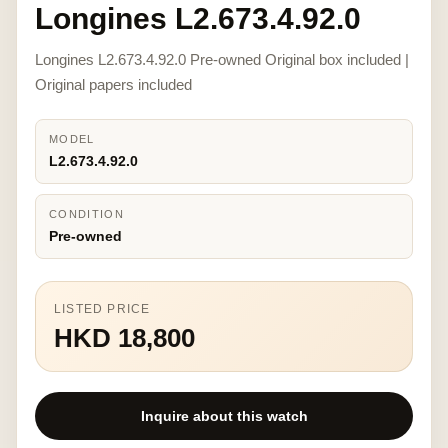
Longines L2.673.4.92.0
Longines L2.673.4.92.0 Pre-owned Original box included |
Original papers included
MODEL
L2.673.4.92.0
CONDITION
Pre-owned
LISTED PRICE
HKD 18,800
Inquire about this watch