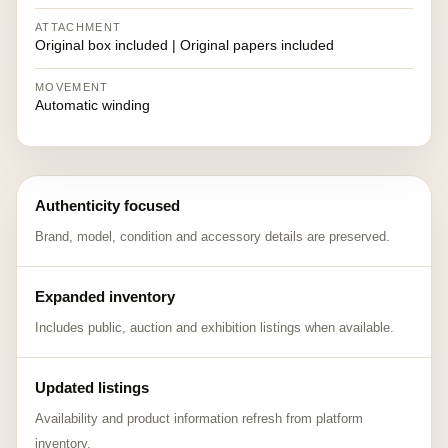
ATTACHMENT
Original box included | Original papers included
MOVEMENT
Automatic winding
Authenticity focused
Brand, model, condition and accessory details are preserved.
Expanded inventory
Includes public, auction and exhibition listings when available.
Updated listings
Availability and product information refresh from platform
inventory.