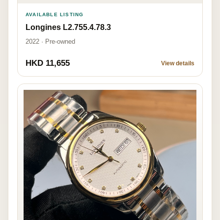
AVAILABLE LISTING
Longines L2.755.4.78.3
2022 · Pre-owned
HKD 11,655
View details