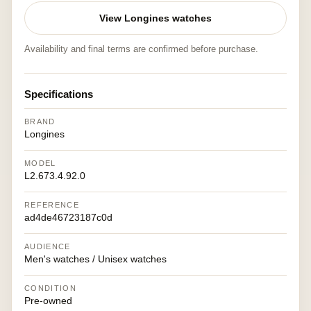
View Longines watches
Availability and final terms are confirmed before purchase.
Specifications
BRAND
Longines
MODEL
L2.673.4.92.0
REFERENCE
ad4de46723187c0d
AUDIENCE
Men's watches / Unisex watches
CONDITION
Pre-owned