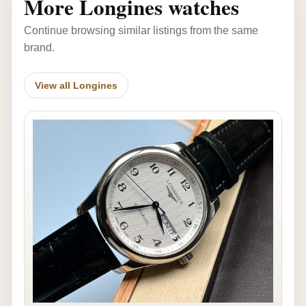
More Longines watches
Continue browsing similar listings from the same
brand.
View all Longines