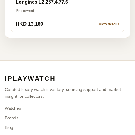
Longines L2.257.4.77.6
Pre-owned
HKD 13,160
View details
IPLAYWATCH
Curated luxury watch inventory, sourcing support and market
insight for collectors.
Watches
Brands
Blog