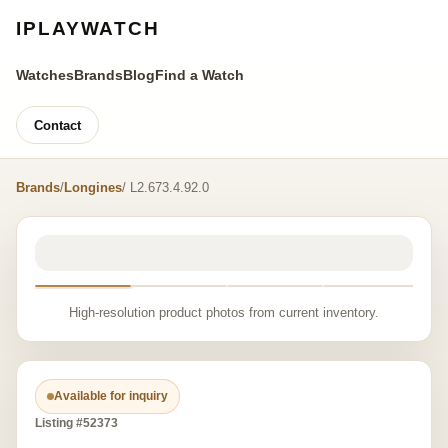
IPLAYWATCH
Watches
Brands
Blog
Find a Watch
Contact
Brands
/
Longines
/ L2.673.4.92.0
High-resolution product photos from current inventory.
Available for inquiry
Listing #52373