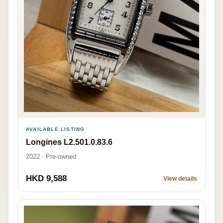
AVAILABLE LISTING
Longines L2.501.0.83.6
2022 · Pre-owned
HKD 9,588
View details