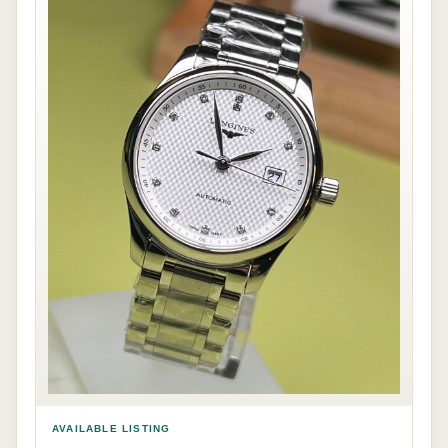
AVAILABLE LISTING