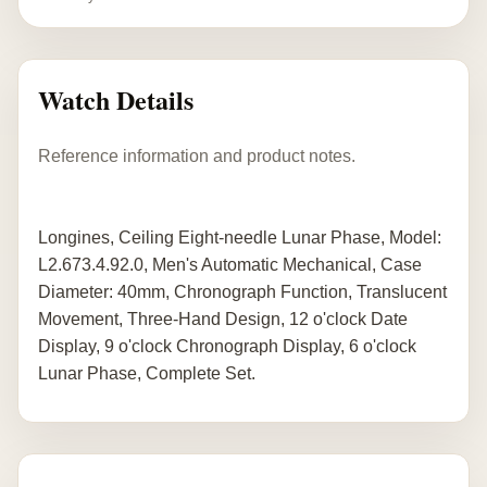
Watch Details
Reference information and product notes.
Longines, Ceiling Eight-needle Lunar Phase, Model:
L2.673.4.92.0, Men's Automatic Mechanical, Case
Diameter: 40mm, Chronograph Function, Translucent
Movement, Three-Hand Design, 12 o'clock Date
Display, 9 o'clock Chronograph Display, 6 o'clock
Lunar Phase, Complete Set.