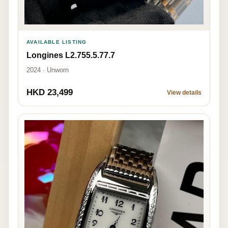
AVAILABLE LISTING
Longines L2.755.5.77.7
2024 · Unworn
HKD 23,499
View details