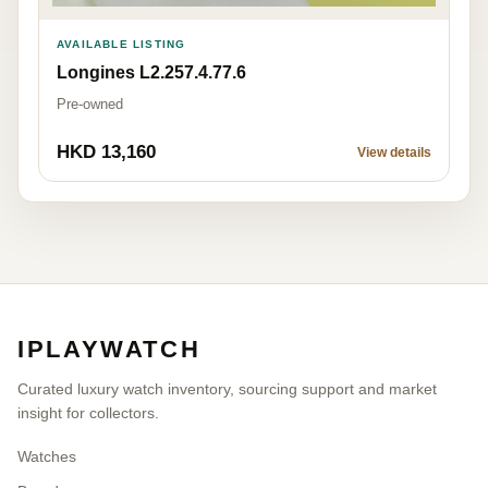
AVAILABLE LISTING
Longines L2.257.4.77.6
Pre-owned
HKD 13,160
View details
IPLAYWATCH
Curated luxury watch inventory, sourcing support and market
insight for collectors.
Watches