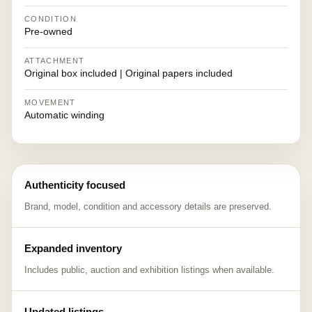
CONDITION
Pre-owned
ATTACHMENT
Original box included | Original papers included
MOVEMENT
Automatic winding
Authenticity focused
Brand, model, condition and accessory details are preserved.
Expanded inventory
Includes public, auction and exhibition listings when available.
Updated listings