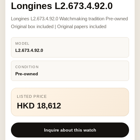
Longines L2.673.4.92.0
Longines L2.673.4.92.0 Watchmaking tradition Pre-owned
Original box included | Original papers included
MODEL
L2.673.4.92.0
CONDITION
Pre-owned
LISTED PRICE
HKD 18,612
Inquire about this watch