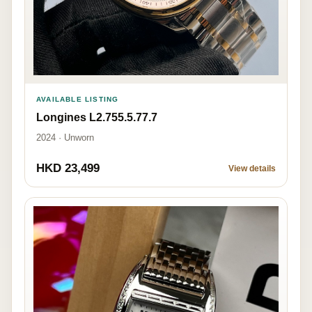
AVAILABLE LISTING
Longines L2.755.5.77.7
2024 · Unworn
HKD 23,499
View details