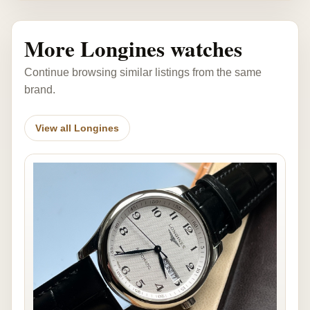
More Longines watches
Continue browsing similar listings from the same
brand.
View all Longines