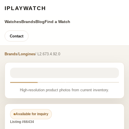
IPLAYWATCH
Watches
Brands
Blog
Find a Watch
Contact
Brands
/
Longines
/ L2.673.4.92.0
High-resolution product photos from current inventory.
Available for inquiry
Listing #66434