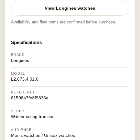
View Longines watches
Availability and final terms are confirmed before purchase.
Specifications
BRAND
Longines
MODEL
L2.673.4.92.0
REFERENCE
61508a7fb8f9336e
SERIES
Watchmaking tradition
AUDIENCE
Men's watches / Unisex watches