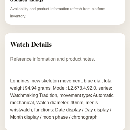
Availability and product information refresh from platform
inventory.
Watch Details
Reference information and product notes.
Longines, new skeleton movement, blue dial, total
weight 94.94 grams, Model: L2.673.4.92.0, series:
Watchmaking Tradition, movement type: Automatic
mechanical, Watch diameter: 40mm, men's
wristwatch, functions: Date display / Day display /
Month display / moon phase / chronograph