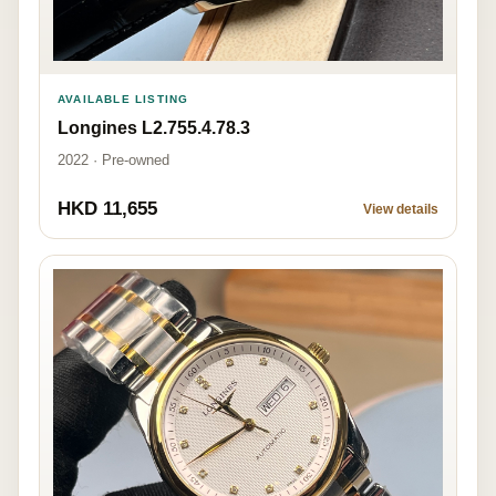
AVAILABLE LISTING
Longines L2.755.4.78.3
2022 · Pre-owned
HKD 11,655
View details