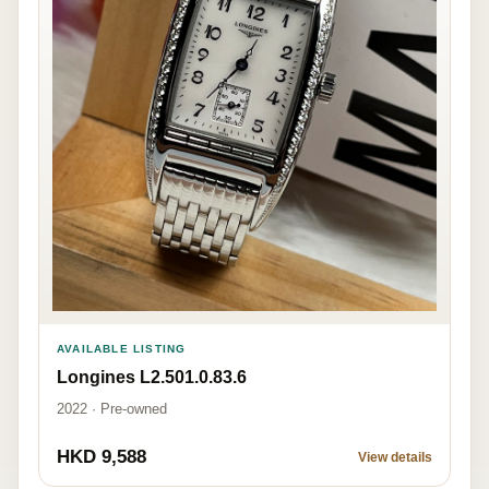
AVAILABLE LISTING
Longines L2.501.0.83.6
2022 · Pre-owned
HKD 9,588
View details