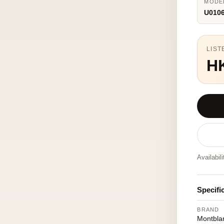
MODE
U010
LIST
H
Availabil
Specifi
BRAND
Montbla