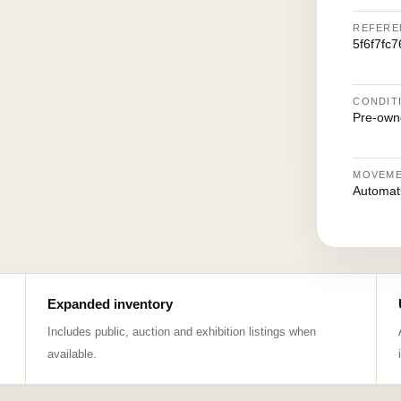
REFERE
5f6f7fc
CONDIT
Pre-own
MOVEM
Automat
Expanded inventory
Includes public, auction and exhibition listings when
available.