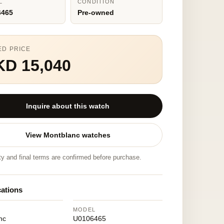
L
CONDITION
6465
Pre-owned
ED PRICE
KD 15,040
Inquire about this watch
View Montblanc watches
ity and final terms are confirmed before purchase.
cations
MODEL
nc
U0106465