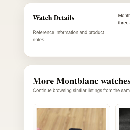
Watch Details
Montb
three
Reference information and product
notes.
More Montblanc watche
Continue browsing similar listings from the sam