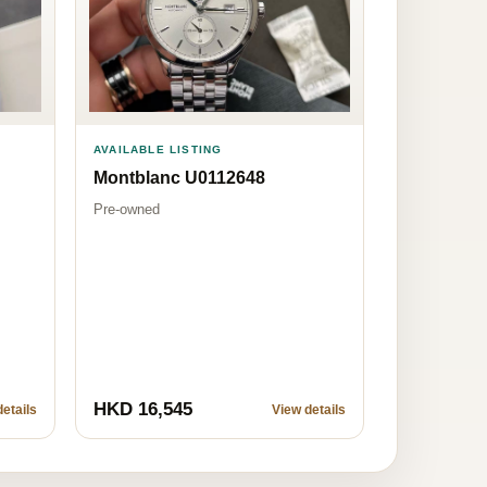
AVAILABLE LISTING
Montblanc U0112648
Pre-owned
HKD 16,545
etails
View details