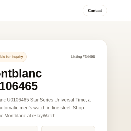
Contact
ble for inquiry
Listing #34408
ntblanc
106465
nc U0106465 Star Series Universal Time, a
tomatic men’s watch in fine steel. Shop
ic Montblanc at iPlayWatch.