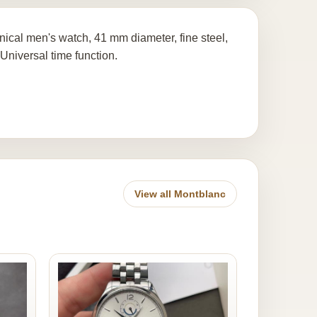
ical men's watch, 41 mm diameter, fine steel,
Universal time function.
View all Montblanc