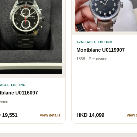
AVAILABLE LISTING
Montblanc U0119907
1858 · Pre-owned
LABLE LISTING
tblanc U0116097
wned
 19,551
HKD 14,099
View details
View d