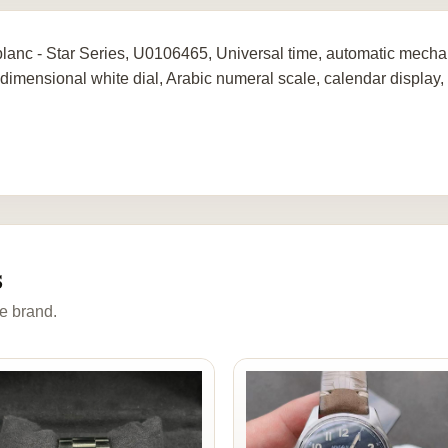
lanc - Star Series, U0106465, Universal time, automatic mechan
-dimensional white dial, Arabic numeral scale, calendar display, 
s
e brand.