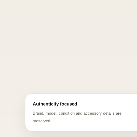
Authenticity focused
Brand, model, condition and accessory details are
preserved.