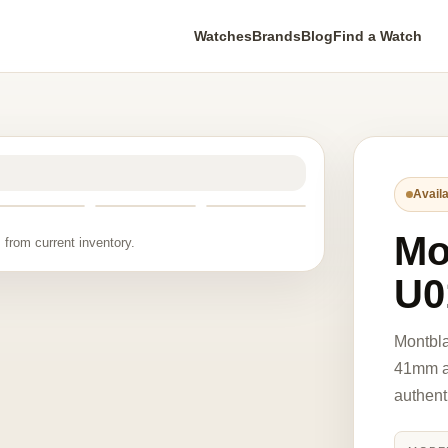
Watches
Brands
Blog
Find a Watch
Availa
Mo
 from current inventory.
U0
Montbla
41mm au
authent