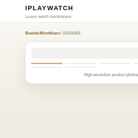
IPLAYWATCH
Luxury watch marketplace
Brands
/
Montblanc
/ U0106465
High-resolution product photos