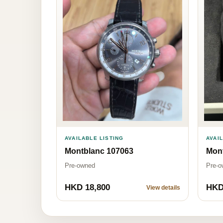
AVAI
AVAILABLE LISTING
Mon
Montblanc 107063
Pre-o
Pre-owned
HKD 18,800
HKD
View details