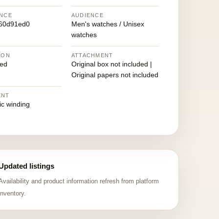
NCE
AUDIENCE
760d91ed0
Men's watches / Unisex
watches
ION
ATTACHMENT
ed
Original box not included |
Original papers not included
ENT
ic winding
Updated listings
Availability and product information refresh from platform
inventory.