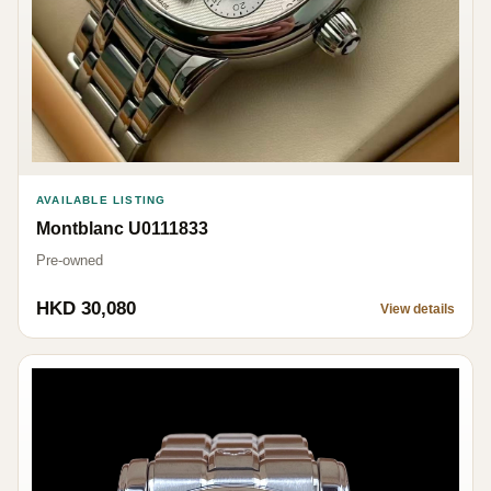
AVAILABLE LISTING
Montblanc U0111833
Pre-owned
HKD 30,080
View details