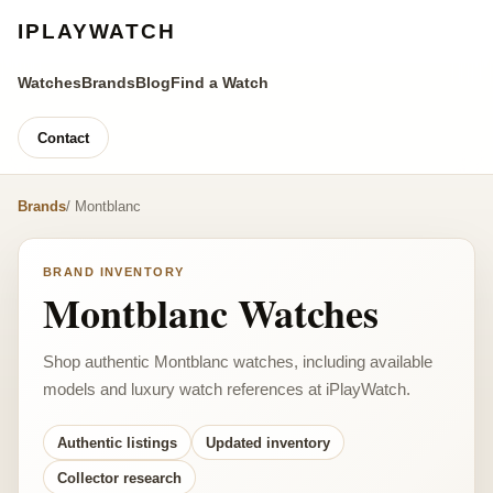
IPLAYWATCH
Watches
Brands
Blog
Find a Watch
Contact
Brands
/ Montblanc
BRAND INVENTORY
Montblanc Watches
Shop authentic Montblanc watches, including available
models and luxury watch references at iPlayWatch.
Authentic listings
Updated inventory
Collector research