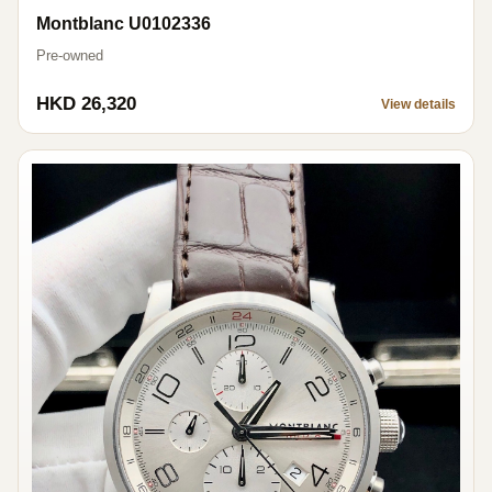
Montblanc U0102336
Pre-owned
HKD 26,320
View details