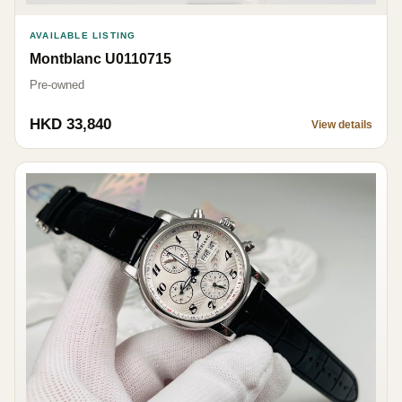
AVAILABLE LISTING
Montblanc U0110715
Pre-owned
HKD 33,840
View details