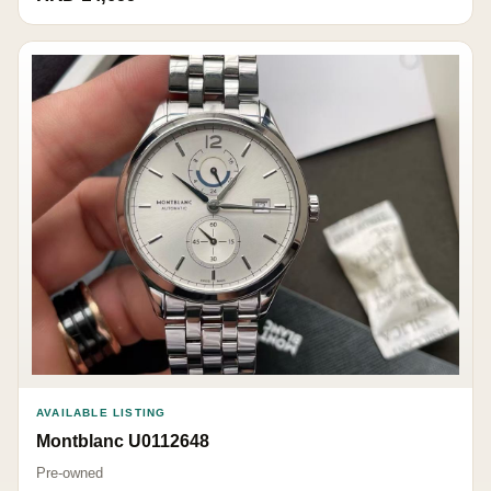
AVAILABLE LISTING
Montblanc U0112648
Pre-owned