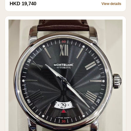
HKD 19,740
View details