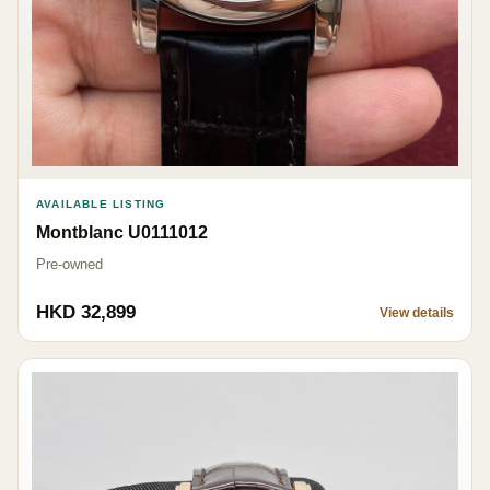
AVAILABLE LISTING
Montblanc U0111012
Pre-owned
HKD 32,899
View details