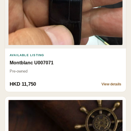
AVAILABLE LISTING
Montblanc U007071
Pre-owned
HKD 11,750
View details