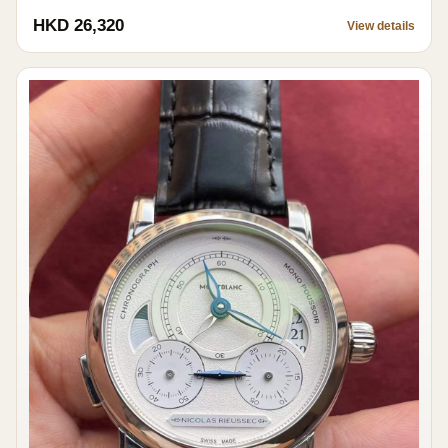
HKD 26,320
View details