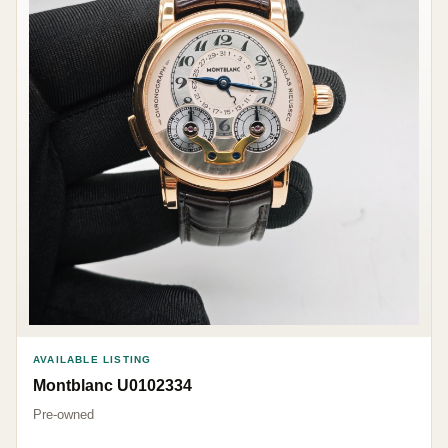
AVAILABLE LISTING
Montblanc U0102334
Pre-owned