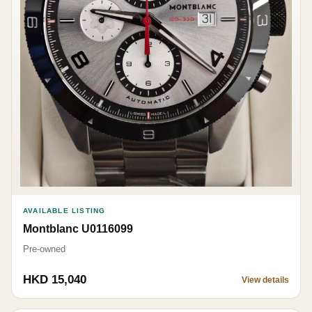
AVAILABLE LISTING
Montblanc U0116099
Pre-owned
HKD 15,040
View details