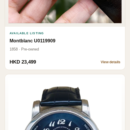
AVAILABLE LISTING
Montblanc U0119909
1858 · Pre-owned
HKD 23,499
View details