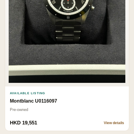
AVAILABLE LISTING
Montblanc U0116097
Pre-owned
HKD 19,551
View details