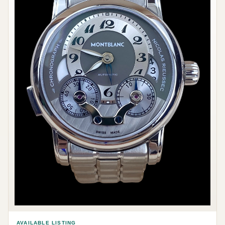
AVAILABLE LISTING