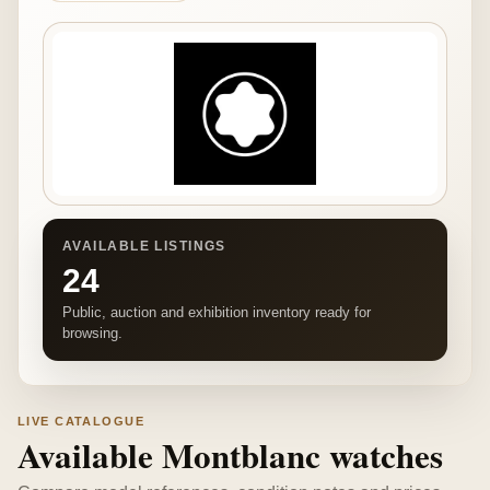
AVAILABLE LISTINGS
24
Public, auction and exhibition inventory ready for
browsing.
LIVE CATALOGUE
Available Montblanc watches