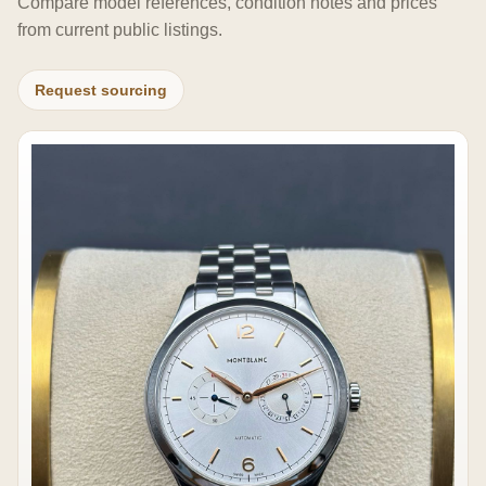
Compare model references, condition notes and prices
from current public listings.
Request sourcing