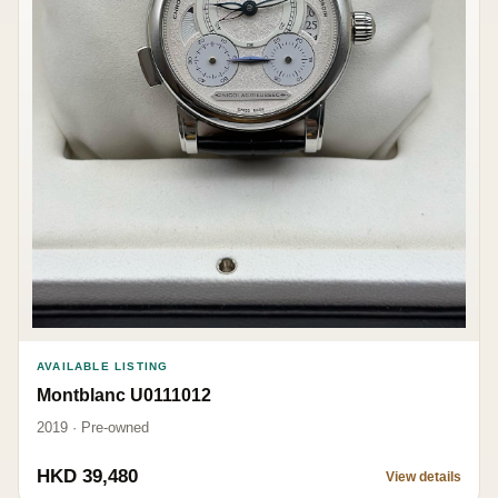
AVAILABLE LISTING
Montblanc U0111012
2019 · Pre-owned
HKD 39,480
View details