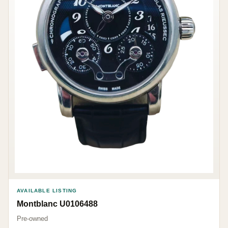
AVAILABLE LISTING
Montblanc U0106488
Pre-owned