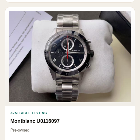
AVAILABLE LISTING
Montblanc U0116097
Pre-owned