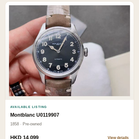
AVAILABLE LISTING
Montblanc U0119907
1858 · Pre-owned
HKD 14,099
View details