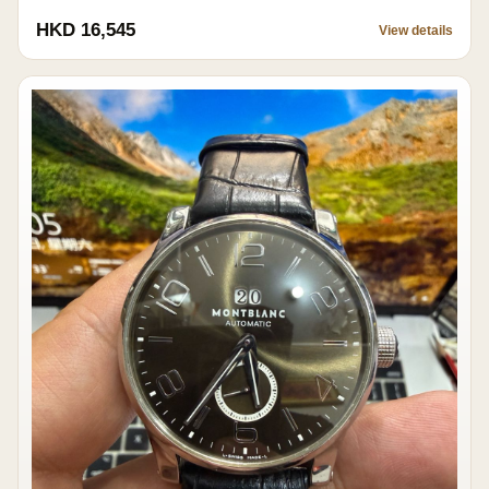
HKD 16,545
View details