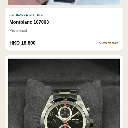
AVAILABLE LISTING
Montblanc 107063
Pre-owned
HKD 18,800
View details