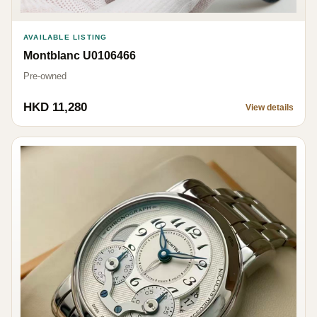
AVAILABLE LISTING
Montblanc U0106466
Pre-owned
HKD 11,280
View details