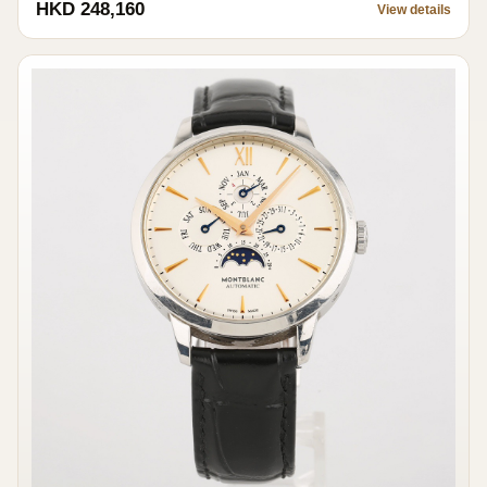
HKD 248,160
View details