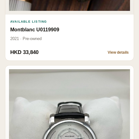
AVAILABLE LISTING
Montblanc U0119909
2021 · Pre-owned
HKD 33,840
View details