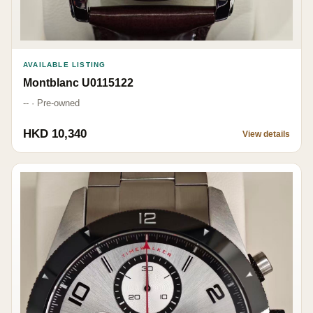
AVAILABLE LISTING
Montblanc U0115122
-- · Pre-owned
HKD 10,340
View details