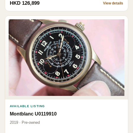
HKD 126,899
View details
AVAILABLE LISTING
Montblanc U0119910
2019 · Pre-owned