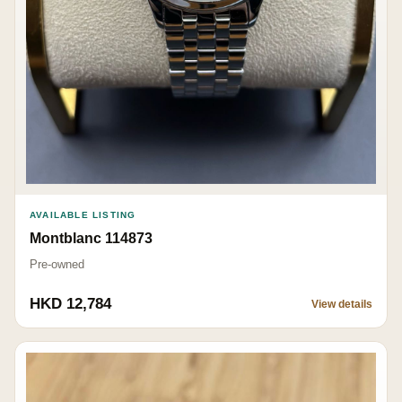
AVAILABLE LISTING
Montblanc 114873
Pre-owned
HKD 12,784
View details