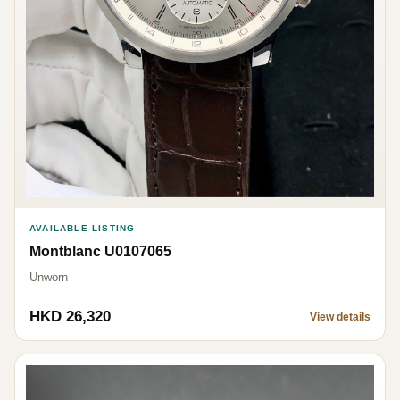
AVAILABLE LISTING
Montblanc U0107065
Unworn
HKD 26,320
View details