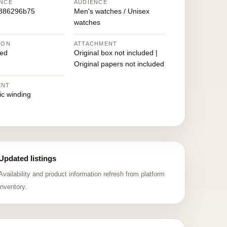
NCE
AUDIENCE
886296b75
Men's watches / Unisex
watches
ION
ATTACHMENT
ed
Original box not included |
Original papers not included
ENT
ic winding
Updated listings
Availability and product information refresh from platform
inventory.