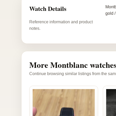
Watch Details
Montb
gold /
Reference information and product
notes.
More Montblanc watche
Continue browsing similar listings from the sam