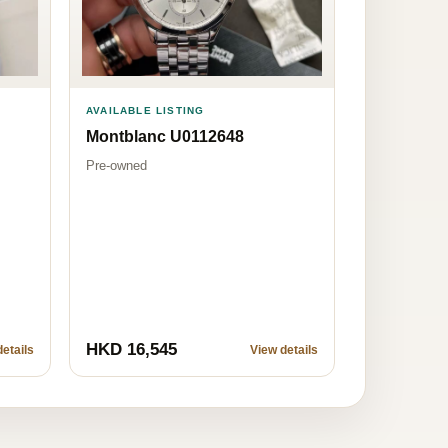
AVAILABLE LISTING
Montblanc U0112648
Pre-owned
HKD 16,545
etails
View details