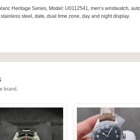
lanc Heritage Series, Model: U0112541, men's wristwatch, aut
 stainless steel, date, dual time zone, day and night display.
s
e brand.