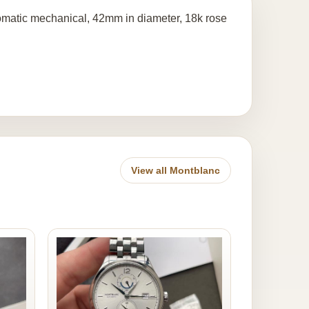
omatic mechanical, 42mm in diameter, 18k rose
View all Montblanc