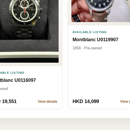
AVAILABLE LISTING
Montblanc U0119907
1858 · Pre-owned
LABLE LISTING
tblanc U0116097
wned
 19,551
HKD 14,099
View details
View d