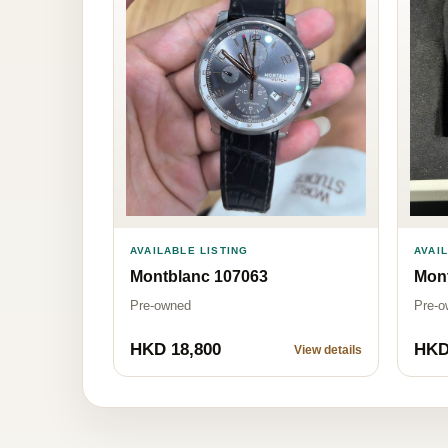
AVAI
AVAILABLE LISTING
Mon
Montblanc 107063
Pre-o
Pre-owned
HKD 18,800
HKD
View details