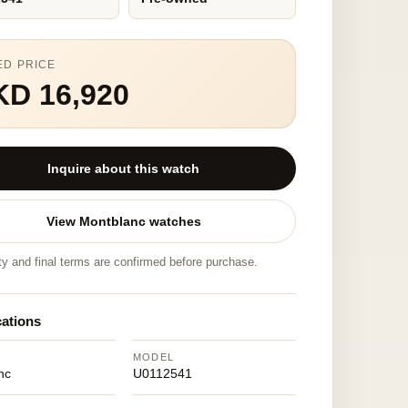
ED PRICE
KD 16,920
Inquire about this watch
View Montblanc watches
ity and final terms are confirmed before purchase.
cations
MODEL
nc
U0112541