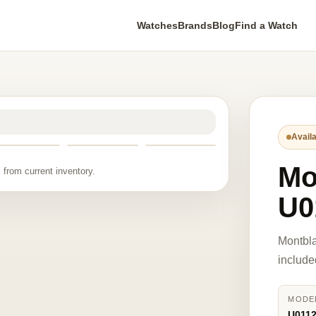
Watches
Brands
Blog
Find a Watch
Availa
Mo
 from current inventory.
U0
Montbl
include
MODE
U011