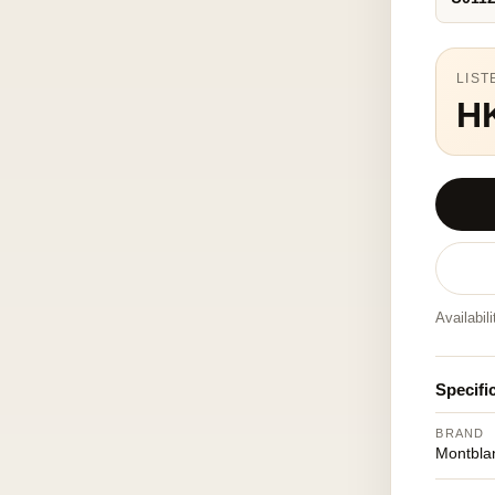
LIST
H
Availabil
Specifi
BRAND
Montbla