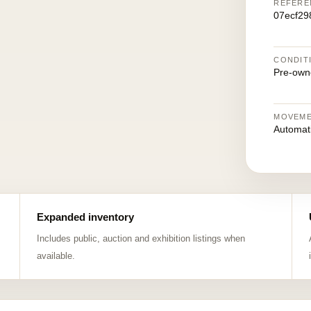
REFERE
07ecf29
CONDIT
Pre-own
MOVEM
Automat
Expanded inventory
Includes public, auction and exhibition listings when
available.