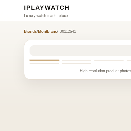
IPLAYWATCH
Luxury watch marketplace
Brands
/
Montblanc
/ U0112541
High-resolution product photos