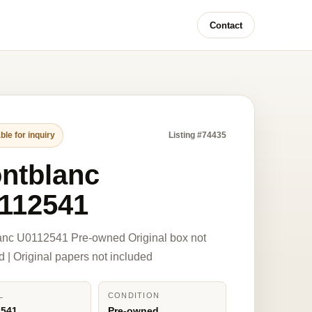
Contact
ble for inquiry
Listing #74435
ntblanc
112541
anc U0112541 Pre-owned Original box not
d | Original papers not included
L
CONDITION
2541
Pre-owned