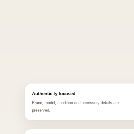
Authenticity focused
Brand, model, condition and accessory details are
preserved.