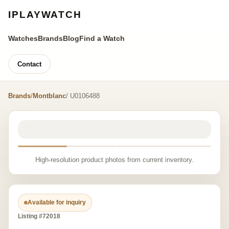
IPLAYWATCH
Watches
Brands
Blog
Find a Watch
Contact
Brands
/
Montblanc
/ U0106488
High-resolution product photos from current inventory.
Available for inquiry
Listing #72018