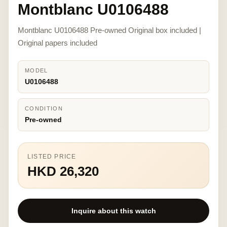
Montblanc U0106488
Montblanc U0106488 Pre-owned Original box included |
Original papers included
MODEL
U0106488
CONDITION
Pre-owned
LISTED PRICE
HKD 26,320
Inquire about this watch