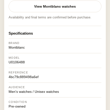
View Montblanc watches
Availability and final terms are confirmed before purchase.
Specifications
BRAND
Montblanc
MODEL
U0106488
REFERENCE
4bc79c889498a6ef
AUDIENCE
Men's watches / Unisex watches
CONDITION
Pre-owned