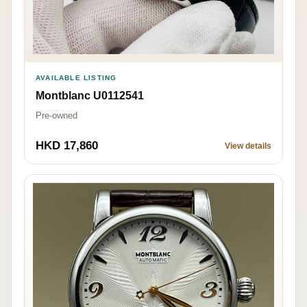
AVAILABLE LISTING
Montblanc U0112541
Pre-owned
HKD 17,860
View details