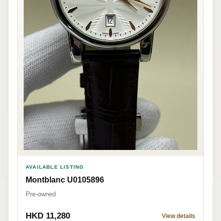
AVAILABLE LISTING
Montblanc U0105896
Pre-owned
HKD 11,280
View details