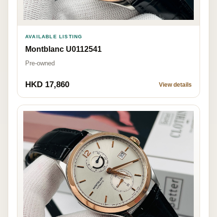
AVAILABLE LISTING
Montblanc U0112541
Pre-owned
HKD 17,860
View details