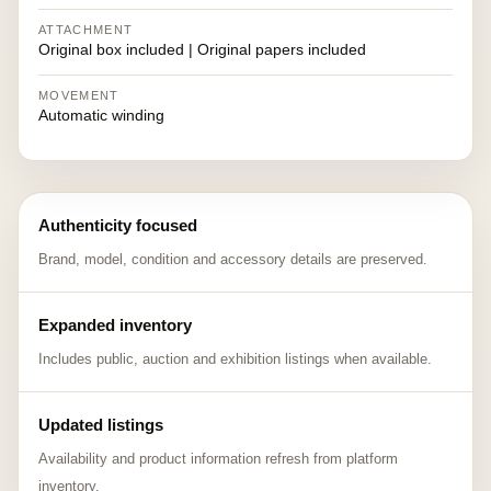
ATTACHMENT
Original box included | Original papers included
MOVEMENT
Automatic winding
Authenticity focused
Brand, model, condition and accessory details are preserved.
Expanded inventory
Includes public, auction and exhibition listings when available.
Updated listings
Availability and product information refresh from platform
inventory.