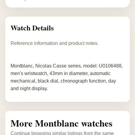
Watch Details
Reference information and product notes.
Montblanc, Nicolas Casse series, model: U0106488,
men's wristwatch, 43mm in diameter, automatic
mechanical, black dial, chronograph function, day
and night display.
More Montblanc watches
Continue browsing similar listings from the same