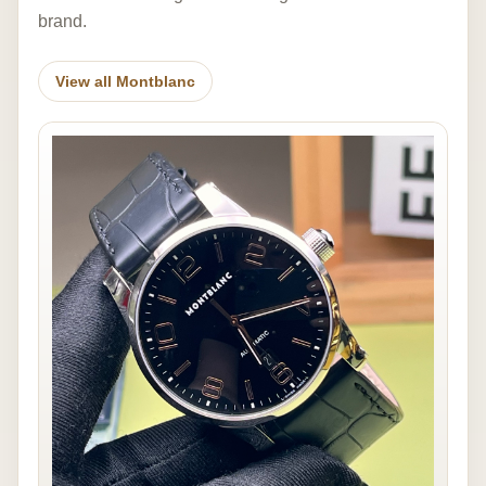
brand.
View all Montblanc