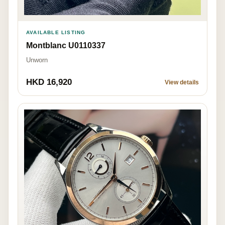
AVAILABLE LISTING
Montblanc U0110337
Unworn
HKD 16,920
View details