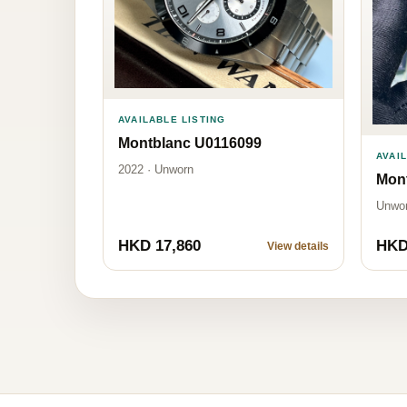
AVAILABLE LISTING
Montblanc U0116099
AVAI
2022 · Unworn
Mon
Unwo
HKD 17,860
HKD
View details