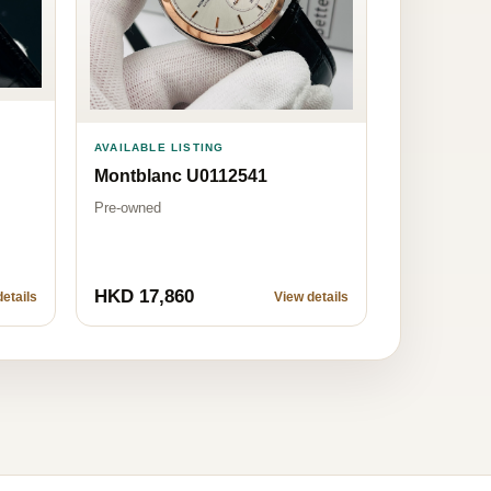
AVAILABLE LISTING
Montblanc U0112541
Pre-owned
HKD 17,860
etails
View details