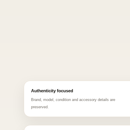
Authenticity focused
Brand, model, condition and accessory details are
preserved.