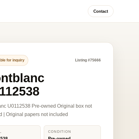
Contact
ble for inquiry
Listing #75666
ntblanc
112538
anc U0112538 Pre-owned Original box not
d | Original papers not included
L
CONDITION
2538
Pre-owned