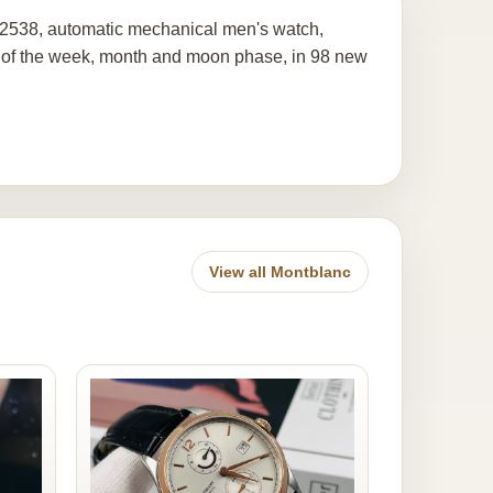
12538, automatic mechanical men's watch,
day of the week, month and moon phase, in 98 new
View all Montblanc