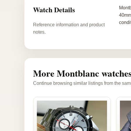
Watch Details
Montb
40mm 
condi
Reference information and product
notes.
More Montblanc watche
Continue browsing similar listings from the sam