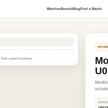
Watches
Brands
Blog
Find a Watch
Availa
Mo
 from current inventory.
U0
Montbl
include
MODE
U011