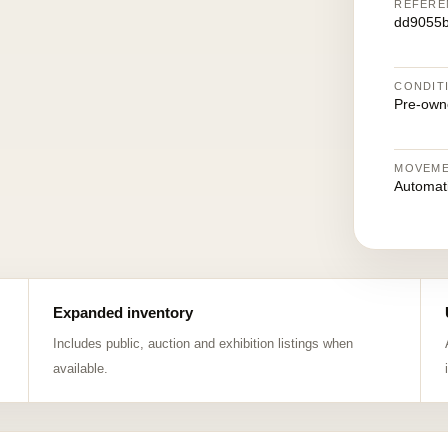
REFERE
dd9055
CONDIT
Pre-own
MOVEM
Automat
Expanded inventory
Includes public, auction and exhibition listings when
available.