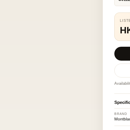
LIST
H
Availabil
Specifi
BRAND
Montbla