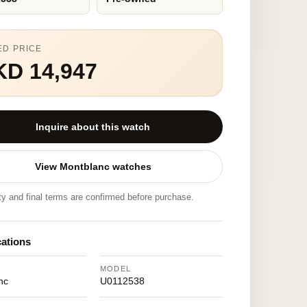
ED PRICE
KD 14,947
Inquire about this watch
View Montblanc watches
ity and final terms are confirmed before purchase.
cations
MODEL
nc
U0112538