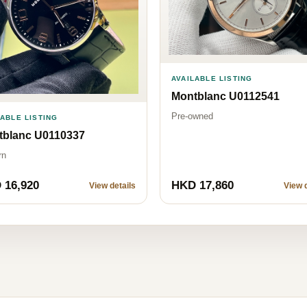
AVAILABLE LISTING
Montblanc U0112541
Pre-owned
LABLE LISTING
tblanc U0110337
rn
 16,920
HKD 17,860
View details
View d