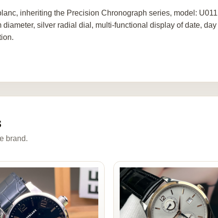
lanc, inheriting the Precision Chronograph series, model: U01
diameter, silver radial dial, multi-functional display of date, 
tion.
s
e brand.