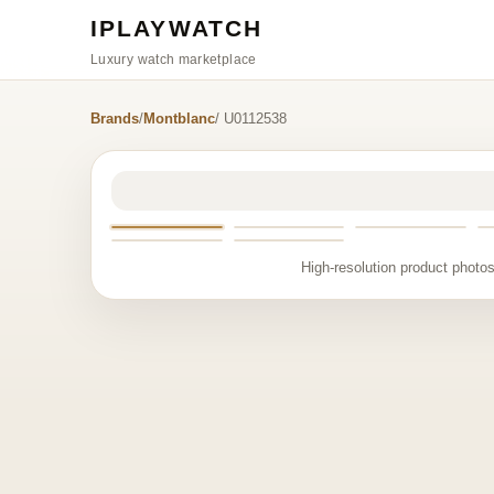
IPLAYWATCH
Luxury watch marketplace
Brands
/
Montblanc
/ U0112538
High-resolution product photos