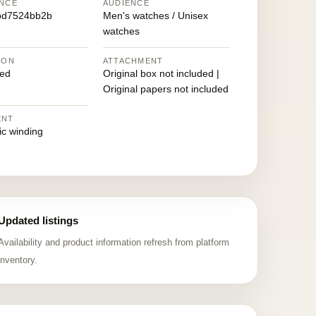
NCE
AUDIENCE
bd7524bb2b
Men's watches / Unisex
watches
ION
ATTACHMENT
ed
Original box not included |
Original papers not included
ENT
ic winding
Updated listings
Availability and product information refresh from platform
inventory.