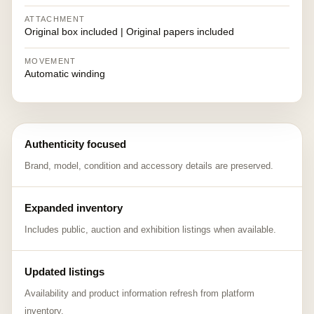
ATTACHMENT
Original box included | Original papers included
MOVEMENT
Automatic winding
Authenticity focused
Brand, model, condition and accessory details are preserved.
Expanded inventory
Includes public, auction and exhibition listings when available.
Updated listings
Availability and product information refresh from platform
inventory.