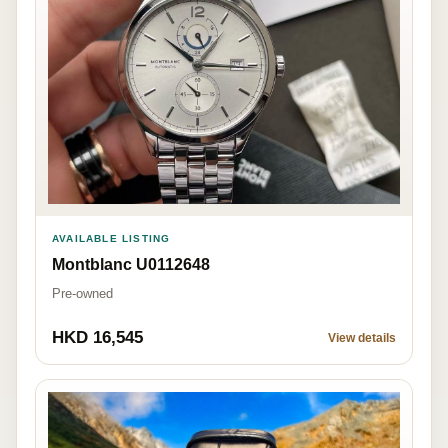
AVAILABLE LISTING
Montblanc U0112648
Pre-owned
HKD 16,545
View details