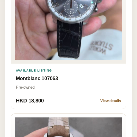
AVAILABLE LISTING
Montblanc 107063
Pre-owned
HKD 18,800
View details