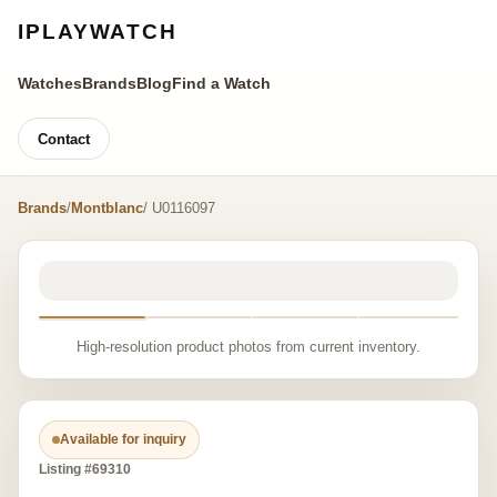
IPLAYWATCH
Watches
Brands
Blog
Find a Watch
Contact
Brands
/
Montblanc
/ U0116097
High-resolution product photos from current inventory.
Available for inquiry
Listing #69310