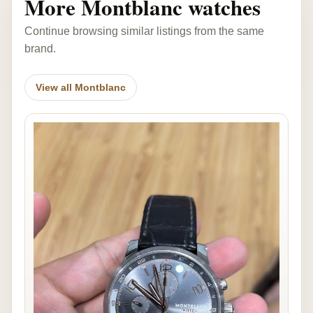
More Montblanc watches
Continue browsing similar listings from the same
brand.
View all Montblanc