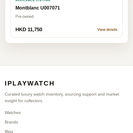
AVAILABLE LISTING
Montblanc U007071
Pre-owned
HKD 11,750
View details
IPLAYWATCH
Curated luxury watch inventory, sourcing support and market
insight for collectors.
Watches
Brands
Blog