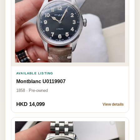
AVAILABLE LISTING
Montblanc U0119907
1858 · Pre-owned
HKD 14,099
View details