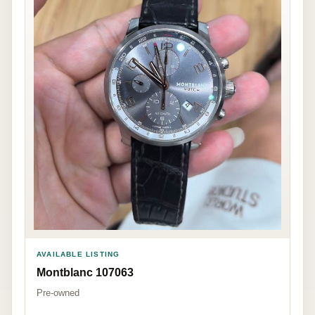
AVAILABLE LISTING
Montblanc 107063
Pre-owned