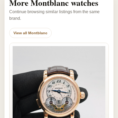
More Montblanc watches
Continue browsing similar listings from the same
brand.
View all Montblanc