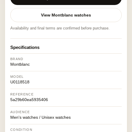
View Montblanc watches
Availability and final terms are confirmed before purchase.
Specifications
BRAND
Montblanc
MODEL
U0118518
REFERENCE
5a29b60ea5935406
AUDIENCE
Men's watches / Unisex watches
CONDITION