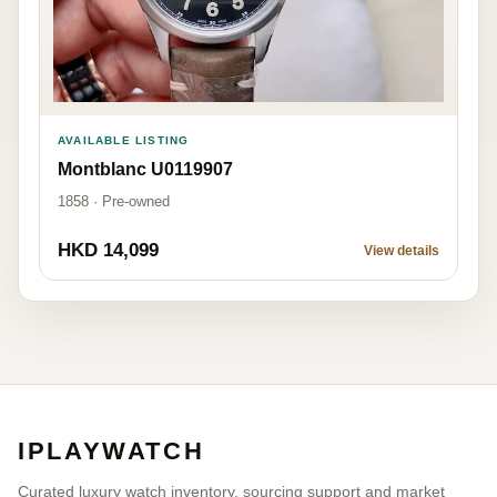
AVAILABLE LISTING
Montblanc U0119907
1858 · Pre-owned
HKD 14,099
View details
IPLAYWATCH
Curated luxury watch inventory, sourcing support and market