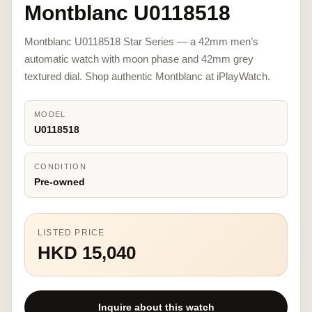
Montblanc U0118518
Montblanc U0118518 Star Series — a 42mm men’s
automatic watch with moon phase and 42mm grey
textured dial. Shop authentic Montblanc at iPlayWatch.
MODEL
U0118518
CONDITION
Pre-owned
LISTED PRICE
HKD 15,040
Inquire about this watch