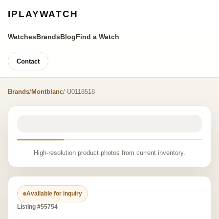
IPLAYWATCH
Watches
Brands
Blog
Find a Watch
Contact
Brands
/
Montblanc
/ U0118518
High-resolution product photos from current inventory.
Available for inquiry
Listing #55754