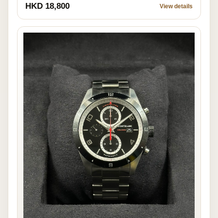
HKD 18,800
View details