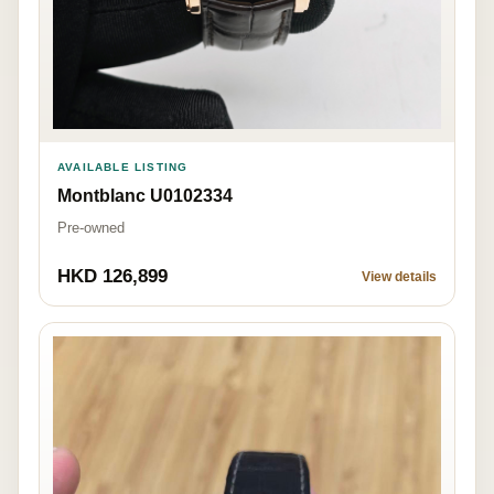
AVAILABLE LISTING
Montblanc U0102334
Pre-owned
HKD 126,899
View details