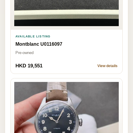
AVAILABLE LISTING
Montblanc U0116097
Pre-owned
HKD 19,551
View details