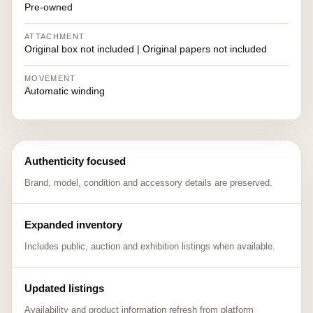
Pre-owned
ATTACHMENT
Original box not included | Original papers not included
MOVEMENT
Automatic winding
Authenticity focused
Brand, model, condition and accessory details are preserved.
Expanded inventory
Includes public, auction and exhibition listings when available.
Updated listings
Availability and product information refresh from platform