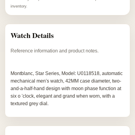
inventory.
Watch Details
Reference information and product notes.
Montblanc, Star Series, Model: U0118518, automatic
mechanical men's watch, 42MM case diameter, two-
and-a-half-hand design with moon phase function at
six o 'clock, elegant and grand when worn, with a
textured grey dial.