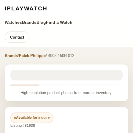
IPLAYWATCH
Watches
Brands
Blog
Find a Watch
Contact
Brands
/
Patek Philippe
/ 4908 / 50R-012
High-resolution product photos from current inventory.
Available for inquiry
Listing #81638