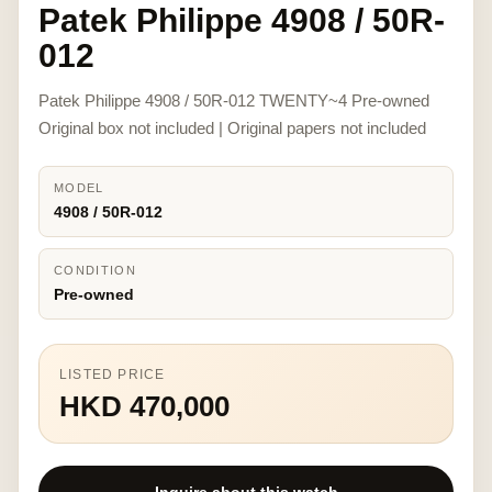
Patek Philippe 4908 / 50R-
012
Patek Philippe 4908 / 50R-012 TWENTY~4 Pre-owned
Original box not included | Original papers not included
MODEL
4908 / 50R-012
CONDITION
Pre-owned
LISTED PRICE
HKD 470,000