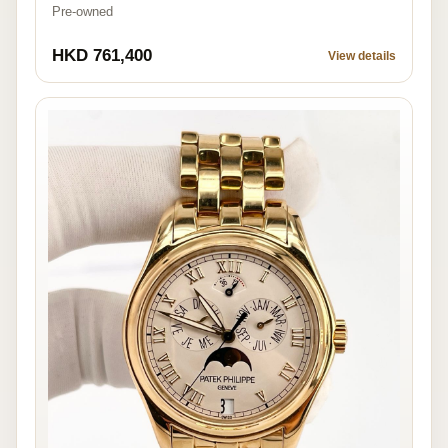
Pre-owned
HKD 761,400
View details