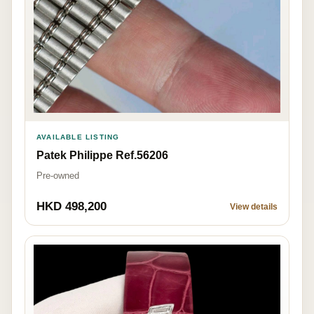
AVAILABLE LISTING
Patek Philippe Ref.56206
Pre-owned
HKD 498,200
View details