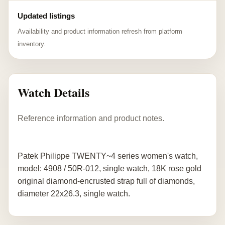
Updated listings
Availability and product information refresh from platform
inventory.
Watch Details
Reference information and product notes.
Patek Philippe TWENTY~4 series women's watch,
model: 4908 / 50R-012, single watch, 18K rose gold
original diamond-encrusted strap full of diamonds,
diameter 22x26.3, single watch.