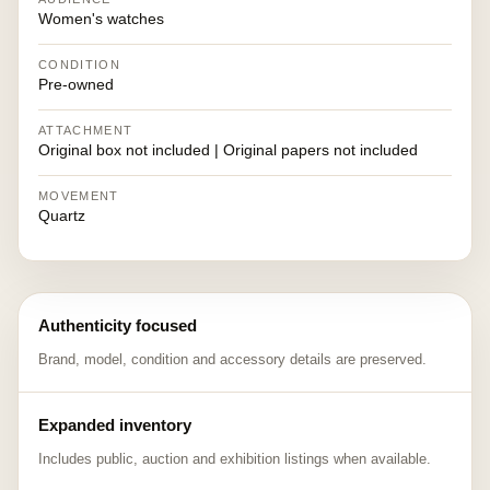
Women's watches
CONDITION
Pre-owned
ATTACHMENT
Original box not included | Original papers not included
MOVEMENT
Quartz
Authenticity focused
Brand, model, condition and accessory details are preserved.
Expanded inventory
Includes public, auction and exhibition listings when available.