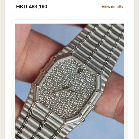
HKD 483,160
View details