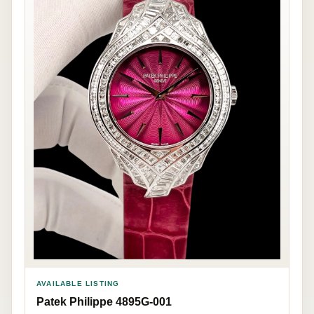
AVAILABLE LISTING
Patek Philippe 4895G-001