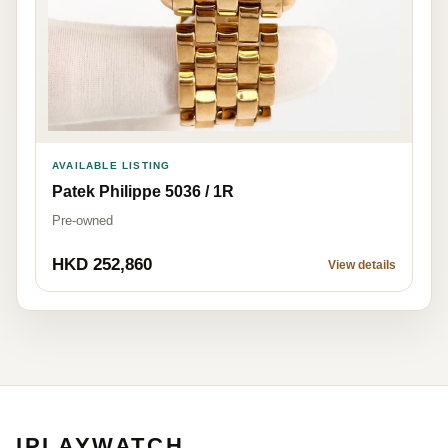
AVAILABLE LISTING
Patek Philippe 5036 / 1R
Pre-owned
HKD 252,860
View details
IPLAYWATCH