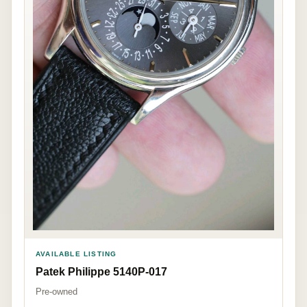
AVAILABLE LISTING
Patek Philippe 5140P-017
Pre-owned