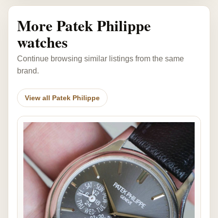
More Patek Philippe
watches
Continue browsing similar listings from the same
brand.
View all Patek Philippe