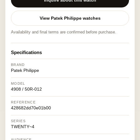
Inquire about this watch
View Patek Philippe watches
Availability and final terms are confirmed before purchase.
Specifications
BRAND
Patek Philippe
MODEL
4908 / 50R-012
REFERENCE
428682dd70e01b00
SERIES
TWENTY~4
AUDIENCE