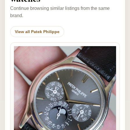
Continue browsing similar listings from the same
brand.
View all Patek Philippe