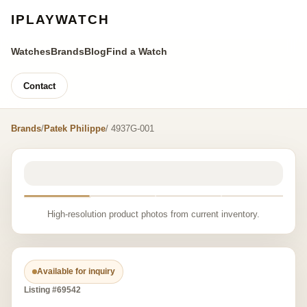
IPLAYWATCH
Watches
Brands
Blog
Find a Watch
Contact
Brands
/
Patek Philippe
/ 4937G-001
High-resolution product photos from current inventory.
Available for inquiry
Listing #69542