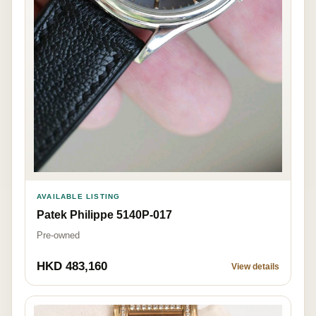
AVAILABLE LISTING
Patek Philippe 5140P-017
Pre-owned
HKD 483,160
View details