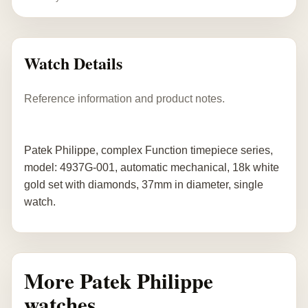
Watch Details
Reference information and product notes.
Patek Philippe, complex Function timepiece series,
model: 4937G-001, automatic mechanical, 18k white
gold set with diamonds, 37mm in diameter, single
watch.
More Patek Philippe
watches