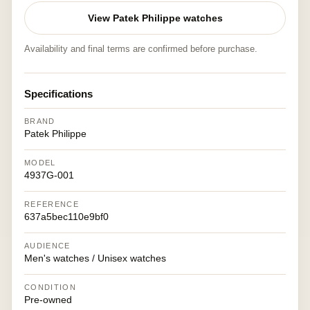
View Patek Philippe watches
Availability and final terms are confirmed before purchase.
Specifications
BRAND
Patek Philippe
MODEL
4937G-001
REFERENCE
637a5bec110e9bf0
AUDIENCE
Men's watches / Unisex watches
CONDITION
Pre-owned