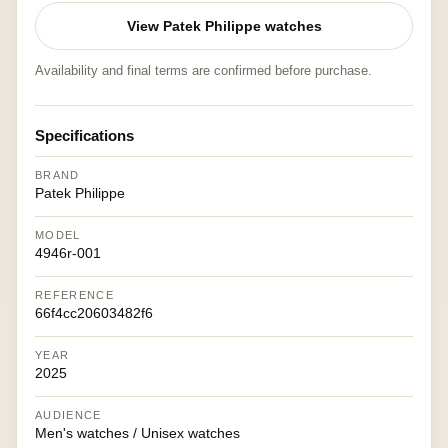
View Patek Philippe watches
Availability and final terms are confirmed before purchase.
Specifications
BRAND
Patek Philippe
MODEL
4946r-001
REFERENCE
66f4cc20603482f6
YEAR
2025
AUDIENCE
Men's watches / Unisex watches