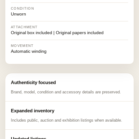
CONDITION
Unworn
ATTACHMENT
Original box included | Original papers included
MOVEMENT
Automatic winding
Authenticity focused
Brand, model, condition and accessory details are preserved.
Expanded inventory
Includes public, auction and exhibition listings when available.
Updated listings