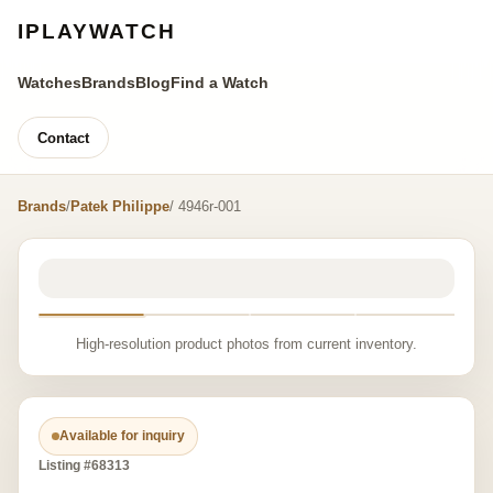
IPLAYWATCH
Watches
Brands
Blog
Find a Watch
Contact
Brands
/
Patek Philippe
/ 4946r-001
High-resolution product photos from current inventory.
Available for inquiry
Listing #68313