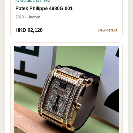
AVAILABLE LISTING
Patek Philippe 4980G-001
2010 · Unworn
HKD 92,120
View details