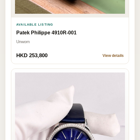
AVAILABLE LISTING
Patek Philippe 4910R-001
Unworn
HKD 253,800
View details