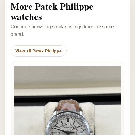
More Patek Philippe
watches
Continue browsing similar listings from the same
brand.
View all Patek Philippe