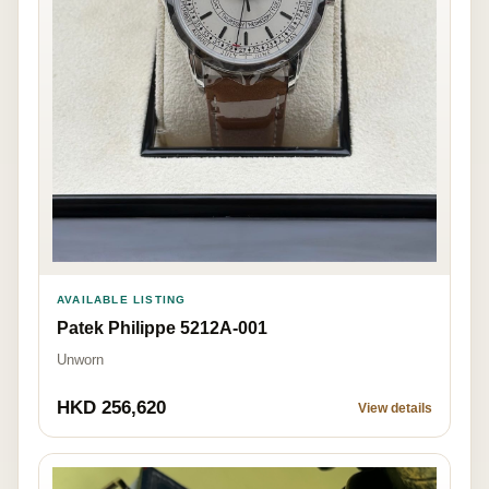
AVAILABLE LISTING
Patek Philippe 5212A-001
Unworn
HKD 256,620
View details