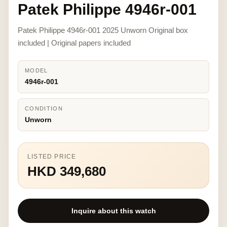
Patek Philippe 4946r-001
Patek Philippe 4946r-001 2025 Unworn Original box
included | Original papers included
MODEL
4946r-001
CONDITION
Unworn
LISTED PRICE
HKD 349,680
Inquire about this watch