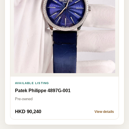
AVAILABLE LISTING
Patek Philippe 4897G-001
Pre-owned
HKD 90,240
View details