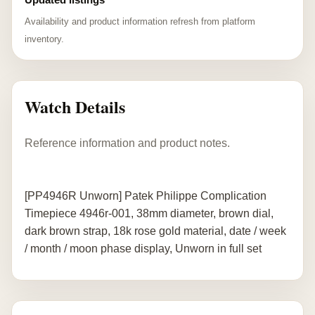
Availability and product information refresh from platform
inventory.
Watch Details
Reference information and product notes.
[PP4946R Unworn] Patek Philippe Complication
Timepiece 4946r-001, 38mm diameter, brown dial,
dark brown strap, 18k rose gold material, date / week
/ month / moon phase display, Unworn in full set