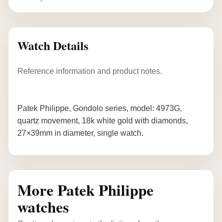
Watch Details
Reference information and product notes.
Patek Philippe, Gondolo series, model: 4973G,
quartz movement, 18k white gold with diamonds,
27×39mm in diameter, single watch.
More Patek Philippe
watches