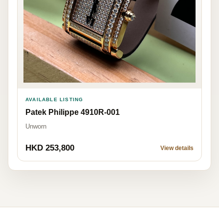
AVAILABLE LISTING
Patek Philippe 4910R-001
Unworn
HKD 253,800
View details