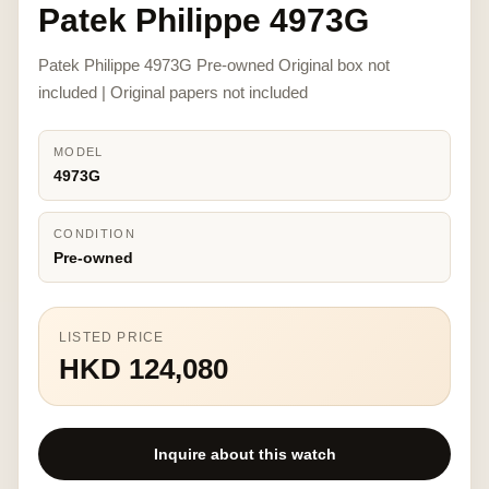
Patek Philippe 4973G
Patek Philippe 4973G Pre-owned Original box not
included | Original papers not included
MODEL
4973G
CONDITION
Pre-owned
LISTED PRICE
HKD 124,080
Inquire about this watch