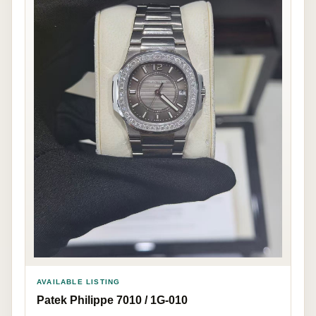
AVAILABLE LISTING
Patek Philippe 7010 / 1G-010