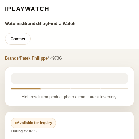
IPLAYWATCH
Watches
Brands
Blog
Find a Watch
Contact
Brands
/
Patek Philippe
/ 4973G
High-resolution product photos from current inventory.
Available for inquiry
Listing #73655