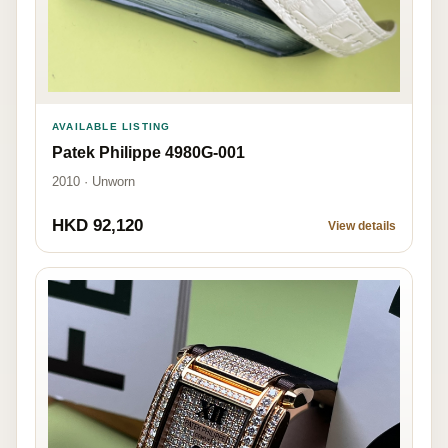
AVAILABLE LISTING
Patek Philippe 4980G-001
2010 · Unworn
HKD 92,120
View details