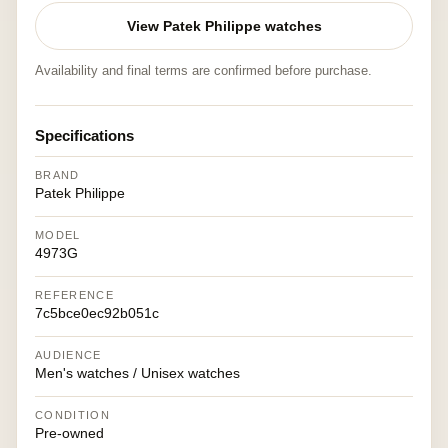
View Patek Philippe watches
Availability and final terms are confirmed before purchase.
Specifications
BRAND
Patek Philippe
MODEL
4973G
REFERENCE
7c5bce0ec92b051c
AUDIENCE
Men's watches / Unisex watches
CONDITION
Pre-owned