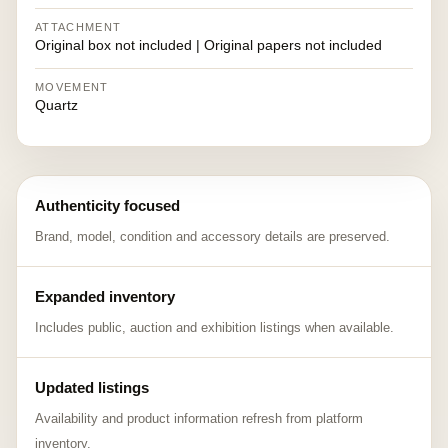
ATTACHMENT
Original box not included | Original papers not included
MOVEMENT
Quartz
Authenticity focused
Brand, model, condition and accessory details are preserved.
Expanded inventory
Includes public, auction and exhibition listings when available.
Updated listings
Availability and product information refresh from platform
inventory.