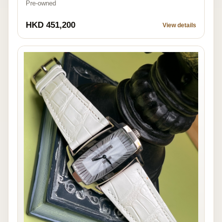
Pre-owned
HKD 451,200
View details