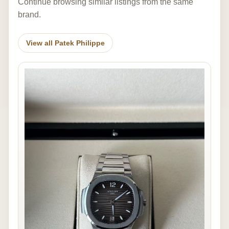
Continue browsing similar listings from the same
brand.
View all Patek Philippe