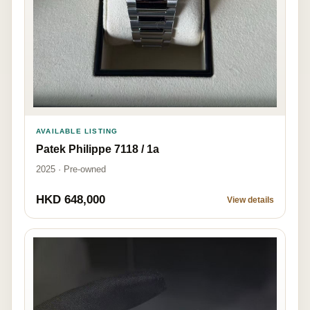
AVAILABLE LISTING
Patek Philippe 7118 / 1a
2025 · Pre-owned
HKD 648,000
View details