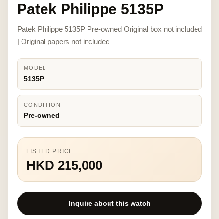
Patek Philippe 5135P
Patek Philippe 5135P Pre-owned Original box not included
| Original papers not included
MODEL
5135P
CONDITION
Pre-owned
LISTED PRICE
HKD 215,000
Inquire about this watch