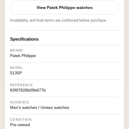
View Patek Philippe watches
Availability and final terms are confirmed before purchase.
Specifications
BRAND
Patek Philippe
MODEL
5135P
REFERENCE
83f97828b09b677b
AUDIENCE
Men's watches / Unisex watches
CONDITION
Pre-owned