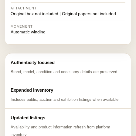
ATTACHMENT
Original box not included | Original papers not included
MOVEMENT
Automatic winding
Authenticity focused
Brand, model, condition and accessory details are preserved.
Expanded inventory
Includes public, auction and exhibition listings when available.
Updated listings
Availability and product information refresh from platform
inventory.