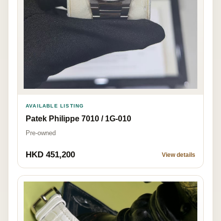
AVAILABLE LISTING
Patek Philippe 7010 / 1G-010
Pre-owned
HKD 451,200
View details