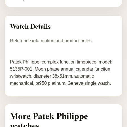
Watch Details
Reference information and product notes.
Patek Philippe, complex function timepiece, model:
5135P-001, Moon phase annual calendar function
wristwatch, diameter 38x51mm, automatic
mechanical, pt950 platinum, Geneva single watch.
More Patek Philippe
watches