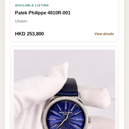
AVAILABLE LISTING
Patek Philippe 4910R-001
Unworn
HKD 253,800
View details