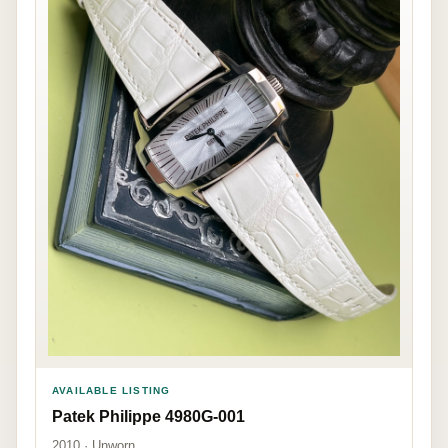
AVAILABLE LISTING
Patek Philippe 4980G-001
2010 · Unworn