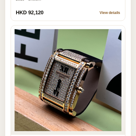
HKD 92,120
View details