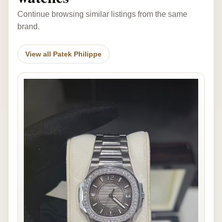
Continue browsing similar listings from the same
brand.
View all Patek Philippe