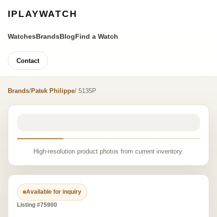
IPLAYWATCH
Watches
Brands
Blog
Find a Watch
Contact
Brands
/
Patek Philippe
/ 5135P
High-resolution product photos from current inventory.
Available for inquiry
Listing #75900