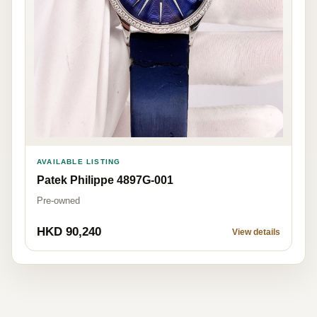
AVAILABLE LISTING
Patek Philippe 4897G-001
Pre-owned
HKD 90,240
View details