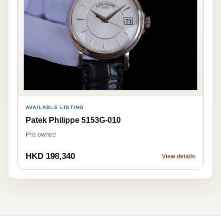
AVAILABLE LISTING
Patek Philippe 5153G-010
Pre-owned
HKD 198,340
View details