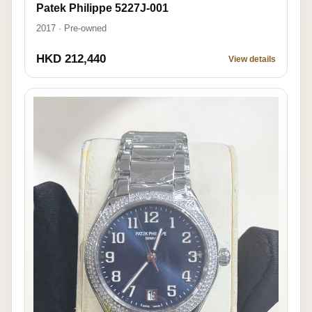
Patek Philippe 5227J-001
2017 · Pre-owned
HKD 212,440
View details