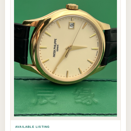
AVAILABLE LISTING