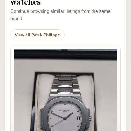
watches
Continue browsing similar listings from the same
brand.
View all Patek Philippe