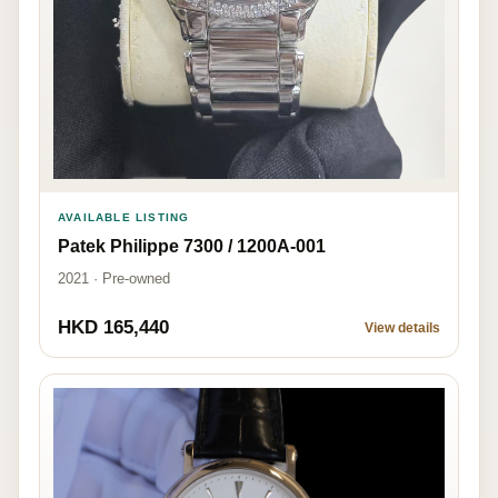
AVAILABLE LISTING
Patek Philippe 7300 / 1200A-001
2021 · Pre-owned
HKD 165,440
View details