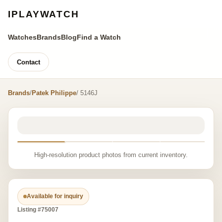
IPLAYWATCH
Watches
Brands
Blog
Find a Watch
Contact
Brands
/
Patek Philippe
/ 5146J
High-resolution product photos from current inventory.
Available for inquiry
Listing #75007