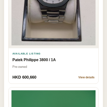
AVAILABLE LISTING
Patek Philippe 3800 / 1A
Pre-owned
HKD 600,660
View details