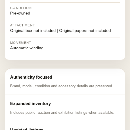
CONDITION
Pre-owned
ATTACHMENT
Original box not included | Original papers not included
MOVEMENT
Automatic winding
Authenticity focused
Brand, model, condition and accessory details are preserved.
Expanded inventory
Includes public, auction and exhibition listings when available.
Updated listings