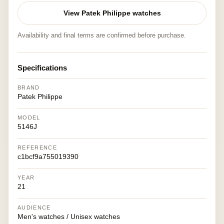
View Patek Philippe watches
Availability and final terms are confirmed before purchase.
Specifications
BRAND
Patek Philippe
MODEL
5146J
REFERENCE
c1bcf9a755019390
YEAR
21
AUDIENCE
Men's watches / Unisex watches