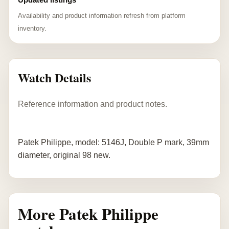
Availability and product information refresh from platform
inventory.
Watch Details
Reference information and product notes.
Patek Philippe, model: 5146J, Double P mark, 39mm
diameter, original 98 new.
More Patek Philippe