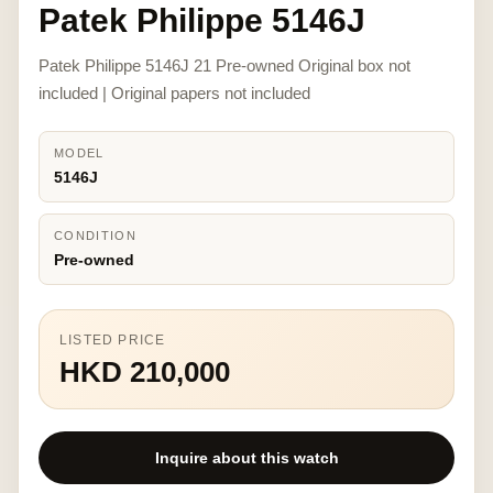
Patek Philippe 5146J
Patek Philippe 5146J 21 Pre-owned Original box not
included | Original papers not included
MODEL
5146J
CONDITION
Pre-owned
LISTED PRICE
HKD 210,000
Inquire about this watch