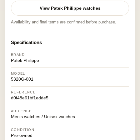
View Patek Philippe watches
Availability and final terms are confirmed before purchase.
Specifications
BRAND
Patek Philippe
MODEL
5320G-001
REFERENCE
d0f48e61bf1edde5
AUDIENCE
Men's watches / Unisex watches
CONDITION
Pre-owned