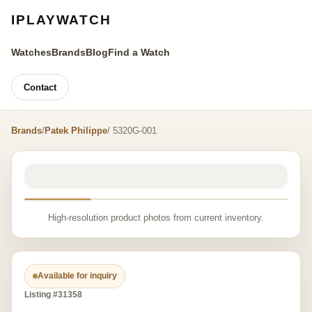
IPLAYWATCH
Watches
Brands
Blog
Find a Watch
Contact
Brands
/
Patek Philippe
/ 5320G-001
High-resolution product photos from current inventory.
Available for inquiry
Listing #31358