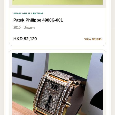
AVAILABLE LISTING
Patek Philippe 4980G-001
2010 · Unworn
HKD 92,120
View details