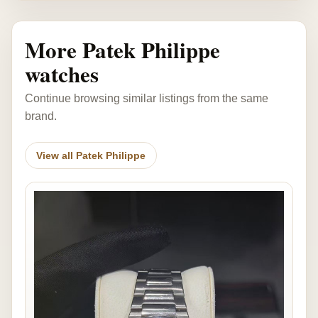
More Patek Philippe
watches
Continue browsing similar listings from the same
brand.
View all Patek Philippe