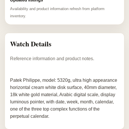
Availability and product information refresh from platform
inventory.
Watch Details
Reference information and product notes.
Patek Philippe, model: 5320g, ultra high appearance
horizontal cream white disk surface, 40mm diameter,
18k white gold material, Arabic digital scale, display
luminous pointer, with date, week, month, calendar,
one of the three top complex functions of the
perpetual calendar.