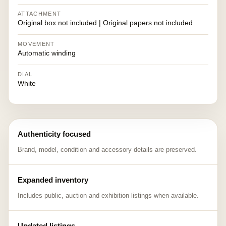
ATTACHMENT
Original box not included | Original papers not included
MOVEMENT
Automatic winding
DIAL
White
Authenticity focused
Brand, model, condition and accessory details are preserved.
Expanded inventory
Includes public, auction and exhibition listings when available.
Updated listings