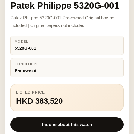
Patek Philippe 5320G-001
Patek Philippe 5320G-001 Pre-owned Original box not
included | Original papers not included
MODEL
5320G-001
CONDITION
Pre-owned
LISTED PRICE
HKD 383,520
Inquire about this watch