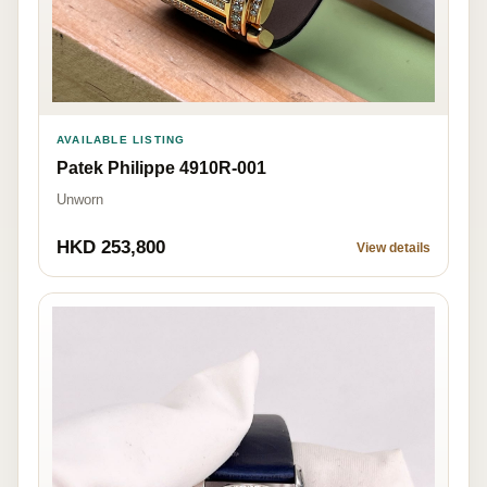
AVAILABLE LISTING
Patek Philippe 4910R-001
Unworn
HKD 253,800
View details