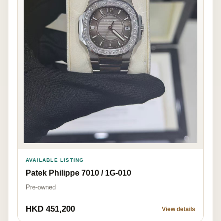
AVAILABLE LISTING
Patek Philippe 7010 / 1G-010
Pre-owned
HKD 451,200
View details