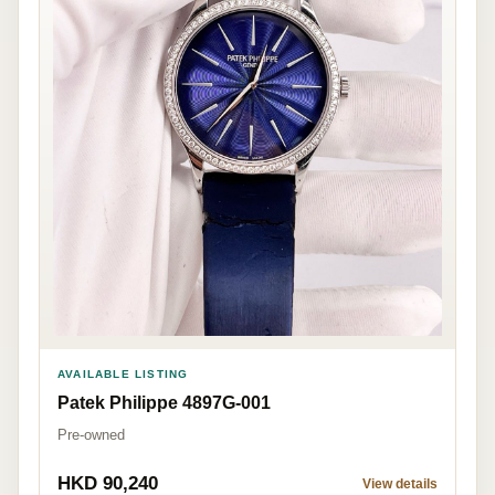
AVAILABLE LISTING
Patek Philippe 4897G-001
Pre-owned
HKD 90,240
View details