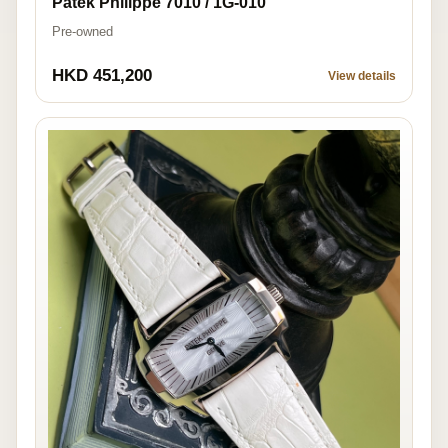
Patek Philippe 7010 / 1G-010
Pre-owned
HKD 451,200
View details