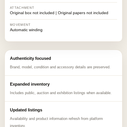
ATTACHMENT
Original box not included | Original papers not included
MOVEMENT
Automatic winding
Authenticity focused
Brand, model, condition and accessory details are preserved.
Expanded inventory
Includes public, auction and exhibition listings when available.
Updated listings
Availability and product information refresh from platform
inventory.