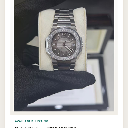
AVAILABLE LISTING