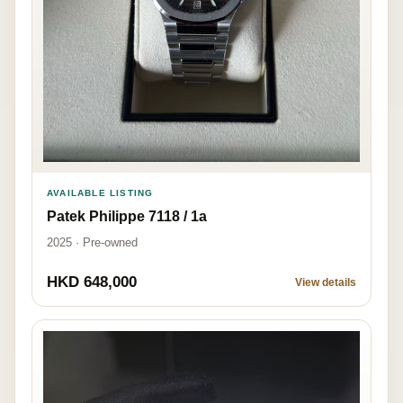
AVAILABLE LISTING
Patek Philippe 7118 / 1a
2025 · Pre-owned
HKD 648,000
View details