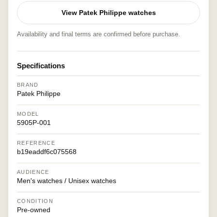
View Patek Philippe watches
Availability and final terms are confirmed before purchase.
Specifications
BRAND
Patek Philippe
MODEL
5905P-001
REFERENCE
b19eaddf6c075568
AUDIENCE
Men's watches / Unisex watches
CONDITION
Pre-owned