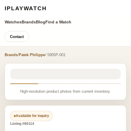
IPLAYWATCH
Watches
Brands
Blog
Find a Watch
Contact
Brands
/
Patek Philippe
/ 5905P-001
High-resolution product photos from current inventory.
Available for inquiry
Listing #80114