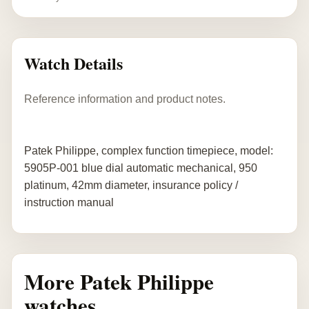
Watch Details
Reference information and product notes.
Patek Philippe, complex function timepiece, model:
5905P-001 blue dial automatic mechanical, 950
platinum, 42mm diameter, insurance policy /
instruction manual
More Patek Philippe
watches