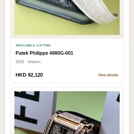
AVAILABLE LISTING
Patek Philippe 4980G-001
2010 · Unworn
HKD 92,120
View details