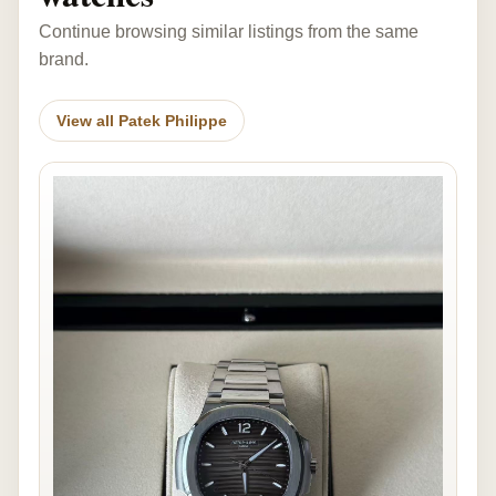
Continue browsing similar listings from the same
brand.
View all Patek Philippe