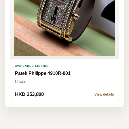
AVAILABLE LISTING
Patek Philippe 4910R-001
Unworn
HKD 253,800
View details