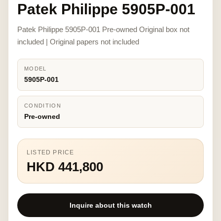
Patek Philippe 5905P-001
Patek Philippe 5905P-001 Pre-owned Original box not
included | Original papers not included
MODEL
5905P-001
CONDITION
Pre-owned
LISTED PRICE
HKD 441,800
Inquire about this watch