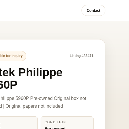
Contact
ble for inquiry
Listing #83471
tek Philippe
60P
hilippe 5960P Pre-owned Original box not
d | Original papers not included
L
CONDITION
P
Pre-owned