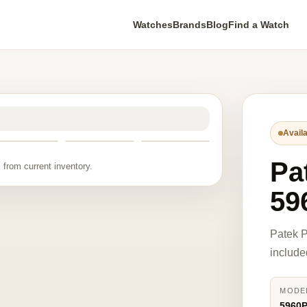
Watches
Brands
Blog
Find a Watch
Availa
Pa
 from current inventory.
59
Patek P
include
MODE
5960