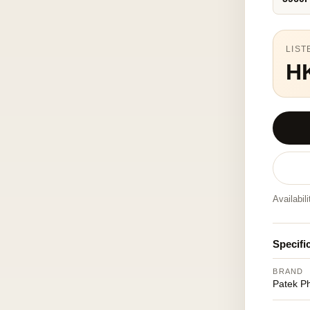
LIST
H
Availabil
Specifi
BRAND
Patek Ph