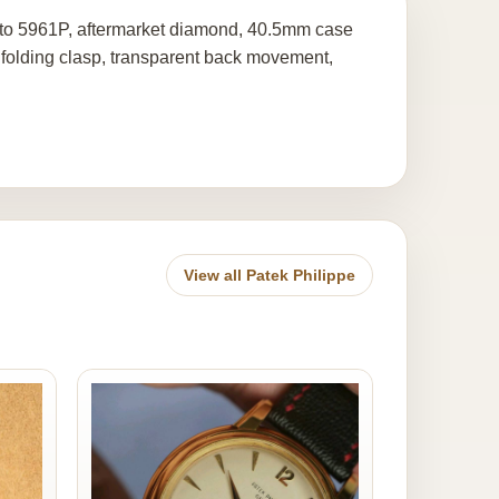
 to 5961P, aftermarket diamond, 40.5mm case
folding clasp, transparent back movement,
View all Patek Philippe