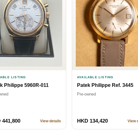
LABLE LISTING
AVAILABLE LISTING
k Philippe 5960R-011
Patek Philippe Ref. 3445
wned
Pre-owned
 441,800
HKD 134,420
View details
View d