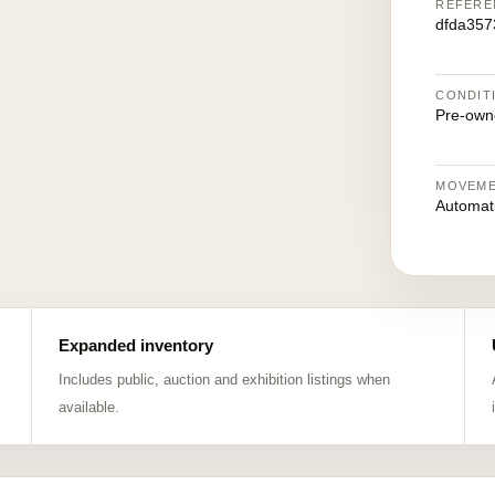
REFERE
dfda357
CONDIT
Pre-own
MOVEM
Automat
Expanded inventory
Includes public, auction and exhibition listings when
available.