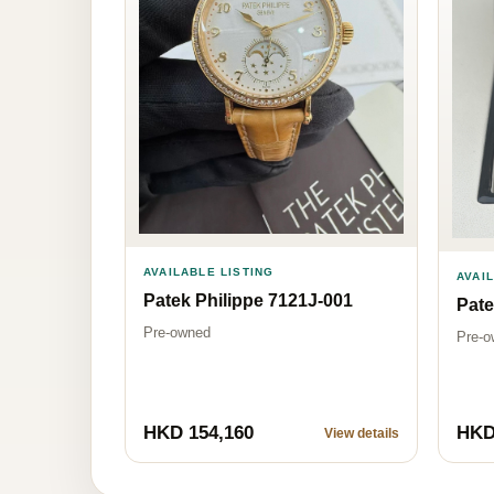
AVAILABLE LISTING
AVAI
Patek Philippe 7121J-001
Pate
Pre-owned
Pre-o
HKD 154,160
HKD
View details