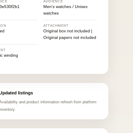
NCE
AUDIENCE
3e530f2b1
Men's watches / Unisex
watches
ION
ATTACHMENT
ed
Original box not included |
Original papers not included
ENT
ic winding
Updated listings
Availability and product information refresh from platform
inventory.