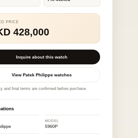
ED PRICE
KD 428,000
Inquire about this watch
View Patek Philippe watches
ity and final terms are confirmed before purchase.
cations
MODEL
ilippe
5960P