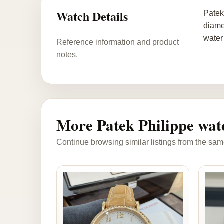
Watch Details
Patek
diame
water
Reference information and product
notes.
More Patek Philippe wat
Continue browsing similar listings from the sam