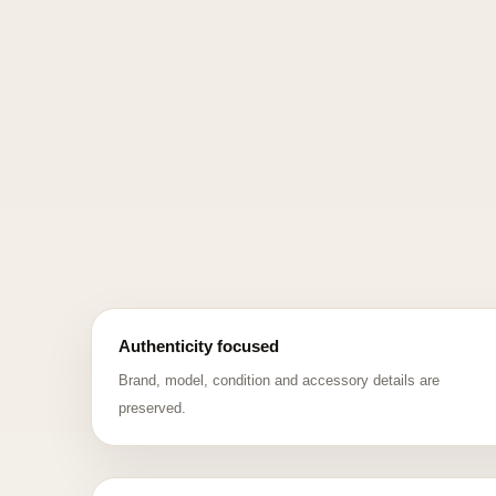
Authenticity focused
Brand, model, condition and accessory details are
preserved.