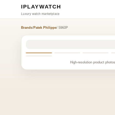
IPLAYWATCH
Luxury watch marketplace
Brands
/
Patek Philippe
/ 5960P
High-resolution product photos