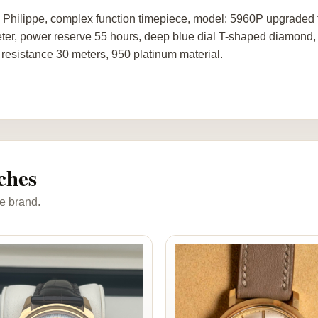
 Philippe, complex function timepiece, model: 5960P upgraded
ter, power reserve 55 hours, deep blue dial T-shaped diamond, 
 resistance 30 meters, 950 platinum material.
ches
e brand.