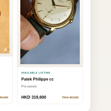
AVAILABLE LISTING
Patek Philippe cc
Pre-owned
HKD 319,600
etails
View details