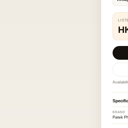
LIST
H
Availabil
Specifi
BRAND
Patek Ph