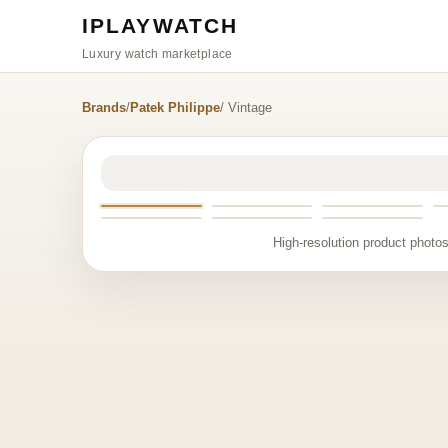
IPLAYWATCH
Luxury watch marketplace
Brands
/
Patek Philippe
/ Vintage
High-resolution product photos