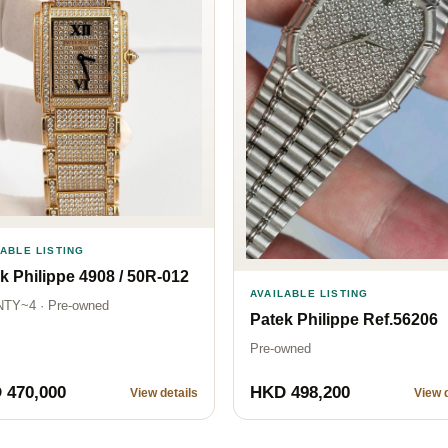
LABLE LISTING
k Philippe 4908 / 50R-012
AVAILABLE LISTING
TY~4 · Pre-owned
Patek Philippe Ref.56206
Pre-owned
 470,000
HKD 498,200
View details
View d