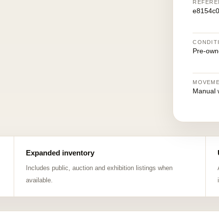
REFERE
e8154c0
CONDIT
Pre-own
MOVEM
Manual 
Expanded inventory
Includes public, auction and exhibition listings when
available.