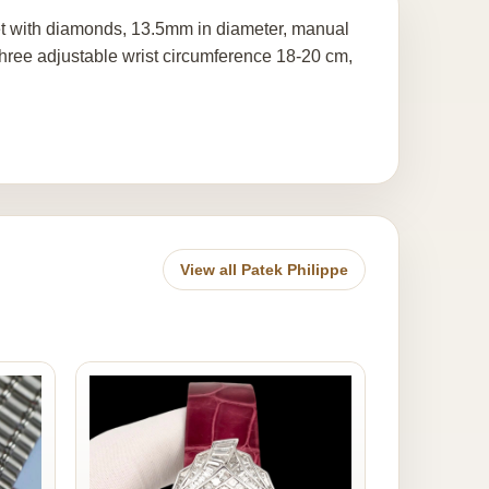
 set with diamonds, 13.5mm in diameter, manual
three adjustable wrist circumference 18-20 cm,
View all Patek Philippe