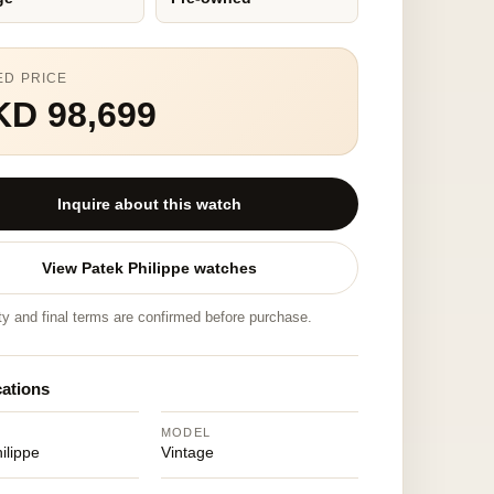
ED PRICE
KD 98,699
Inquire about this watch
View Patek Philippe watches
ity and final terms are confirmed before purchase.
cations
MODEL
ilippe
Vintage