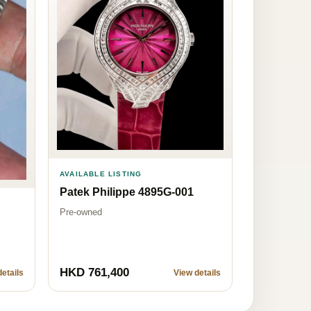
AVAILABLE LISTING
Patek Philippe 4895G-001
Pre-owned
HKD 761,400
etails
View details