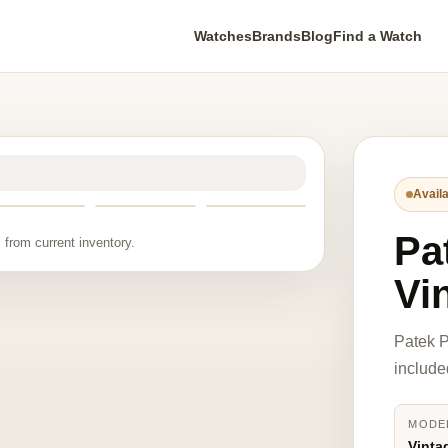
Watches
Brands
Blog
Find a Watch
Availa
Pa
 from current inventory.
Vi
Patek P
include
MODE
Vinta