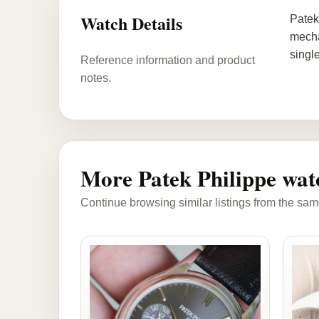
Watch Details
Patek
mecha
singl
Reference information and product
notes.
More Patek Philippe wat
Continue browsing similar listings from the sam