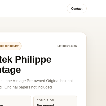
Contact
ble for inquiry
Listing #81165
tek Philippe
ntage
hilippe Vintage Pre-owned Original box not
d | Original papers not included
L
CONDITION
ge
Pre-owned