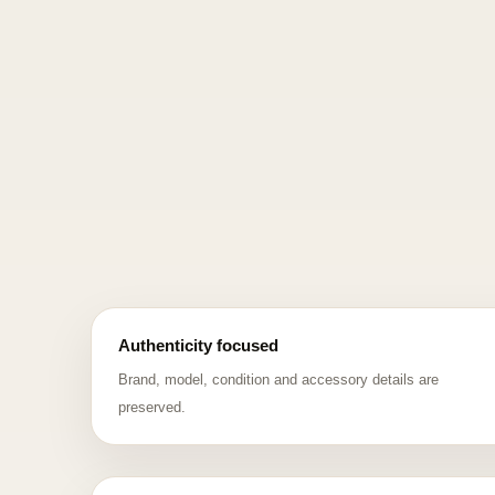
Authenticity focused
Brand, model, condition and accessory details are
preserved.