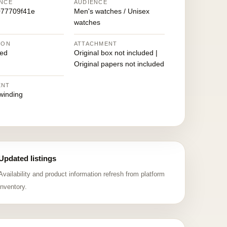
NCE
AUDIENCE
77709f41e
Men's watches / Unisex
watches
ION
ATTACHMENT
ed
Original box not included |
Original papers not included
ENT
winding
Updated listings
Availability and product information refresh from platform
inventory.