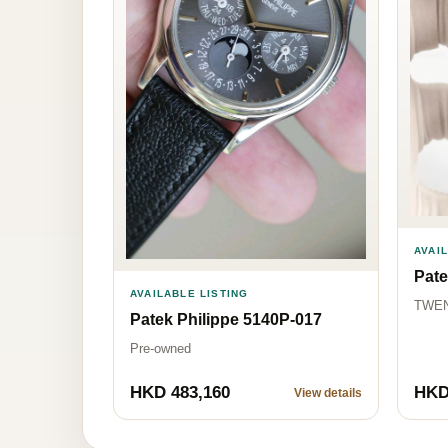
AVAI
Pate
AVAILABLE LISTING
TWEN
Patek Philippe 5140P-017
Pre-owned
HKD 483,160
HKD
View details