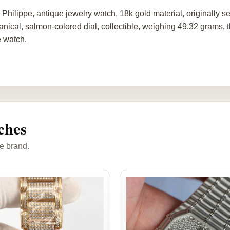
 Philippe, antique jewelry watch, 18k gold material, originally
nical, salmon-colored dial, collectible, weighing 49.32 grams, 
e watch.
ches
e brand.