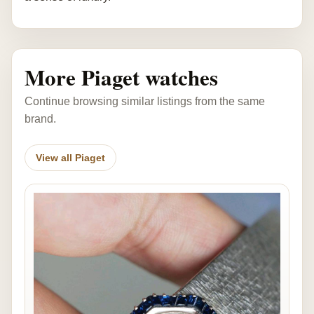
More Piaget watches
Continue browsing similar listings from the same
brand.
View all Piaget