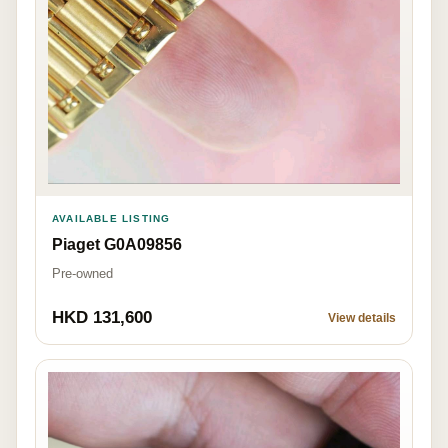
AVAILABLE LISTING
Piaget G0A09856
Pre-owned
HKD 131,600
View details