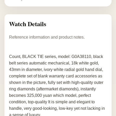
Watch Details
Reference information and product notes.
Count, BLACK TIE series, model: G0A38110, black
belt series automatic mechanical, 18k white gold,
43mm in diameter, ivory white radial gold hand dial,
complete set of blank warranty card accessories as
shown in the picture, fully set with high-quality outer
ring diamonds (aftermarket diamonds), instantly
becomes 325,000 yuan which model, perfect
condition, top-quality It is simple and elegant to
handle, very good-looking, low-key yet not lacking in
a sense of luxury.