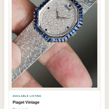
AVAILABLE LISTING
Piaget Vintage