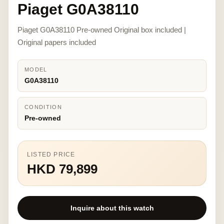
Piaget G0A38110
Piaget G0A38110 Pre-owned Original box included |
Original papers included
MODEL
G0A38110
CONDITION
Pre-owned
LISTED PRICE
HKD 79,899
Inquire about this watch