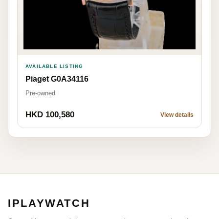
AVAILABLE LISTING
Piaget G0A34116
Pre-owned
HKD 100,580
View details
IPLAYWATCH