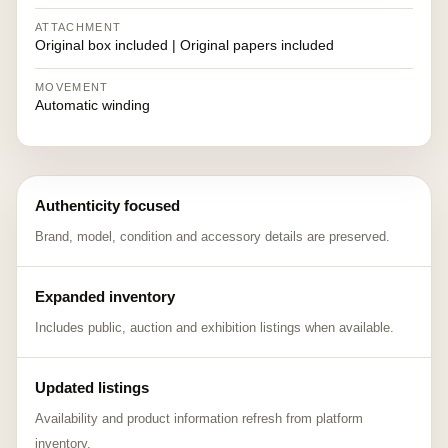
ATTACHMENT
Original box included | Original papers included
MOVEMENT
Automatic winding
Authenticity focused
Brand, model, condition and accessory details are preserved.
Expanded inventory
Includes public, auction and exhibition listings when available.
Updated listings
Availability and product information refresh from platform
inventory.