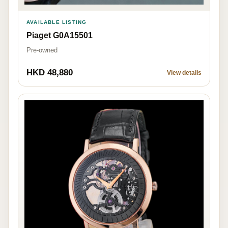
AVAILABLE LISTING
Piaget G0A15501
Pre-owned
HKD 48,880
View details