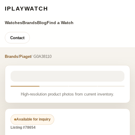
IPLAYWATCH
Watches
Brands
Blog
Find a Watch
Contact
Brands
/
Piaget
/ G0A38110
High-resolution product photos from current inventory.
Available for inquiry
Listing #78654