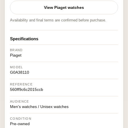
View Piaget watches
Availability and final terms are confirmed before purchase.
Specifications
BRAND
Piaget
MODEL
G0A38110
REFERENCE
560ff9c6c2015ccb
AUDIENCE
Men's watches / Unisex watches
CONDITION
Pre-owned