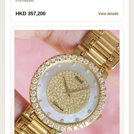
Pre-owned
HKD 357,200
View details