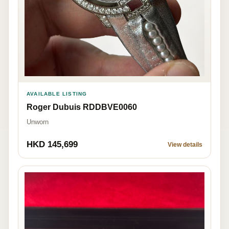
AVAILABLE LISTING
Roger Dubuis RDDBVE0060
Unworn
HKD 145,699
View details