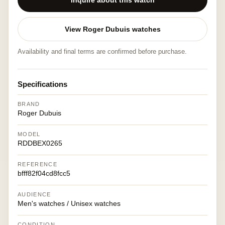
Inquire about this watch
View Roger Dubuis watches
Availability and final terms are confirmed before purchase.
Specifications
BRAND
Roger Dubuis
MODEL
RDDBEX0265
REFERENCE
bfff82f04cd8fcc5
AUDIENCE
Men's watches / Unisex watches
CONDITION