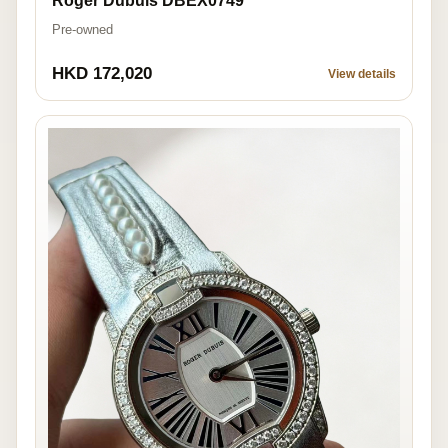
Roger Dubuis DBEX0749
Pre-owned
HKD 172,020
View details