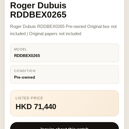
Roger Dubuis
RDDBEX0265
Roger Dubuis RDDBEX0265 Pre-owned Original box not
included | Original papers not included
MODEL
RDDBEX0265
CONDITION
Pre-owned
LISTED PRICE
HKD 71,440