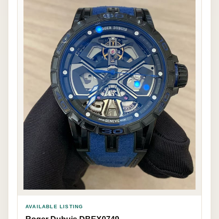
AVAILABLE LISTING