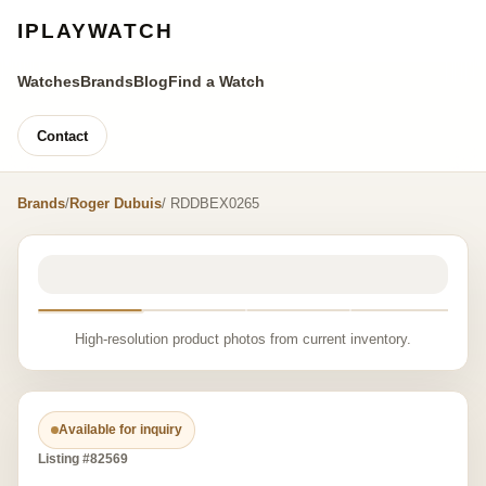
IPLAYWATCH
Watches
Brands
Blog
Find a Watch
Contact
Brands
/
Roger Dubuis
/ RDDBEX0265
High-resolution product photos from current inventory.
Available for inquiry
Listing #82569