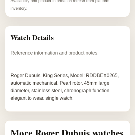
Availability and product information refresh from platform
inventory.
Watch Details
Reference information and product notes.
Roger Dubuis, King Series, Model: RDDBEX0265,
automatic mechanical, Pearl rotor, 45mm large
diameter, stainless steel, chronograph function,
elegant to wear, single watch.
More Roger Dubuis watches