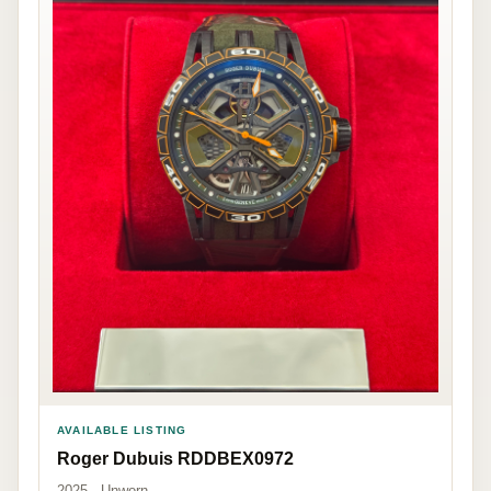
AVAILABLE LISTING
Roger Dubuis RDDBEX0972
2025 · Unworn