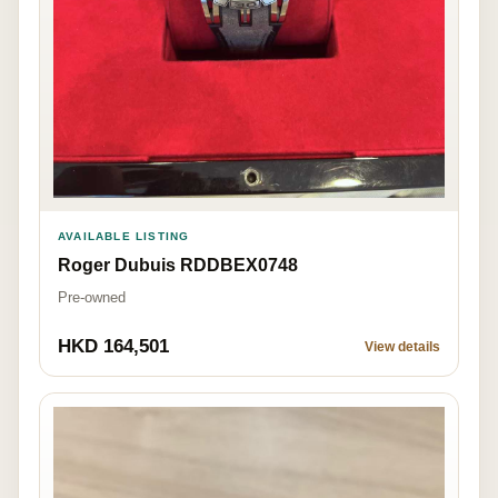
AVAILABLE LISTING
Roger Dubuis RDDBEX0748
Pre-owned
HKD 164,501
View details