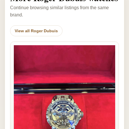
Continue browsing similar listings from the same
brand.
View all Roger Dubuis