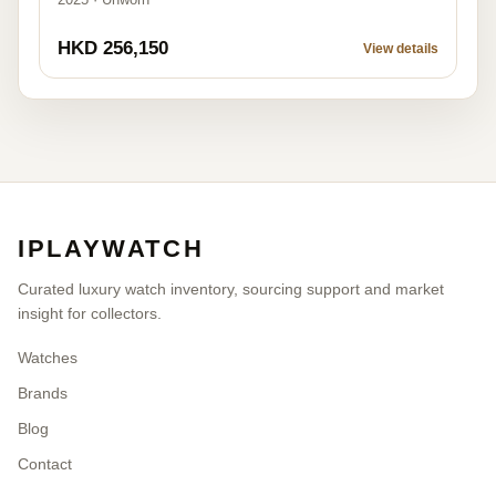
HKD 256,150
View details
IPLAYWATCH
Curated luxury watch inventory, sourcing support and market
insight for collectors.
Watches
Brands
Blog
Contact