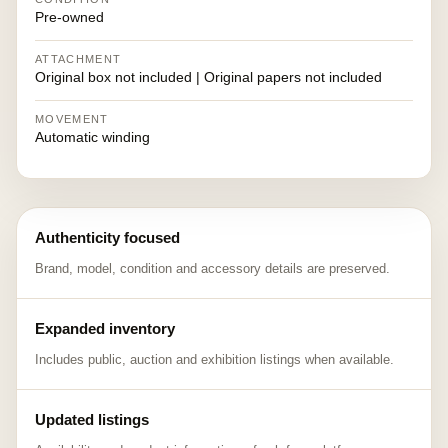
Pre-owned
ATTACHMENT
Original box not included | Original papers not included
MOVEMENT
Automatic winding
Authenticity focused
Brand, model, condition and accessory details are preserved.
Expanded inventory
Includes public, auction and exhibition listings when available.
Updated listings