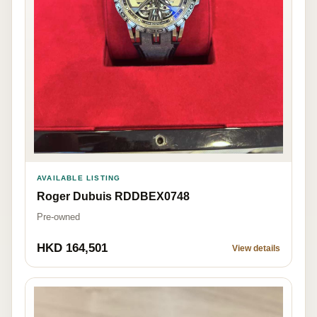
AVAILABLE LISTING
Roger Dubuis RDDBEX0748
Pre-owned
HKD 164,501
View details