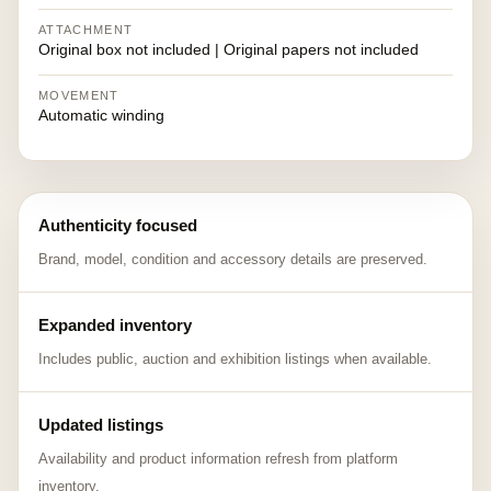
ATTACHMENT
Original box not included | Original papers not included
MOVEMENT
Automatic winding
Authenticity focused
Brand, model, condition and accessory details are preserved.
Expanded inventory
Includes public, auction and exhibition listings when available.
Updated listings
Availability and product information refresh from platform
inventory.