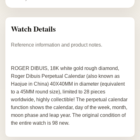
Watch Details
Reference information and product notes.
ROGER DIBUIS, 18K white gold rough diamond,
Roger Dibuis Perpetual Calendar (also known as
Haojue in China) 40X40MM in diameter (equivalent
to a 45MM round size), limited to 28 pieces
worldwide, highly collectible! The perpetual calendar
function shows the calendar, day of the week, month,
moon phase and leap year. The original condition of
the entire watch is 98 new.