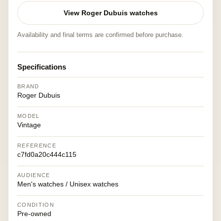
View Roger Dubuis watches
Availability and final terms are confirmed before purchase.
Specifications
BRAND
Roger Dubuis
MODEL
Vintage
REFERENCE
c7fd0a20c444c115
AUDIENCE
Men's watches / Unisex watches
CONDITION
Pre-owned