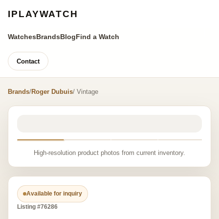
IPLAYWATCH
Watches
Brands
Blog
Find a Watch
Contact
Brands
/
Roger Dubuis
/ Vintage
High-resolution product photos from current inventory.
Available for inquiry
Listing #76286