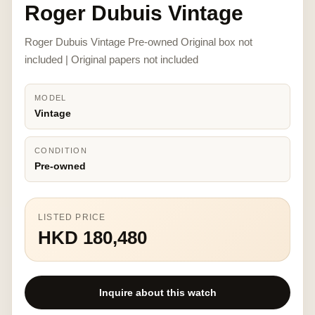
Roger Dubuis Vintage
Roger Dubuis Vintage Pre-owned Original box not
included | Original papers not included
MODEL
Vintage
CONDITION
Pre-owned
LISTED PRICE
HKD 180,480
Inquire about this watch