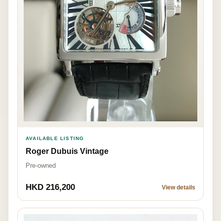
AVAILABLE LISTING
Roger Dubuis Vintage
Pre-owned
HKD 216,200
View details