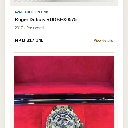
AVAILABLE LISTING
Roger Dubuis RDDBEX0575
2017 · Pre-owned
HKD 217,140
View details