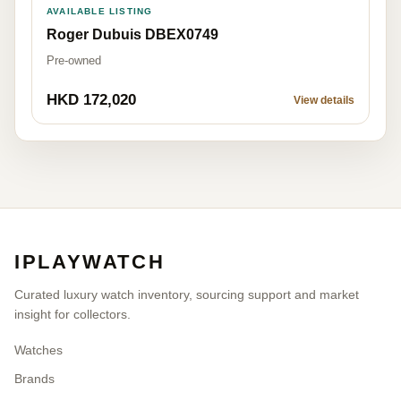
AVAILABLE LISTING
Roger Dubuis DBEX0749
Pre-owned
HKD 172,020
View details
IPLAYWATCH
Curated luxury watch inventory, sourcing support and market
insight for collectors.
Watches
Brands