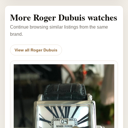
More Roger Dubuis watches
Continue browsing similar listings from the same
brand.
View all Roger Dubuis