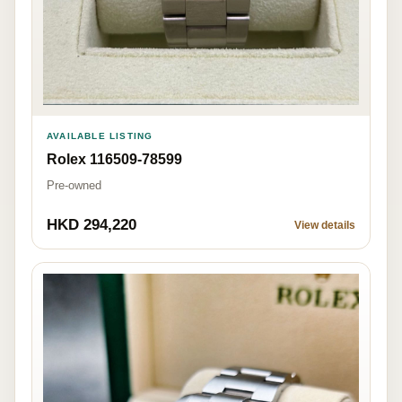
AVAILABLE LISTING
Rolex 116509-78599
Pre-owned
HKD 294,220
View details