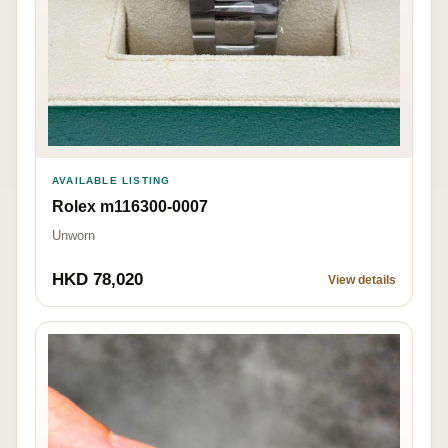
AVAILABLE LISTING
Rolex m116300-0007
Unworn
HKD 78,020
View details