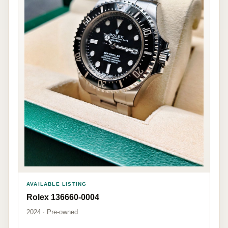
AVAILABLE LISTING
Rolex 136660-0004
2024 · Pre-owned