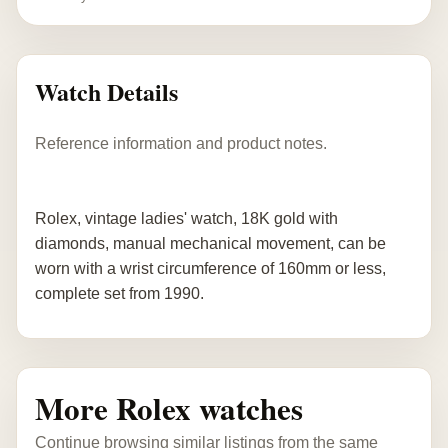
Watch Details
Reference information and product notes.
Rolex, vintage ladies' watch, 18K gold with
diamonds, manual mechanical movement, can be
worn with a wrist circumference of 160mm or less,
complete set from 1990.
More Rolex watches
Continue browsing similar listings from the same