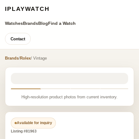
IPLAYWATCH
Watches
Brands
Blog
Find a Watch
Contact
Brands
/
Rolex
/ Vintage
High-resolution product photos from current inventory.
Available for inquiry
Listing #81963