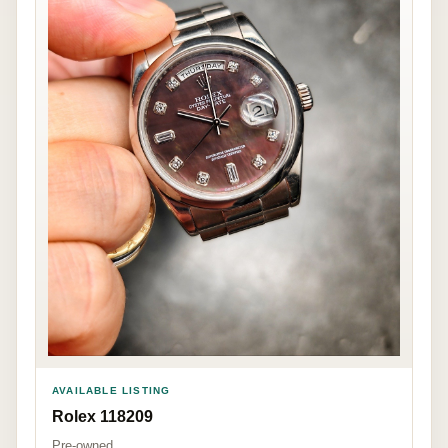
AVAILABLE LISTING
Rolex 118209
Pre-owned