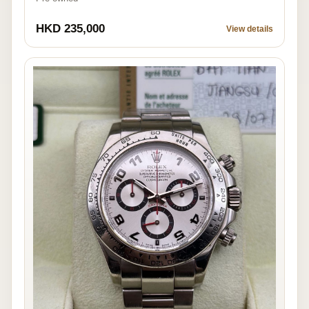
HKD 235,000
View details