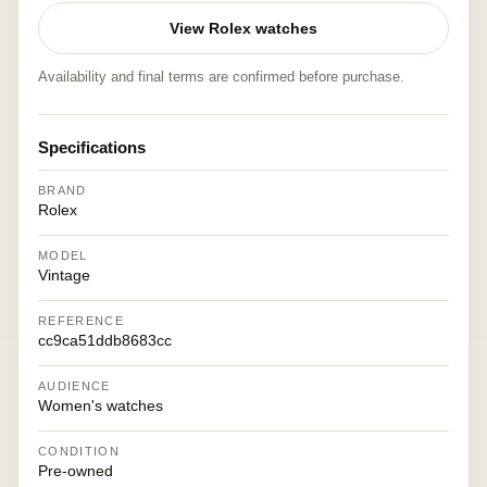
View Rolex watches
Availability and final terms are confirmed before purchase.
Specifications
BRAND
Rolex
MODEL
Vintage
REFERENCE
cc9ca51ddb8683cc
AUDIENCE
Women's watches
CONDITION
Pre-owned