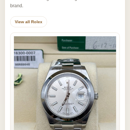
brand.
View all Rolex