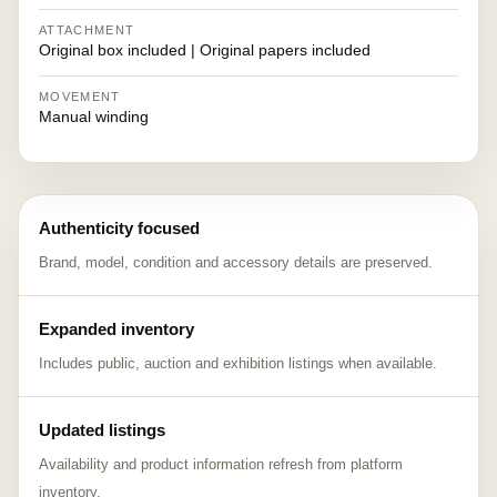
ATTACHMENT
Original box included | Original papers included
MOVEMENT
Manual winding
Authenticity focused
Brand, model, condition and accessory details are preserved.
Expanded inventory
Includes public, auction and exhibition listings when available.
Updated listings
Availability and product information refresh from platform
inventory.