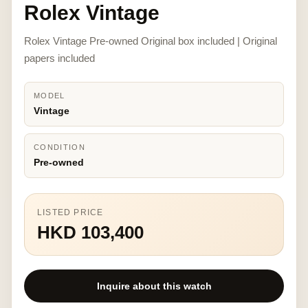
Rolex Vintage
Rolex Vintage Pre-owned Original box included | Original
papers included
MODEL
Vintage
CONDITION
Pre-owned
LISTED PRICE
HKD 103,400
Inquire about this watch