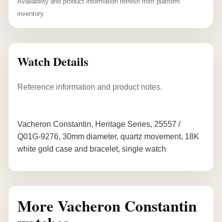
Availability and product information refresh from platform
inventory.
Watch Details
Reference information and product notes.
Vacheron Constantin, Heritage Series, 25557 /
Q01G-9276, 30mm diameter, quartz movement, 18K
white gold case and bracelet, single watch
More Vacheron Constantin