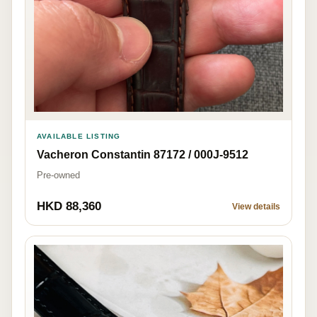
AVAILABLE LISTING
Vacheron Constantin 87172 / 000J-9512
Pre-owned
HKD 88,360
View details