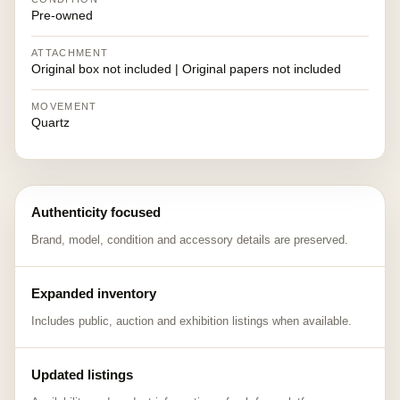
Pre-owned
ATTACHMENT
Original box not included | Original papers not included
MOVEMENT
Quartz
Authenticity focused
Brand, model, condition and accessory details are preserved.
Expanded inventory
Includes public, auction and exhibition listings when available.
Updated listings