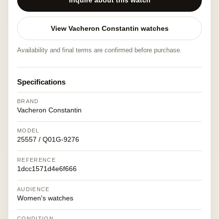
Inquire about this watch
View Vacheron Constantin watches
Availability and final terms are confirmed before purchase.
Specifications
BRAND
Vacheron Constantin
MODEL
25557 / Q01G-9276
REFERENCE
1dcc1571d4e6f666
AUDIENCE
Women's watches
CONDITION