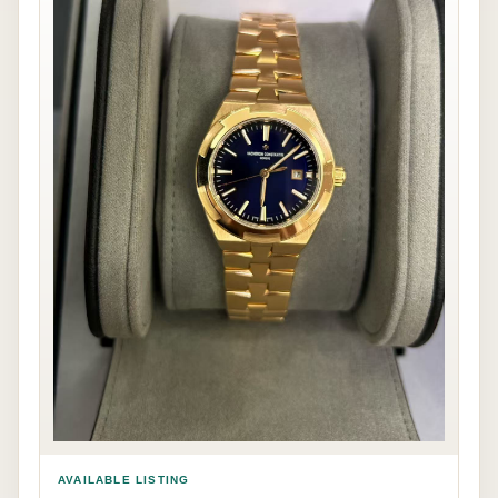
AVAILABLE LISTING