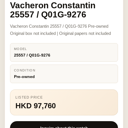
Vacheron Constantin
25557 / Q01G-9276
Vacheron Constantin 25557 / Q01G-9276 Pre-owned
Original box not included | Original papers not included
MODEL
25557 / Q01G-9276
CONDITION
Pre-owned
LISTED PRICE
HKD 97,760