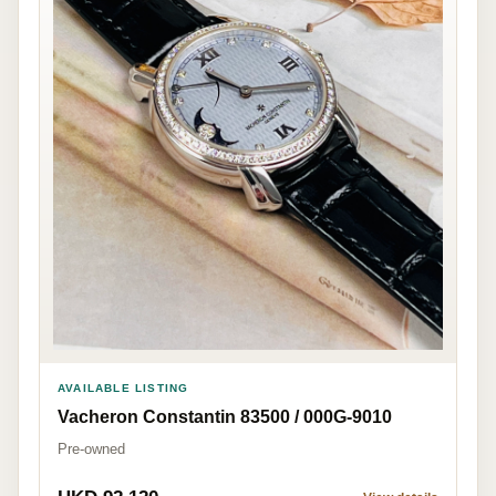
AVAILABLE LISTING
Vacheron Constantin 83500 / 000G-9010
Pre-owned