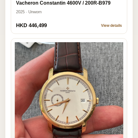
Vacheron Constantin 4600V / 200R-B979
2025 · Unworn
HKD 446,499
View details