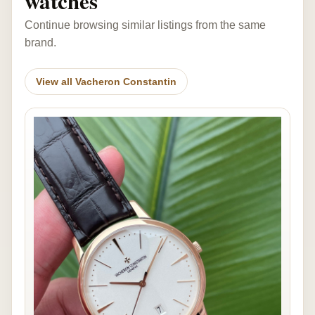
watches
Continue browsing similar listings from the same
brand.
View all Vacheron Constantin