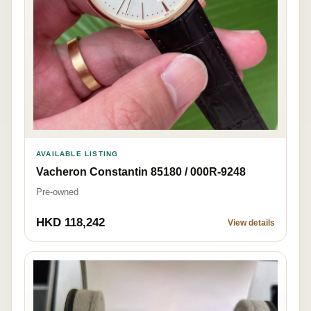
AVAILABLE LISTING
Vacheron Constantin 85180 / 000R-9248
Pre-owned
HKD 118,242
View details