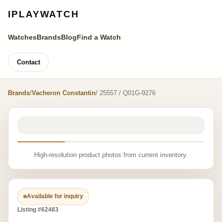
IPLAYWATCH
Watches
Brands
Blog
Find a Watch
Contact
Brands
/
Vacheron Constantin
/ 25557 / Q01G-9276
High-resolution product photos from current inventory.
Available for inquiry
Listing #62483