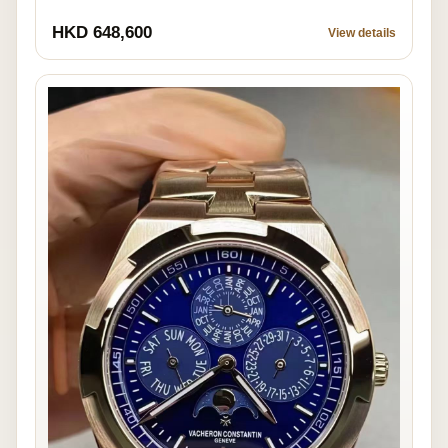
HKD 648,600
View details