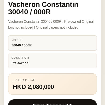
Vacheron Constantin
30040 / 000R
Vacheron Constantin 30040 / 000R . Pre-owned Original
box not included | Original papers not included
MODEL
30040 / 000R
CONDITION
Pre-owned
LISTED PRICE
HKD 2,080,000