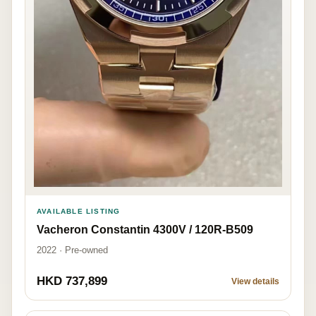
AVAILABLE LISTING
Vacheron Constantin 4300V / 120R-B509
2022 · Pre-owned
HKD 737,899
View details