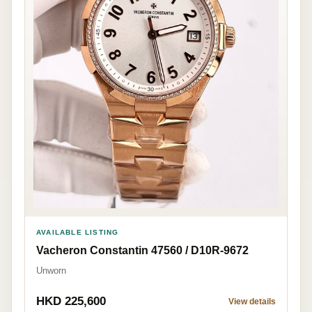
AVAILABLE LISTING
Vacheron Constantin 47560 / D10R-9672
Unworn
HKD 225,600
View details