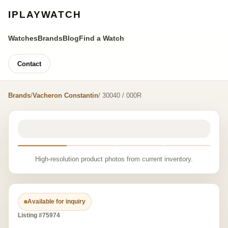
IPLAYWATCH
Watches
Brands
Blog
Find a Watch
Contact
Brands
/
Vacheron Constantin
/ 30040 / 000R
High-resolution product photos from current inventory.
Available for inquiry
Listing #75974