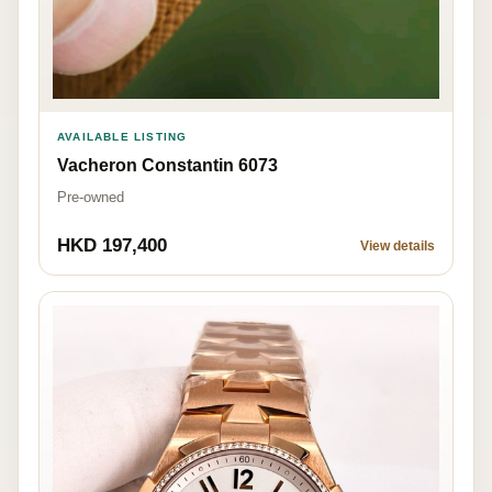
AVAILABLE LISTING
Vacheron Constantin 6073
Pre-owned
HKD 197,400
View details