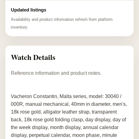
Updated listings
Availability and product information refresh from platform
inventory.
Watch Details
Reference information and product notes.
Vacheron Constantin, Malta series, model: 30040 /
000R, manual mechanical, 40mm in diameter, men's,
18k rose gold, alligator leather strap, transparent
back, 18k rose gold folding clasp, day display, day of
the week display, month display, annual calendar
display, perpetual calendar, moon phase, minute