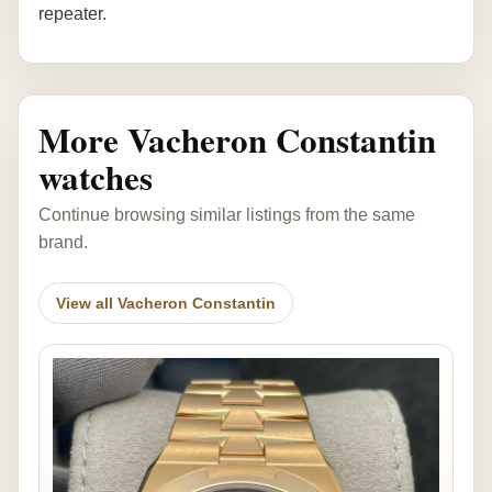
repeater.
More Vacheron Constantin
watches
Continue browsing similar listings from the same
brand.
View all Vacheron Constantin