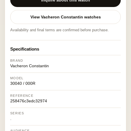
Inquire about this watch
View Vacheron Constantin watches
Availability and final terms are confirmed before purchase.
Specifications
BRAND
Vacheron Constantin
MODEL
30040 / 000R
REFERENCE
258476c3edc32974
SERIES
.
AUDIENCE