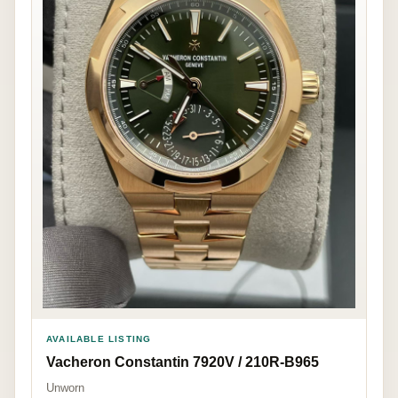
AVAILABLE LISTING
Vacheron Constantin 7920V / 210R-B965
Unworn