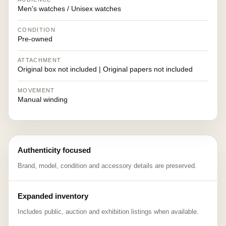
Men's watches / Unisex watches
CONDITION
Pre-owned
ATTACHMENT
Original box not included | Original papers not included
MOVEMENT
Manual winding
Authenticity focused
Brand, model, condition and accessory details are preserved.
Expanded inventory
Includes public, auction and exhibition listings when available.