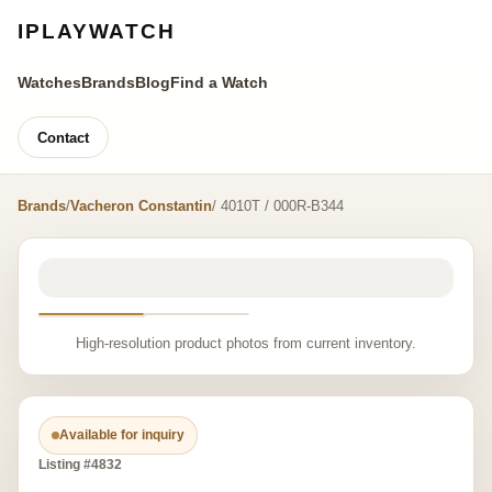
IPLAYWATCH
Watches
Brands
Blog
Find a Watch
Contact
Brands
/
Vacheron Constantin
/ 4010T / 000R-B344
High-resolution product photos from current inventory.
Available for inquiry
Listing #4832