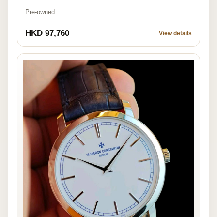
Pre-owned
HKD 97,760
View details