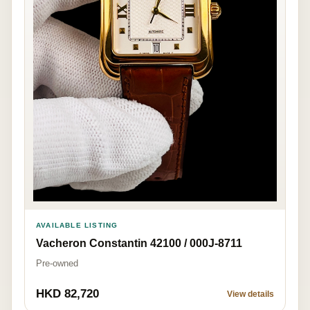
AVAILABLE LISTING
Vacheron Constantin 42100 / 000J-8711
Pre-owned
HKD 82,720
View details