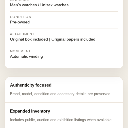
Men's watches / Unisex watches
CONDITION
Pre-owned
ATTACHMENT
Original box included | Original papers included
MOVEMENT
Automatic winding
Authenticity focused
Brand, model, condition and accessory details are preserved.
Expanded inventory
Includes public, auction and exhibition listings when available.