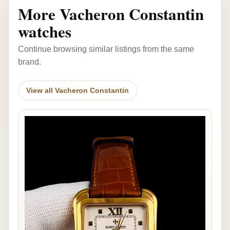
More Vacheron Constantin
watches
Continue browsing similar listings from the same
brand.
View all Vacheron Constantin