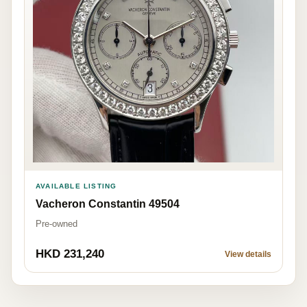
AVAILABLE LISTING
Vacheron Constantin 49504
Pre-owned
HKD 231,240
View details