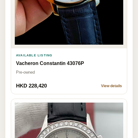
AVAILABLE LISTING
Vacheron Constantin 43076P
Pre-owned
HKD 228,420
View details