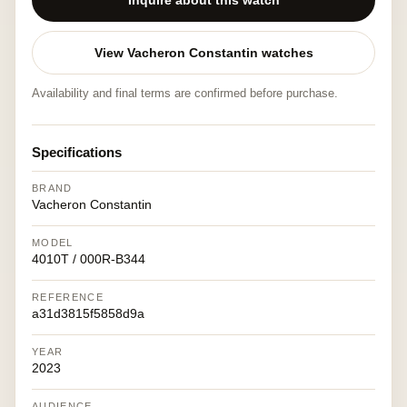
Inquire about this watch
View Vacheron Constantin watches
Availability and final terms are confirmed before purchase.
Specifications
BRAND
Vacheron Constantin
MODEL
4010T / 000R-B344
REFERENCE
a31d3815f5858d9a
YEAR
2023
AUDIENCE