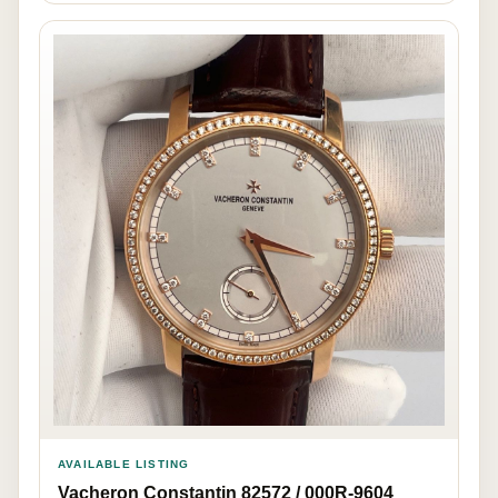
AVAILABLE LISTING
Vacheron Constantin 82572 / 000R-9604