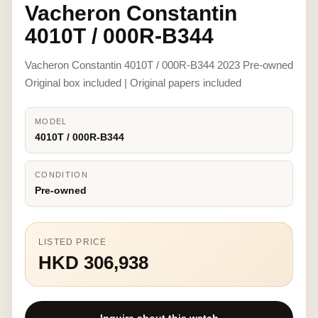
Vacheron Constantin
4010T / 000R-B344
Vacheron Constantin 4010T / 000R-B344 2023 Pre-owned
Original box included | Original papers included
MODEL
4010T / 000R-B344
CONDITION
Pre-owned
LISTED PRICE
HKD 306,938