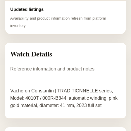
Updated listings
Availability and product information refresh from platform
inventory.
Watch Details
Reference information and product notes.
Vacheron Constantin | TRADITIONNELLE series,
Model: 4010T / 000R-B344, automatic winding, pink
gold material, diameter: 41 mm, 2023 full set.