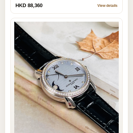
HKD 88,360
View details