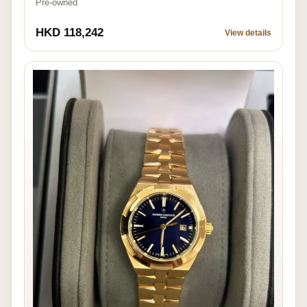
Pre-owned
HKD 118,242
View details