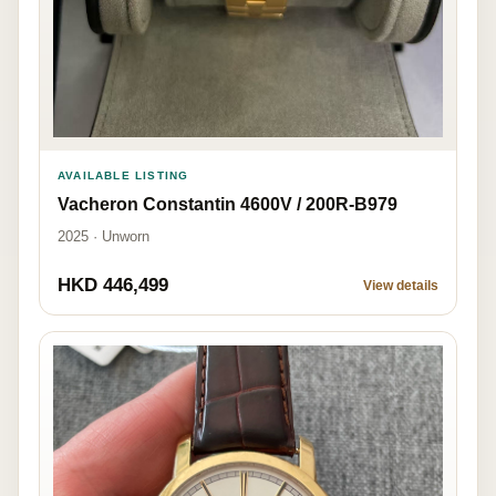
AVAILABLE LISTING
Vacheron Constantin 4600V / 200R-B979
2025 · Unworn
HKD 446,499
View details