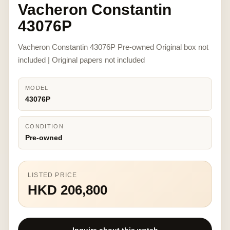
Vacheron Constantin
43076P
Vacheron Constantin 43076P Pre-owned Original box not
included | Original papers not included
MODEL
43076P
CONDITION
Pre-owned
LISTED PRICE
HKD 206,800