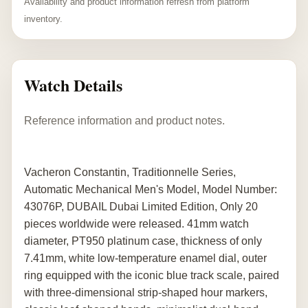
Availability and product information refresh from platform
inventory.
Watch Details
Reference information and product notes.
Vacheron Constantin, Traditionnelle Series,
Automatic Mechanical Men's Model, Model Number:
43076P, DUBAIL Dubai Limited Edition, Only 20
pieces worldwide were released. 41mm watch
diameter, PT950 platinum case, thickness of only
7.41mm, white low-temperature enamel dial, outer
ring equipped with the iconic blue track scale, paired
with three-dimensional strip-shaped hour markers,