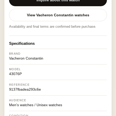
Inquire about this watch
View Vacheron Constantin watches
Availability and final terms are confirmed before purchase.
Specifications
BRAND
Vacheron Constantin
MODEL
43076P
REFERENCE
9137fbadea293c6e
AUDIENCE
Men's watches / Unisex watches
CONDITION