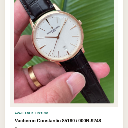
AVAILABLE LISTING
Vacheron Constantin 85180 / 000R-9248