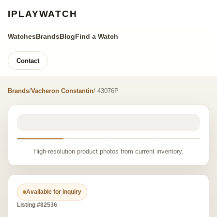
IPLAYWATCH
Watches
Brands
Blog
Find a Watch
Contact
Brands
/
Vacheron Constantin
/ 43076P
High-resolution product photos from current inventory.
Available for inquiry
Listing #82536