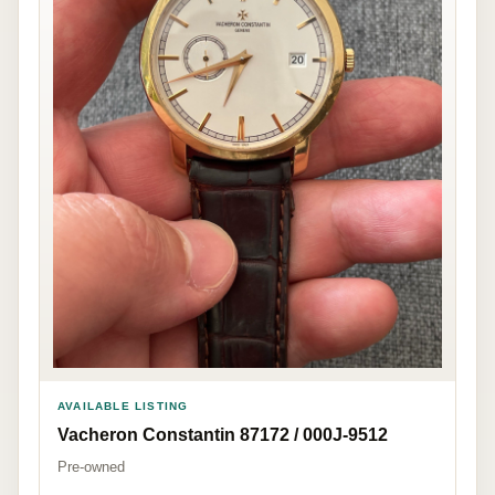
AVAILABLE LISTING
Vacheron Constantin 87172 / 000J-9512
Pre-owned