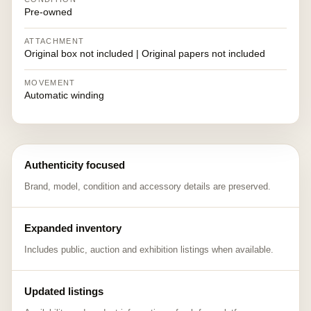
Pre-owned
ATTACHMENT
Original box not included | Original papers not included
MOVEMENT
Automatic winding
Authenticity focused
Brand, model, condition and accessory details are preserved.
Expanded inventory
Includes public, auction and exhibition listings when available.
Updated listings