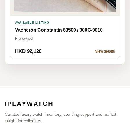
AVAILABLE LISTING
Vacheron Constantin 83500 / 000G-9010
Pre-owned
HKD 92,120
View details
IPLAYWATCH
Curated luxury watch inventory, sourcing support and market
insight for collectors.