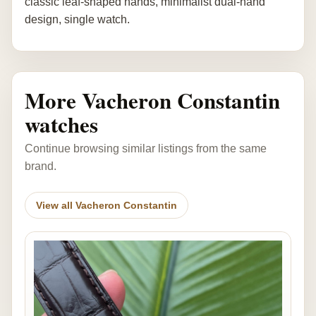
classic leaf-shaped hands, minimalist dual-hand
design, single watch.
More Vacheron Constantin
watches
Continue browsing similar listings from the same
brand.
View all Vacheron Constantin