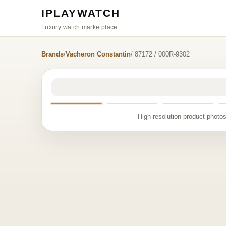
IPLAYWATCH
Luxury watch marketplace
Brands
/
Vacheron Constantin
/ 87172 / 000R-9302
High-resolution product photos