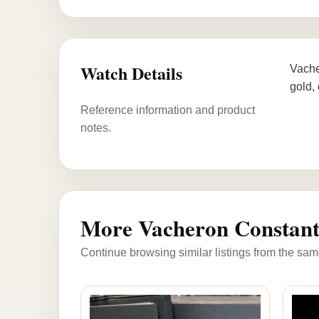
Watch Details
Vache
gold,
Reference information and product
notes.
More Vacheron Constant
Continue browsing similar listings from the sam