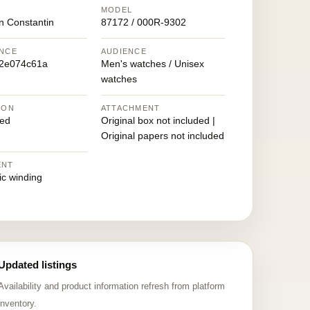
MODEL
n Constantin
87172 / 000R-9302
NCE
AUDIENCE
2e074c61a
Men's watches / Unisex
watches
ION
ATTACHMENT
ed
Original box not included |
Original papers not included
ENT
ic winding
Updated listings
Availability and product information refresh from platform
inventory.