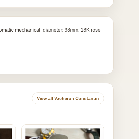
tomatic mechanical, diameter: 38mm, 18K rose
View all Vacheron Constantin