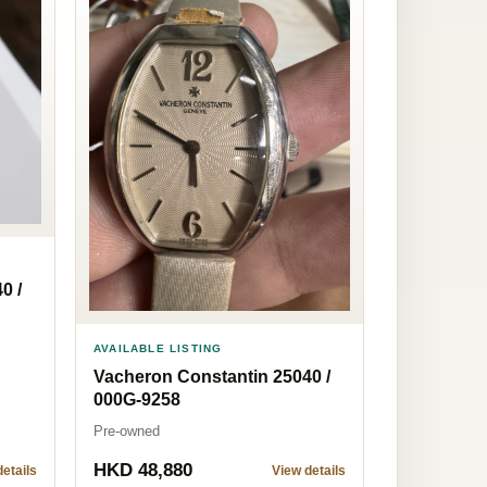
0 /
AVAILABLE LISTING
Vacheron Constantin 25040 /
000G-9258
Pre-owned
HKD 48,880
etails
View details