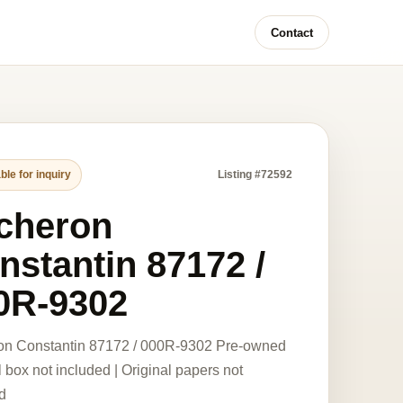
Contact
ble for inquiry
Listing #72592
cheron
nstantin 87172 /
0R-9302
on Constantin 87172 / 000R-9302 Pre-owned
l box not included | Original papers not
d