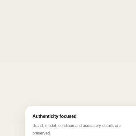
Authenticity focused
Brand, model, condition and accessory details are
preserved.