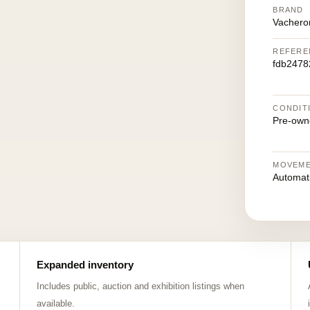
BRAND
Vachero
REFERE
fdb2478
CONDIT
Pre-own
MOVEM
Automat
Expanded inventory
Includes public, auction and exhibition listings when
available.