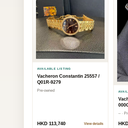
AVAILABLE LISTING
Vacheron Constantin 25557 /
Q01R-9279
Pre-owned
AVAI
Vach
000
-- · 
HKD 113,740
HKD
View details