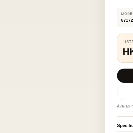
MODE
87172
LIST
H
Availabil
Specifi