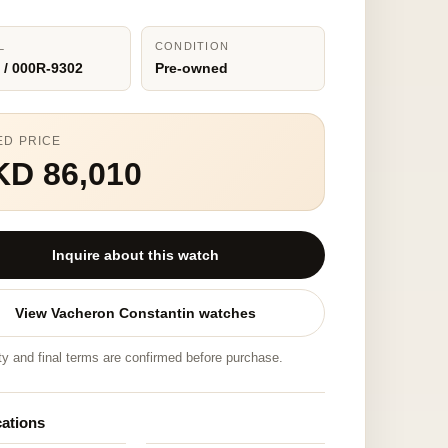
L
CONDITION
 / 000R-9302
Pre-owned
ED PRICE
KD 86,010
Inquire about this watch
View Vacheron Constantin watches
ity and final terms are confirmed before purchase.
cations