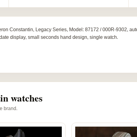
ron Constantin, Legacy Series, Model: 87172 / 000R-9302, au
 date display, small seconds hand design, single watch.
in watches
e brand.