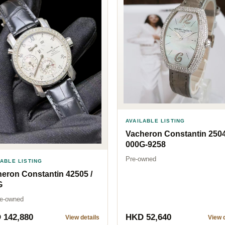
AVAILABLE LISTING
Vacheron Constantin 2504
000G-9258
Pre-owned
LABLE LISTING
eron Constantin 42505 /
G
Pre-owned
 142,880
HKD 52,640
View details
View d