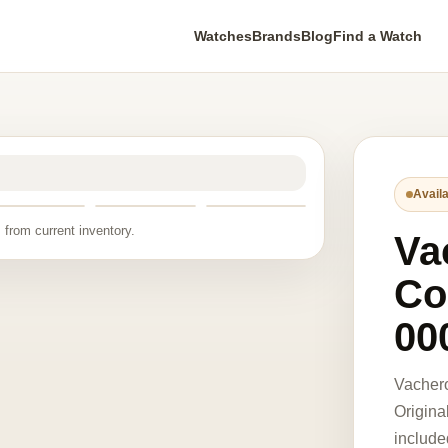
Watches
Brands
Blog
Find a Watch
Availa
 from current inventory.
Va
Co
00
Vacher
Origina
include